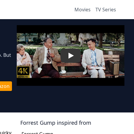
Movies
TV Series
. But
Play
azon
Forrest Gump
inspired from
uirky