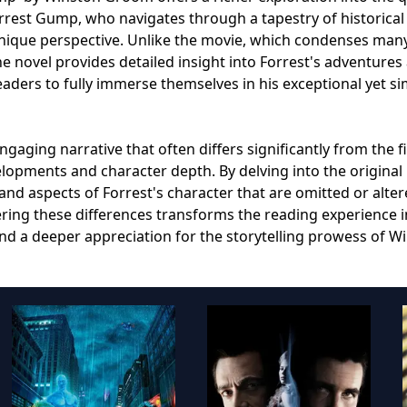
rrest Gump, who navigates through a tapestry of historical
nique perspective. Unlike the movie, which condenses man
e novel provides detailed insight into Forrest's adventures
aders to fully immerse themselves in his exceptional yet s
aging narrative that often differs significantly from the f
velopments and character depth. By delving into the original
nd aspects of Forrest's character that are omitted or alter
ring these differences transforms the reading experience i
and a deeper appreciation for the storytelling prowess of W