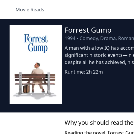
Movie Reads
Forrest Gump
1994
•
Comedy, Drama, Roman
A man with a low IQ has accomp
significant historic events—in
despite all he has achieved, hi
Runtime: 2h 22m
Why you should read the
Reading the novel 'Forrest Gum