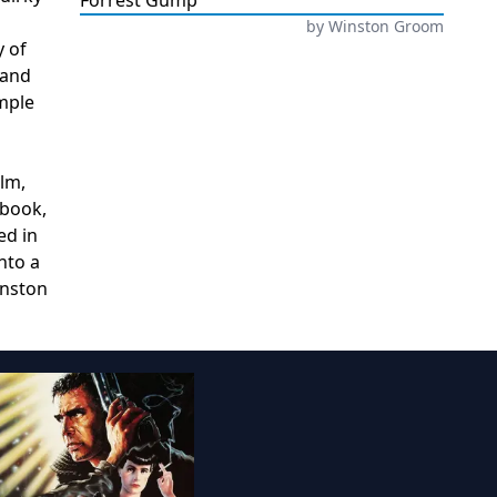
Forrest Gump
by
Winston Groom
y of
 and
imple
ilm,
 book,
ed in
nto a
inston