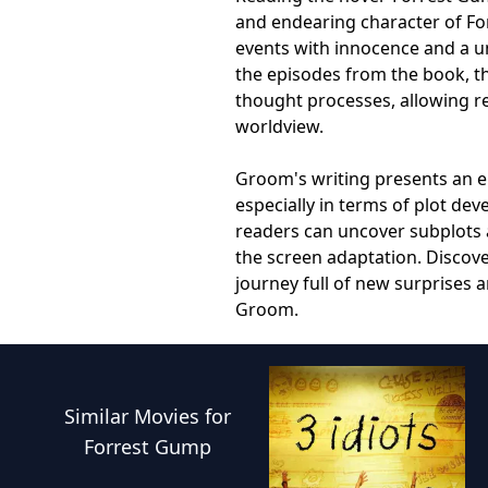
and endearing character of Fo
events with innocence and a u
the episodes from the book, th
thought processes, allowing re
worldview.
Groom's writing presents an eng
especially in terms of plot de
readers can uncover subplots a
the screen adaptation. Discove
journey full of new surprises 
Groom.
Similar
Movies
for
Forrest Gump