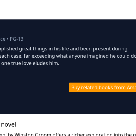
ce
•
PG-13
lished great things in his life and been present during
 each case, far exceeding what anyone imagined he could do
s one true love eludes him.
Buy related books from Am
 novel
p' by Winston Groom offers a richer exploration into the q