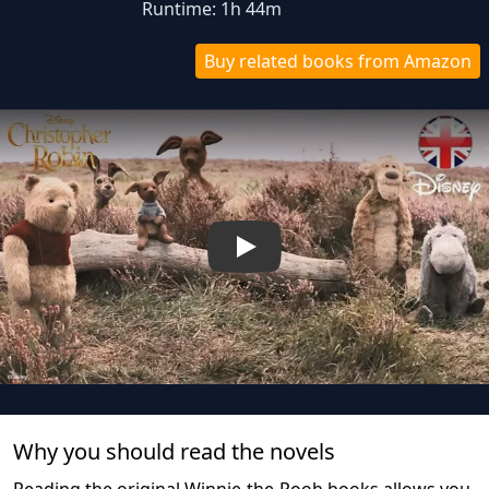
Runtime: 1h 44m
Buy related books from Amazon
Play
Why you should read the novel
s
Reading the original Winnie-the-Pooh books allows you