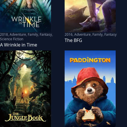
2018
,
Adventure, Family, Fantasy,
2016
,
Adventure, Family, Fantasy
Science Fiction
The BFG
A Wrinkle in Time