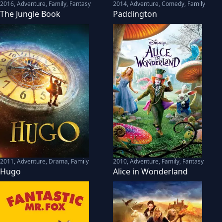
2016
,
Adventure, Family, Fantasy
2014
,
Adventure, Comedy, Family
The Jungle Book
Paddington
2011
,
Adventure, Drama, Family
2010
,
Adventure, Family, Fantasy
Hugo
Alice in Wonderland