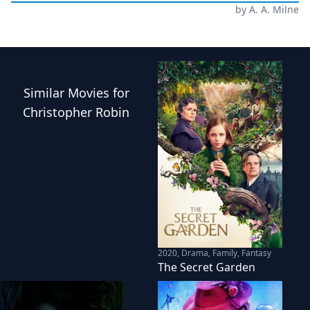
by
A. A. Milne
Similar
Movies
for
Christopher Robin
2020
,
Drama, Family, Fantasy
The Secret Garden