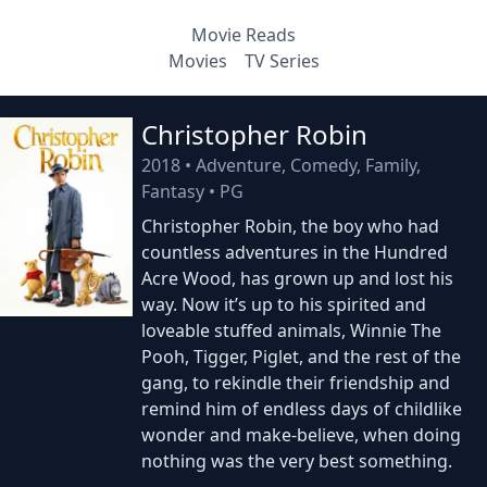
Movie Reads
Movies
TV Series
Christopher Robin
2018
•
Adventure, Comedy, Family,
Fantasy
•
PG
Christopher Robin, the boy who had
countless adventures in the Hundred
Acre Wood, has grown up and lost his
way. Now it’s up to his spirited and
loveable stuffed animals, Winnie The
Pooh, Tigger, Piglet, and the rest of the
gang, to rekindle their friendship and
remind him of endless days of childlike
wonder and make-believe, when doing
nothing was the very best something.