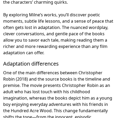
the characters’ charming quirks.
By exploring Milne’s works, you’ll discover poetic
moments, subtle life lessons, and a sense of peace that
often gets lost in adaptation. The nuanced wordplay,
clever conversations, and gentle pace of the books
allow you to savor each tale, making reading them a
richer and more rewarding experience than any film
adaptation can offer.
Adaptation differences
One of the main differences between Christopher
Robin (2018) and the source books is the timeline and
premise. The movie presents Christopher Robin as an
adult who has lost touch with his childhood
imagination, whereas the books depict him as a young
boy enjoying everyday adventures with his friends in
the Hundred Acre Wood. This change fundamentally
shifts the tone—from the innocent, episodic