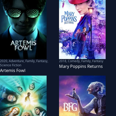
2020
,
Adventure, Family, Fantasy,
2018
,
Comedy, Family, Fantasy
Science Fiction
Mary Poppins Returns
Artemis Fowl