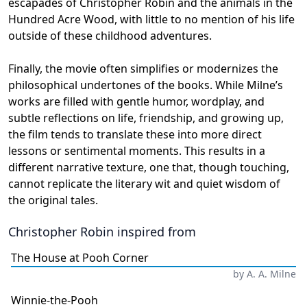
escapades of Christopher Robin and the animals in the
Hundred Acre Wood, with little to no mention of his life
outside of these childhood adventures.
Finally, the movie often simplifies or modernizes the
philosophical undertones of the books. While Milne’s
works are filled with gentle humor, wordplay, and
subtle reflections on life, friendship, and growing up,
the film tends to translate these into more direct
lessons or sentimental moments. This results in a
different narrative texture, one that, though touching,
cannot replicate the literary wit and quiet wisdom of
the original tales.
Christopher Robin
inspired from
The House at Pooh Corner
by
A. A. Milne
Winnie-the-Pooh