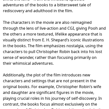
adventures of the books to a bittersweet tale of
rediscovery and adulthood in the film.
The characters in the movie are also reimagined
through the lens of live-action and CGI, giving Pooh and
the others a more textured, lifelike appearance that is
visually distinct from E. H. Shepard’s iconic illustrations
in the books. The film emphasizes nostalgia, using the
characters to pull Christopher Robin back into his lost
sense of wonder, rather than focusing primarily on
their whimsical adventures.
Additionally, the plot of the film introduces new
characters and settings that are not present in the
original books. For example, Christopher Robin’s wife
and daughter are significant figures in the movie,
playing crucial roles in his journey of self-discovery. In
contrast, the books focus almost exclusively on the