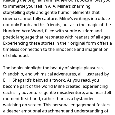
to immerse yourself in A. A. Milne’s charming
storytelling style and gentle humor, elements that
cinema cannot fully capture. Milne’s writings introduce
not only Pooh and his friends, but also the magic of the
Hundred Acre Wood, filled with subtle wisdom and
poetic language that resonates with readers of all ages.
Experiencing these stories in their original form offers a
timeless connection to the innocence and imagination
of childhood.
The books highlight the beauty of simple pleasures,
friendship, and whimsical adventures, all illustrated by
E. H. Shepard’s beloved artwork. As you read, you
become part of the world Milne created, experiencing
each silly adventure, gentle misadventure, and heartfelt
moment first-hand, rather than as a bystander
watching on screen. This personal engagement fosters
a deeper emotional attachment and understanding of