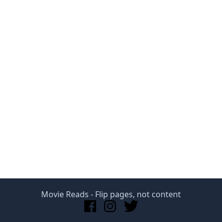
Movie Reads
- Flip pages, not content