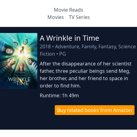
Movie Reads
Movies
TV Series
A Wrinkle in Time
2018
•
Adventure, Family, Fantasy, Science
Fiction
•
PG
After the disappearance of her scientist
father, three peculiar beings send Meg,
her brother, and her friend to space in
order to find him.
Runtime: 1h 49m
Buy related books from Amazon