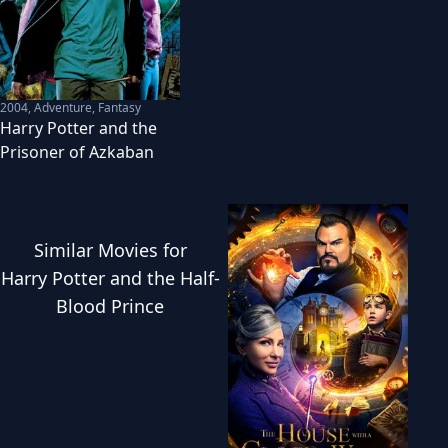
2004
,
Adventure, Fantasy
Harry Potter and the
Prisoner of Azkaban
Similar
Movies
for
Harry Potter and the Half-
Blood Prince