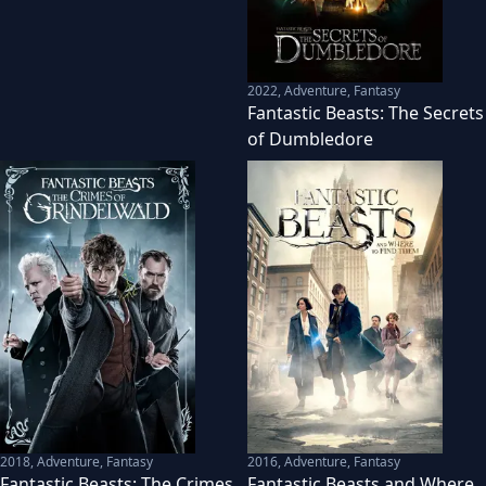
2022
,
Adventure, Fantasy
Fantastic Beasts: The Secrets
of Dumbledore
2018
,
Adventure, Fantasy
2016
,
Adventure, Fantasy
Fantastic Beasts: The Crimes
Fantastic Beasts and Where