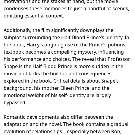
motivations and the stakes at hand, but the movie
condenses these memories to just a handful of scenes,
omitting essential context.
Additionally, the film significantly downplays the
subplot surrounding the Half-Blood Prince’s identity. In
the book, Harry’s ongoing use of the Prince’s potions
textbook becomes a compelling mystery, influencing
his performance and choices. The reveal that Professor
Snape is the Half-Blood Prince is more sudden in the
movie and lacks the buildup and consequences
explored in the book. Critical details about Snape’s
background, his mother Eileen Prince, and the
emotional weight of his self-identity are largely
bypassed.
Romantic developments also differ between the
adaptation and the novel. The book contains a gradual
evolution of relationships—especially between Ron,