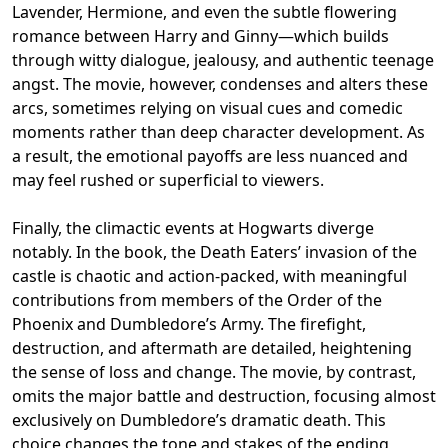
Lavender, Hermione, and even the subtle flowering
romance between Harry and Ginny—which builds
through witty dialogue, jealousy, and authentic teenage
angst. The movie, however, condenses and alters these
arcs, sometimes relying on visual cues and comedic
moments rather than deep character development. As
a result, the emotional payoffs are less nuanced and
may feel rushed or superficial to viewers.
Finally, the climactic events at Hogwarts diverge
notably. In the book, the Death Eaters’ invasion of the
castle is chaotic and action-packed, with meaningful
contributions from members of the Order of the
Phoenix and Dumbledore’s Army. The firefight,
destruction, and aftermath are detailed, heightening
the sense of loss and change. The movie, by contrast,
omits the major battle and destruction, focusing almost
exclusively on Dumbledore’s dramatic death. This
choice changes the tone and stakes of the ending,