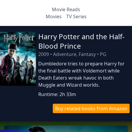
Movie Reads
Movies
TV Series
Harry Potter and the Half-
Blood Prince
2009
•
Adventure, Fantasy
•
PG
Dumbledore tries to prepare Harry for
the final battle with Voldemort while
Death Eaters wreak havoc in both
Muggle and Wizard worlds.
Runtime: 2h 33m
Buy related books from Amazon