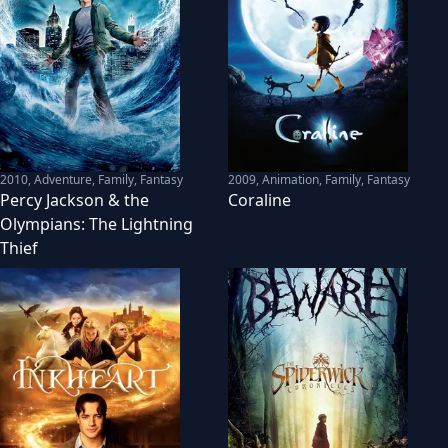
2010
,
Adventure, Family, Fantasy
2009
,
Animation, Family, Fantasy
Percy Jackson & the
Coraline
Olympians: The Lightning
Thief