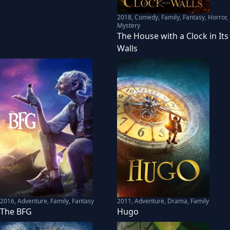
2018
,
Comedy, Family, Fantasy, Horror,
Mystery
The House with a Clock in Its
Walls
2016
,
Adventure, Family, Fantasy
2011
,
Adventure, Drama, Family
The BFG
Hugo