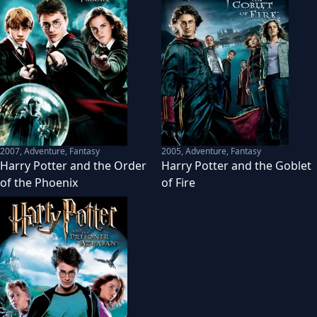
2007
,
Adventure, Fantasy
2005
,
Adventure, Fantasy
Harry Potter and the Order
Harry Potter and the Goblet
of the Phoenix
of Fire