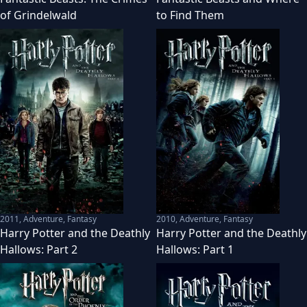
of Grindelwald
to Find Them
2011
,
Adventure, Fantasy
2010
,
Adventure, Fantasy
Harry Potter and the Deathly
Harry Potter and the Deathly
Hallows: Part 2
Hallows: Part 1