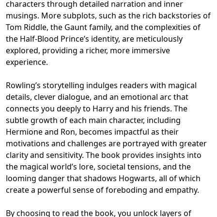
characters through detailed narration and inner
musings. More subplots, such as the rich backstories of
Tom Riddle, the Gaunt family, and the complexities of
the Half-Blood Prince’s identity, are meticulously
explored, providing a richer, more immersive
experience.
Rowling’s storytelling indulges readers with magical
details, clever dialogue, and an emotional arc that
connects you deeply to Harry and his friends. The
subtle growth of each main character, including
Hermione and Ron, becomes impactful as their
motivations and challenges are portrayed with greater
clarity and sensitivity. The book provides insights into
the magical world’s lore, societal tensions, and the
looming danger that shadows Hogwarts, all of which
create a powerful sense of foreboding and empathy.
By choosing to read the book, you unlock layers of