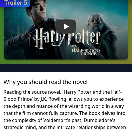
Play
Why you should read the novel
Reading the source novel, 'Harry Potter and the Half-
Blood Prince' by J.K. Rowling, allows you to experience
the depth and nuance of the wizarding world in a way
that the film cannot fully capture. The book delves into
the complexity of Voldemort’s past, Dumbledore's
strategic mind, and the intricate relationships between