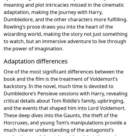
meaning and plot intricacies missed in the cinematic
adaptation, making the journey with Harry,
Dumbledore, and the other characters more fulfilling.
Rowling’s prose draws you into the heart of the
wizarding world, making the story not just something
to watch, but an immersive adventure to live through
the power of imagination.
Adaptation differences
One of the most significant differences between the
book and the film is the treatment of Voldemort’s
backstory. In the novel, much time is devoted to
Dumbledore’s Pensieve sessions with Harry, revealing
critical details about Tom Riddle’s family, upbringing,
and the events that shaped him into Lord Voldemort.
These deep dives into the Gaunts, the theft of the
Horcruxes, and young Tom’s manipulations provide a
much clearer understanding of the antagonist’s