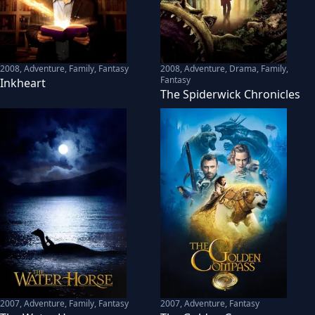
2008
,
Adventure, Family, Fantasy
2008
,
Adventure, Drama, Family,
Fantasy
Inkheart
The Spiderwick Chronicles
2007
,
Adventure, Family, Fantasy
2007
,
Adventure, Fantasy