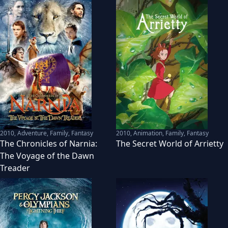
2010
,
Adventure, Family, Fantasy
2010
,
Animation, Family, Fantasy
The Chronicles of Narnia:
The Secret World of Arrietty
The Voyage of the Dawn
Treader