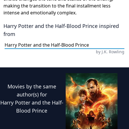
making the transition to the final installment less
intense and emotionally complex.
Harry Potter and the Half-Blood Prince
inspired
from
Harry Potter and the Half-Blood Prince
by
J.K. Rowling
Movies
by the same
author(s) for
Harry Potter and the Half-
Blood Prince