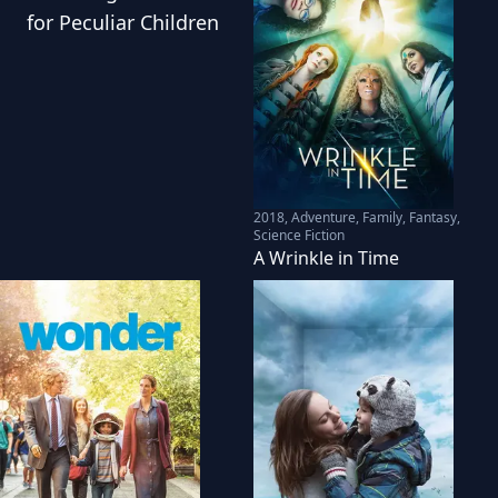
for Peculiar Children
2018
,
Adventure, Family, Fantasy,
Science Fiction
A Wrinkle in Time