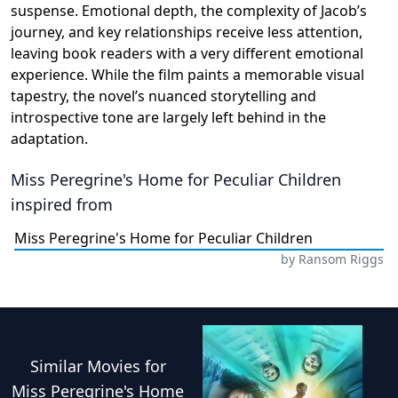
suspense. Emotional depth, the complexity of Jacob’s
journey, and key relationships receive less attention,
leaving book readers with a very different emotional
experience. While the film paints a memorable visual
tapestry, the novel’s nuanced storytelling and
introspective tone are largely left behind in the
adaptation.
Miss Peregrine's Home for Peculiar Children
inspired from
Miss Peregrine's Home for Peculiar Children
by
Ransom Riggs
Similar
Movies
for
Miss Peregrine's Home