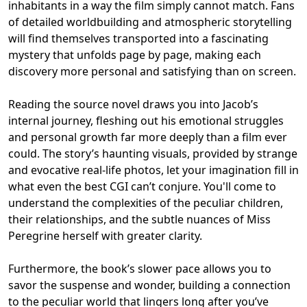
inhabitants in a way the film simply cannot match. Fans
of detailed worldbuilding and atmospheric storytelling
will find themselves transported into a fascinating
mystery that unfolds page by page, making each
discovery more personal and satisfying than on screen.
Reading the source novel draws you into Jacob’s
internal journey, fleshing out his emotional struggles
and personal growth far more deeply than a film ever
could. The story’s haunting visuals, provided by strange
and evocative real-life photos, let your imagination fill in
what even the best CGI can’t conjure. You'll come to
understand the complexities of the peculiar children,
their relationships, and the subtle nuances of Miss
Peregrine herself with greater clarity.
Furthermore, the book’s slower pace allows you to
savor the suspense and wonder, building a connection
to the peculiar world that lingers long after you’ve