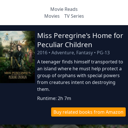
Movie Reads
Movies
TV Series
Miss Peregrine's Home for
Peculiar Children
2016
•
Adventure, Fantasy
•
PG-13
A teenager finds himself transported to
an island where he must help protect a
group of orphans with special powers
from creatures intent on destroying
them.
Runtime: 2h 7m
Buy related books from Amazon