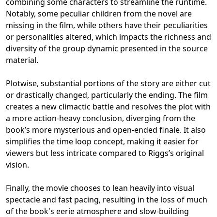
combining some characters to streamline the runtime.
Notably, some peculiar children from the novel are
missing in the film, while others have their peculiarities
or personalities altered, which impacts the richness and
diversity of the group dynamic presented in the source
material.
Plotwise, substantial portions of the story are either cut
or drastically changed, particularly the ending. The film
creates a new climactic battle and resolves the plot with
a more action-heavy conclusion, diverging from the
book’s more mysterious and open-ended finale. It also
simplifies the time loop concept, making it easier for
viewers but less intricate compared to Riggs’s original
vision.
Finally, the movie chooses to lean heavily into visual
spectacle and fast pacing, resulting in the loss of much
of the book's eerie atmosphere and slow-building