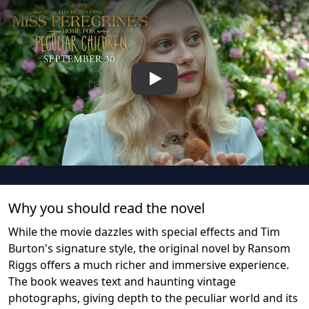
Play
Why you should read the novel
While the movie dazzles with special effects and Tim
Burton's signature style, the original novel by Ransom
Riggs offers a much richer and immersive experience.
The book weaves text and haunting vintage
photographs, giving depth to the peculiar world and its