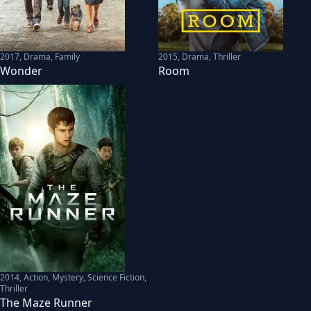
2017
,
Drama, Family
2015
,
Drama, Thriller
Wonder
Room
2014
,
Action, Mystery, Science Fiction,
Thriller
The Maze Runner