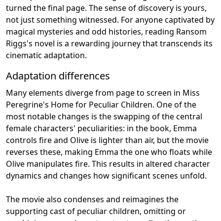
turned the final page. The sense of discovery is yours,
not just something witnessed. For anyone captivated by
magical mysteries and odd histories, reading Ransom
Riggs's novel is a rewarding journey that transcends its
cinematic adaptation.
Adaptation differences
Many elements diverge from page to screen in Miss
Peregrine's Home for Peculiar Children. One of the
most notable changes is the swapping of the central
female characters' peculiarities: in the book, Emma
controls fire and Olive is lighter than air, but the movie
reverses these, making Emma the one who floats while
Olive manipulates fire. This results in altered character
dynamics and changes how significant scenes unfold.
The movie also condenses and reimagines the
supporting cast of peculiar children, omitting or