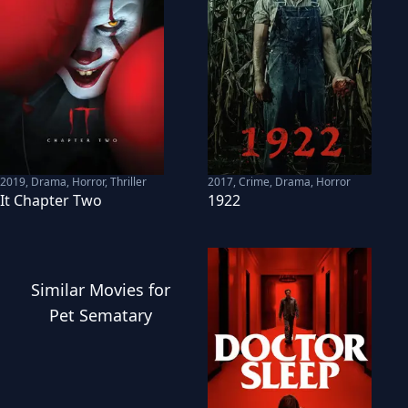
2019
,
Drama, Horror, Thriller
2017
,
Crime, Drama, Horror
It Chapter Two
1922
Similar
Movies
for
Pet Sematary