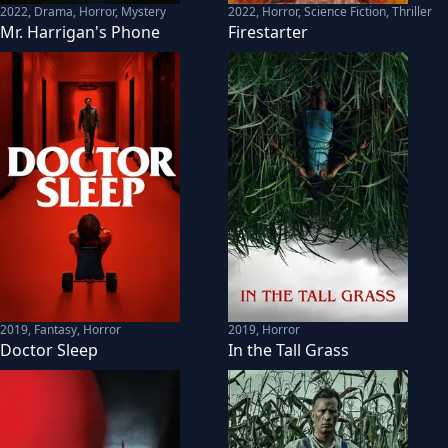
2022
,
Drama, Horror, Mystery
2022
,
Horror, Science Fiction, Thriller
Mr. Harrigan's Phone
Firestarter
2019
,
Fantasy, Horror
2019
,
Horror
Doctor Sleep
In the Tall Grass