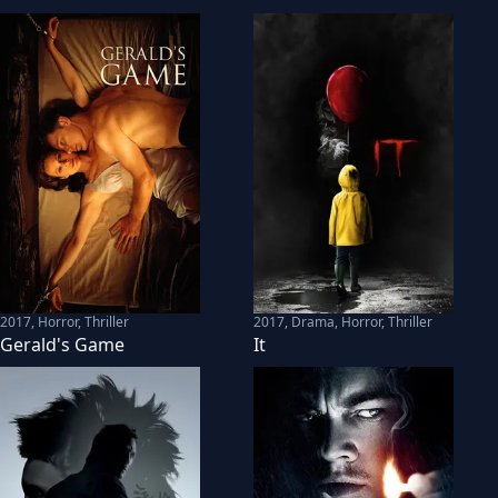
2017
,
Horror, Thriller
2017
,
Drama, Horror, Thriller
Gerald's Game
It