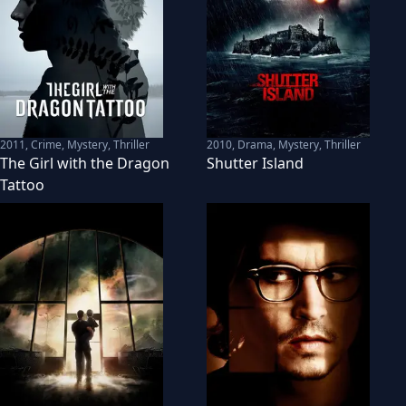
2011
,
Crime, Mystery, Thriller
2010
,
Drama, Mystery, Thriller
The Girl with the Dragon
Shutter Island
Tattoo