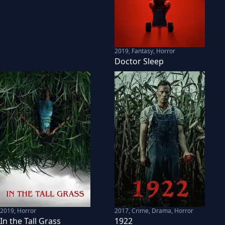
2019
,
Fantasy, Horror
Doctor Sleep
2019
,
Horror
2017
,
Crime, Drama, Horror
In the Tall Grass
1922