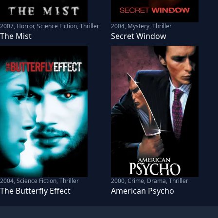
2007
,
Horror, Science Fiction, Thriller
2004
,
Mystery, Thriller
The Mist
Secret Window
2004
,
Science Fiction, Thriller
2000
,
Crime, Drama, Thriller
The Butterfly Effect
American Psycho