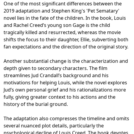
One of the most significant differences between the
2019 adaptation and Stephen King's 'Pet Sematary'
novel lies in the fate of the children. In the book, Louis
and Rachel Creed’s young son Gage is the child
tragically killed and resurrected, whereas the movie
shifts the focus to their daughter, Ellie, subverting both
fan expectations and the direction of the original story.
Another substantial change is the characterization and
depth given to secondary characters. The film
streamlines Jud Crandall’s background and his
motivations for helping Louis, while the novel explores
Jud’s own personal grief and his rationalizations more
fully, giving greater context to his actions and the
history of the burial ground.
The adaptation also compresses the timeline and omits
several nuanced plot details, particularly the
psychological decline of Louis Creed. The book devotes