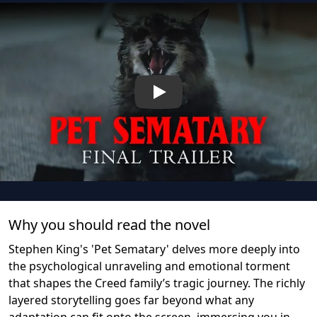
Play
Why you should read the novel
Stephen King's 'Pet Sematary' delves more deeply into
the psychological unraveling and emotional torment
that shapes the Creed family’s tragic journey. The richly
layered storytelling goes far beyond what any
adaptation can fit onto the screen, immersing you in