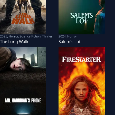
2025
,
Horror, Science Fiction, Thriller
2024
,
Horror
The Long Walk
Salem's Lot