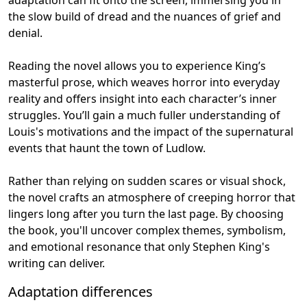
the slow build of dread and the nuances of grief and
denial.
Reading the novel allows you to experience King’s
masterful prose, which weaves horror into everyday
reality and offers insight into each character’s inner
struggles. You’ll gain a much fuller understanding of
Louis's motivations and the impact of the supernatural
events that haunt the town of Ludlow.
Rather than relying on sudden scares or visual shock,
the novel crafts an atmosphere of creeping horror that
lingers long after you turn the last page. By choosing
the book, you'll uncover complex themes, symbolism,
and emotional resonance that only Stephen King's
writing can deliver.
Adaptation differences