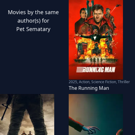
Movies
by the same
author(s) for
Pet Sematary
2025
,
Action, Science Fiction, Thriller
The Running Man