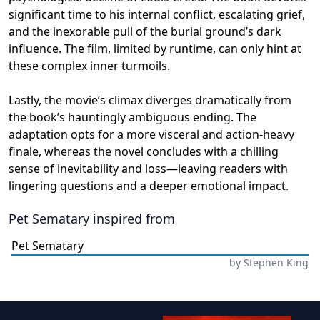
significant time to his internal conflict, escalating grief,
and the inexorable pull of the burial ground’s dark
influence. The film, limited by runtime, can only hint at
these complex inner turmoils.
Lastly, the movie’s climax diverges dramatically from
the book’s hauntingly ambiguous ending. The
adaptation opts for a more visceral and action-heavy
finale, whereas the novel concludes with a chilling
sense of inevitability and loss—leaving readers with
lingering questions and a deeper emotional impact.
Pet Sematary
inspired from
Pet Sematary
by
Stephen King