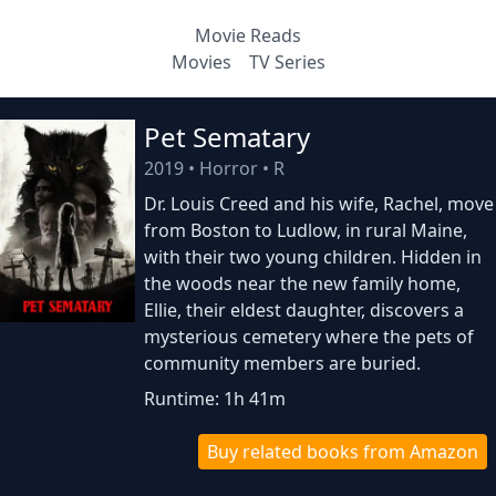
Movie Reads
Movies
TV Series
Pet Sematary
2019
•
Horror
•
R
Dr. Louis Creed and his wife, Rachel, move
from Boston to Ludlow, in rural Maine,
with their two young children. Hidden in
the woods near the new family home,
Ellie, their eldest daughter, discovers a
mysterious cemetery where the pets of
community members are buried.
Runtime: 1h 41m
Buy related books from Amazon