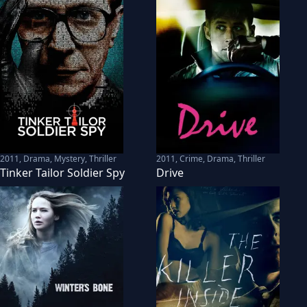
2011
,
Drama, Mystery, Thriller
2011
,
Crime, Drama, Thriller
Tinker Tailor Soldier Spy
Drive