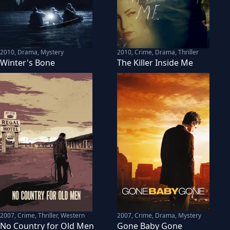
2010
,
Drama, Mystery
2010
,
Crime, Drama, Thriller
Winter's Bone
The Killer Inside Me
2007
,
Crime, Thriller, Western
2007
,
Crime, Drama, Mystery
No Country for Old Men
Gone Baby Gone