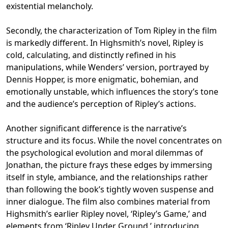
existential melancholy.
Secondly, the characterization of Tom Ripley in the film
is markedly different. In Highsmith’s novel, Ripley is
cold, calculating, and distinctly refined in his
manipulations, while Wenders’ version, portrayed by
Dennis Hopper, is more enigmatic, bohemian, and
emotionally unstable, which influences the story’s tone
and the audience’s perception of Ripley’s actions.
Another significant difference is the narrative’s
structure and its focus. While the novel concentrates on
the psychological evolution and moral dilemmas of
Jonathan, the picture frays these edges by immersing
itself in style, ambiance, and the relationships rather
than following the book’s tightly woven suspense and
inner dialogue. The film also combines material from
Highsmith’s earlier Ripley novel, ‘Ripley’s Game,’ and
elements from ‘Ripley Under Ground,’ introducing