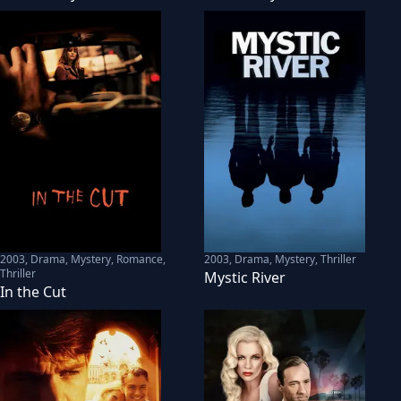
2003
,
Drama, Mystery, Romance,
2003
,
Drama, Mystery, Thriller
Thriller
Mystic River
In the Cut