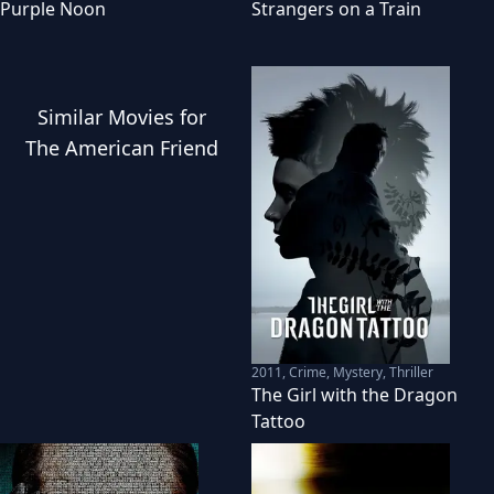
Purple Noon
Strangers on a Train
Similar
Movies
for
The American Friend
2011
,
Crime, Mystery, Thriller
The Girl with the Dragon
Tattoo