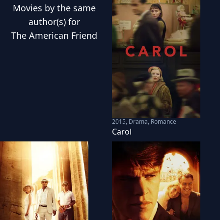
Movies
by the same
author(s) for
The American Friend
2015
,
Drama, Romance
Carol