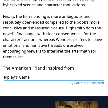
hybridized scenes and character motivations.
Finally, the film’s ending is more ambiguous and
resolutely open-ended compared to the book’s more
conclusive and measured closure. Highsmith dots the
novel’s final pages with clear consequences for the
characters’ actions, whereas Wenders prefers to leave
emotional and narrative threads unresolved,
encouraging viewers to interpret the aftermath for
themselves.
The American Friend
inspired from
Ripley's Game
by
Patricia Highsmith