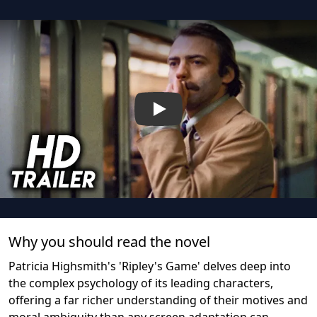
Play
Why you should read the novel
Patricia Highsmith's 'Ripley's Game' delves deep into
the complex psychology of its leading characters,
offering a far richer understanding of their motives and
moral ambiguity than any screen adaptation can