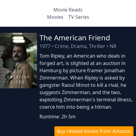
Movie Reads
Movies
TV Series
The American Friend
1977
•
Crime, Drama, Thriller
•
NR
Tom Ripley, an American who deals in
forged art, is slighted at an auction in
Hamburg by picture framer Jonathan
Zimmerman. When Ripley is asked by
gangster Raoul Minot to kill a rival, he
suggests Zimmerman, and the two,
exploiting Zimmerman's terminal illness,
coerce him into being a hitman.
Runtime: 2h 5m
Buy related books from Amazon