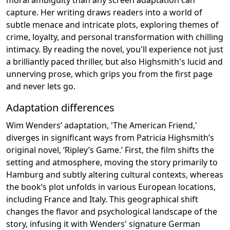
capture. Her writing draws readers into a world of
subtle menace and intricate plots, exploring themes of
crime, loyalty, and personal transformation with chilling
intimacy. By reading the novel, you'll experience not just
a brilliantly paced thriller, but also Highsmith's lucid and
unnerving prose, which grips you from the first page
and never lets go.
Adaptation differences
Wim Wenders’ adaptation, 'The American Friend,'
diverges in significant ways from Patricia Highsmith’s
original novel, ‘Ripley’s Game.’ First, the film shifts the
setting and atmosphere, moving the story primarily to
Hamburg and subtly altering cultural contexts, whereas
the book’s plot unfolds in various European locations,
including France and Italy. This geographical shift
changes the flavor and psychological landscape of the
story, infusing it with Wenders' signature German