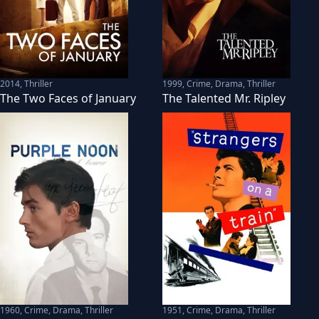
2014
,
Thriller
1999
,
Crime, Drama, Thriller
The Two Faces of January
The Talented Mr. Ripley
1960
,
Crime, Drama, Thriller
1951
,
Crime, Drama, Thriller