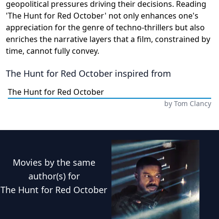
geopolitical pressures driving their decisions. Reading
'The Hunt for Red October' not only enhances one's
appreciation for the genre of techno-thrillers but also
enriches the narrative layers that a film, constrained by
time, cannot fully convey.
The Hunt for Red October
inspired from
The Hunt for Red October
by
Tom Clancy
Movies
by the same
author(s) for
The Hunt for Red October