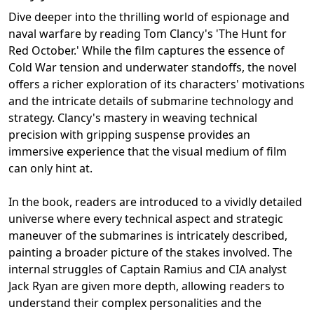
Dive deeper into the thrilling world of espionage and
naval warfare by reading Tom Clancy's 'The Hunt for
Red October.' While the film captures the essence of
Cold War tension and underwater standoffs, the novel
offers a richer exploration of its characters' motivations
and the intricate details of submarine technology and
strategy. Clancy's mastery in weaving technical
precision with gripping suspense provides an
immersive experience that the visual medium of film
can only hint at.
In the book, readers are introduced to a vividly detailed
universe where every technical aspect and strategic
maneuver of the submarines is intricately described,
painting a broader picture of the stakes involved. The
internal struggles of Captain Ramius and CIA analyst
Jack Ryan are given more depth, allowing readers to
understand their complex personalities and the