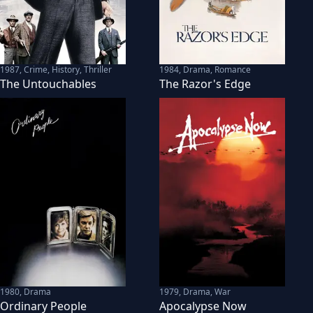
1987
,
Crime, History, Thriller
1984
,
Drama, Romance
The Untouchables
The Razor's Edge
1980
,
Drama
1979
,
Drama, War
Ordinary People
Apocalypse Now