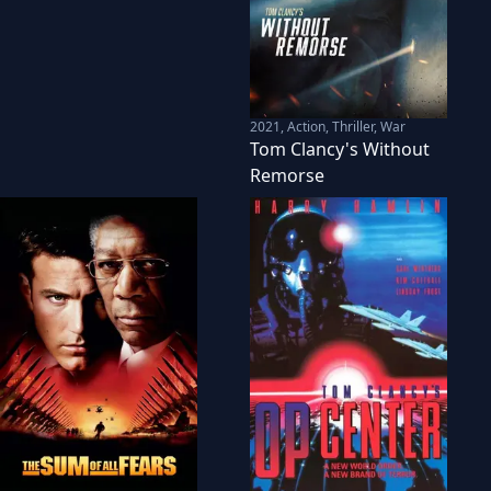
2021
,
Action, Thriller, War
Tom Clancy's Without
Remorse