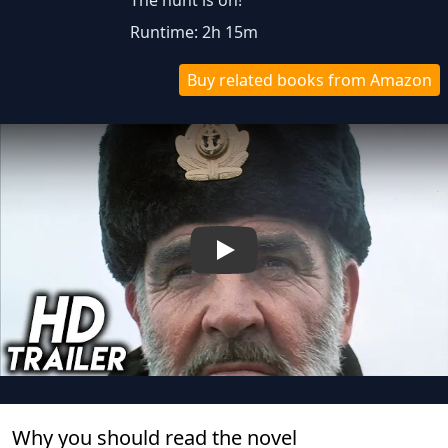
The hunt is on!
Runtime: 2h 15m
Buy related books from Amazon
Play
Why you should read the novel