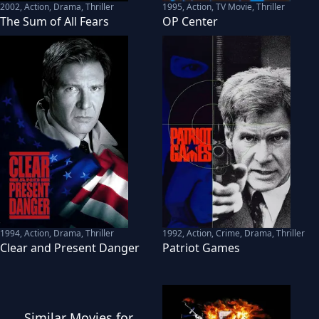
2002
,
Action, Drama, Thriller
1995
,
Action, TV Movie, Thriller
The Sum of All Fears
OP Center
1994
,
Action, Drama, Thriller
1992
,
Action, Crime, Drama, Thriller
Clear and Present Danger
Patriot Games
Similar
Movies
for