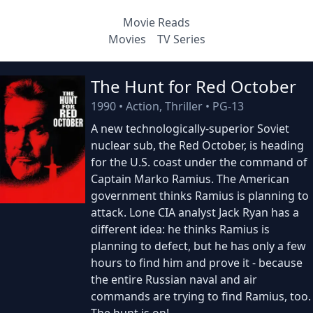
Movie Reads
Movies
TV Series
The Hunt for Red October
1990
•
Action, Thriller
•
PG-13
A new technologically-superior Soviet
nuclear sub, the Red October, is heading
for the U.S. coast under the command of
Captain Marko Ramius. The American
government thinks Ramius is planning to
attack. Lone CIA analyst Jack Ryan has a
different idea: he thinks Ramius is
planning to defect, but he has only a few
hours to find him and prove it - because
the entire Russian naval and air
commands are trying to find Ramius, too.