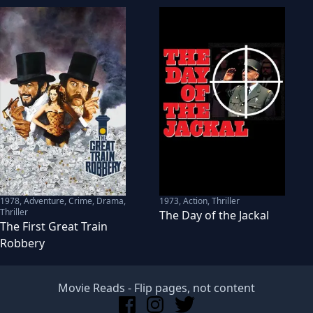
1978
,
Adventure, Crime, Drama,
1973
,
Action, Thriller
Thriller
The Day of the Jackal
The First Great Train
Robbery
Movie Reads
- Flip pages, not content