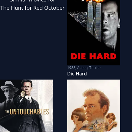
The Hunt for Red October
1988
,
Action, Thriller
Die Hard