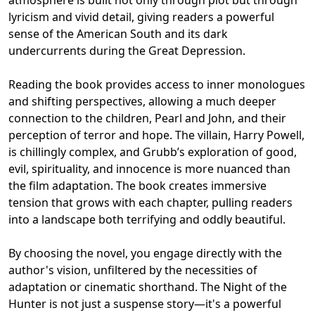
lyricism and vivid detail, giving readers a powerful
sense of the American South and its dark
undercurrents during the Great Depression.
Reading the book provides access to inner monologues
and shifting perspectives, allowing a much deeper
connection to the children, Pearl and John, and their
perception of terror and hope. The villain, Harry Powell,
is chillingly complex, and Grubb’s exploration of good,
evil, spirituality, and innocence is more nuanced than
the film adaptation. The book creates immersive
tension that grows with each chapter, pulling readers
into a landscape both terrifying and oddly beautiful.
By choosing the novel, you engage directly with the
author's vision, unfiltered by the necessities of
adaptation or cinematic shorthand. The Night of the
Hunter is not just a suspense story—it's a powerful