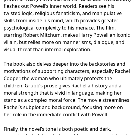
fleshes out Powell’s inner world. Readers see his
twisted logic, religious fanaticism, and manipulative
skills from inside his mind, which provides greater
psychological complexity to his menace. The film,
starring Robert Mitchum, makes Harry Powell an iconic
villain, but relies more on mannerisms, dialogue, and
visual threat than internal exploration.
The book also delves deeper into the backstories and
motivations of supporting characters, especially Rachel
Cooper, the woman who ultimately protects the
children. Grubb’s prose gives Rachel a history and a
moral strength that is vivid in language, making her
stand as a complex moral force. The movie streamlines
Rachel’s subplot and background, focusing more on
her role in the immediate conflict with Powell.
Finally, the novel’s tone is both poetic and dark,