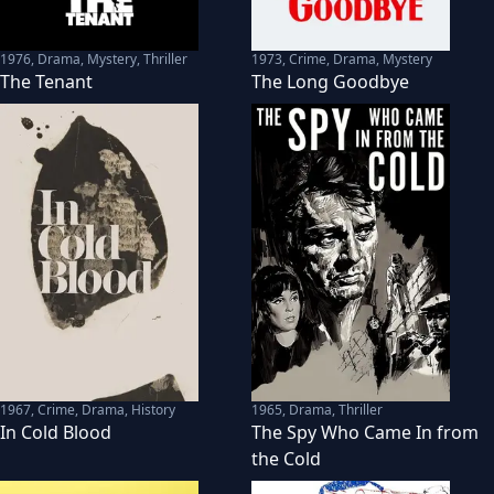
1976
,
Drama, Mystery, Thriller
1973
,
Crime, Drama, Mystery
The Tenant
The Long Goodbye
1967
,
Crime, Drama, History
1965
,
Drama, Thriller
In Cold Blood
The Spy Who Came In from
the Cold