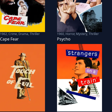
1962
,
Crime, Drama, Thriller
1960
,
Horror, Mystery, Thriller
Cape Fear
Psycho