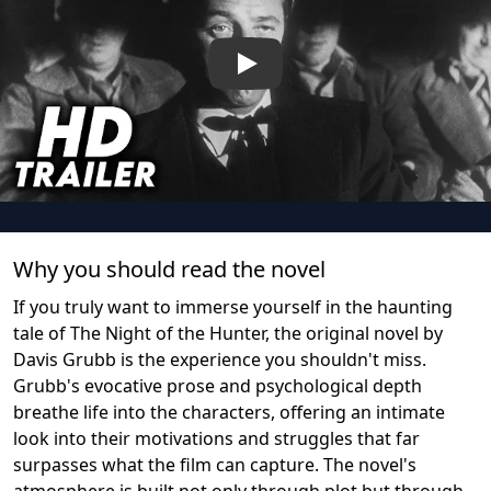
Play
Why you should read the novel
If you truly want to immerse yourself in the haunting
tale of The Night of the Hunter, the original novel by
Davis Grubb is the experience you shouldn't miss.
Grubb's evocative prose and psychological depth
breathe life into the characters, offering an intimate
look into their motivations and struggles that far
surpasses what the film can capture. The novel's
atmosphere is built not only through plot but through