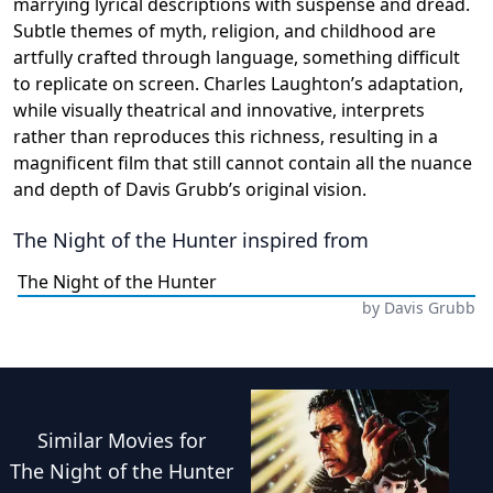
marrying lyrical descriptions with suspense and dread.
Subtle themes of myth, religion, and childhood are
artfully crafted through language, something difficult
to replicate on screen. Charles Laughton’s adaptation,
while visually theatrical and innovative, interprets
rather than reproduces this richness, resulting in a
magnificent film that still cannot contain all the nuance
and depth of Davis Grubb’s original vision.
The Night of the Hunter
inspired from
The Night of the Hunter
by
Davis Grubb
Similar
Movies
for
The Night of the Hunter