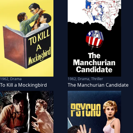
1962
,
Drama
1962
,
Drama, Thriller
To Kill a Mockingbird
The Manchurian Candidate