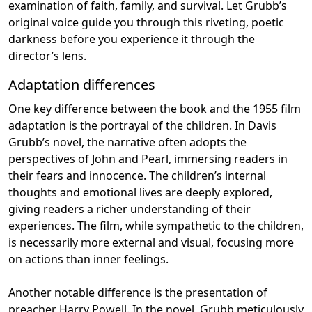
examination of faith, family, and survival. Let Grubb’s
original voice guide you through this riveting, poetic
darkness before you experience it through the
director’s lens.
Adaptation differences
One key difference between the book and the 1955 film
adaptation is the portrayal of the children. In Davis
Grubb’s novel, the narrative often adopts the
perspectives of John and Pearl, immersing readers in
their fears and innocence. The children’s internal
thoughts and emotional lives are deeply explored,
giving readers a richer understanding of their
experiences. The film, while sympathetic to the children,
is necessarily more external and visual, focusing more
on actions than inner feelings.
Another notable difference is the presentation of
preacher Harry Powell. In the novel, Grubb meticulously