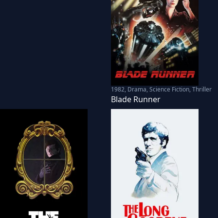
1982
,
Drama, Science Fiction, Thriller
Blade Runner