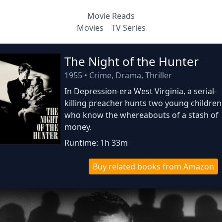
Movie Reads
Movies
TV Series
The Night of the Hunter
1955
•
Crime, Drama, Thriller
In Depression-era West Virginia, a serial-
killing preacher hunts two young children
who know the whereabouts of a stash of
money.
Runtime: 1h 33m
Buy related books from Amazon