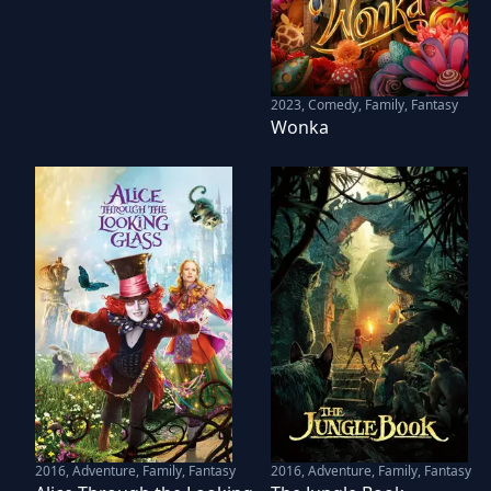
2023
,
Comedy, Family, Fantasy
Wonka
2016
,
Adventure, Family, Fantasy
2016
,
Adventure, Family, Fantasy