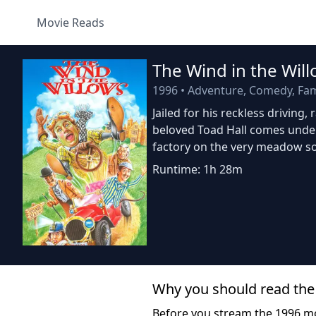
Movie Reads
The Wind in the Wil
1996
•
Adventure, Comedy, Fami
Jailed for his reckless drivin
beloved Toad Hall comes under
factory on the very meadow so
Runtime: 1h 28m
Why you should read the
Before you stream the 1996 m