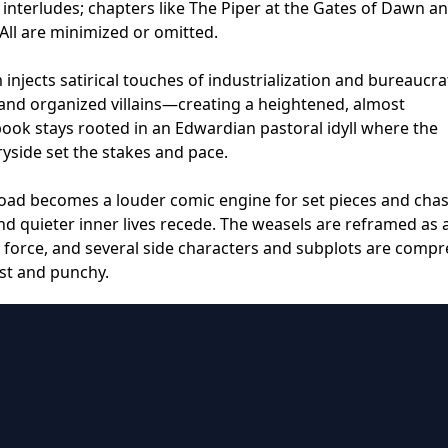
interludes; chapters like The Piper at the Gates of Dawn a
All are minimized or omitted.
m injects satirical touches of industrialization and bureaucra
 and organized villains—creating a heightened, almost
ook stays rooted in an Edwardian pastoral idyll where the
yside set the stakes and pace.
Toad becomes a louder comic engine for set pieces and chas
nd quieter inner lives recede. The weasels are reframed as
 force, and several side characters and subplots are comp
ast and punchy.