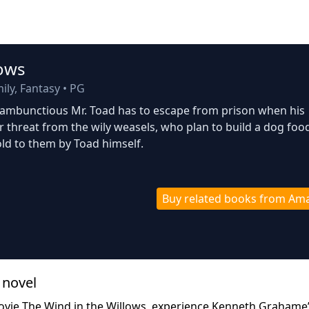
lows
ly, Fantasy
•
PG
g, rambunctious Mr. Toad has to escape from prison when his
 threat from the wily weasels, who plan to build a dog foo
ld to them by Toad himself.
Buy related books from Am
 novel
ovie The Wind in the Willows, experience Kenneth Grahame