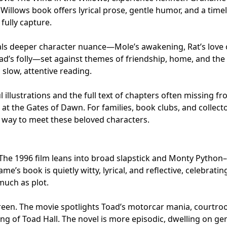
 Willows book offers lyrical prose, gentle humor, and a time
fully capture.
eals deeper character nuance—Mole’s awakening, Rat’s love 
ad’s folly—set against themes of friendship, home, and the
slow, attentive reading.
 illustrations and the full text of chapters often missing f
at the Gates of Dawn. For families, book clubs, and collecto
st way to meet these beloved characters.
 The 1996 film leans into broad slapstick and Monty Python–
e’s book is quietly witty, lyrical, and reflective, celebratin
uch as plot.
creen. The movie spotlights Toad’s motorcar mania, courtr
ing of Toad Hall. The novel is more episodic, dwelling on ge