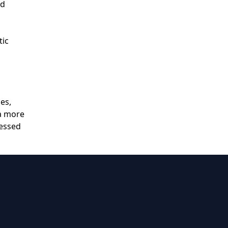
nd
tic
es,
 a more
ressed