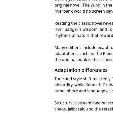
original novel. The Wind in the
riverbank world no screen can 
Reading the classic novel rev
river, Badger’s wisdom, and To
rhythms of nature that reward 
Many editions include beautiful
adaptations, such as The Piper 
the original book is the riche
Adaptation differences
Tone and style shift markedly.
absurdity, while Kenneth Graham
atmosphere and language as m
Structure is streamlined on s
chaos, jailbreak, and the retak