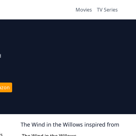
Movies
TV Series
d
azon
The Wind in the Willows
inspired from
’s