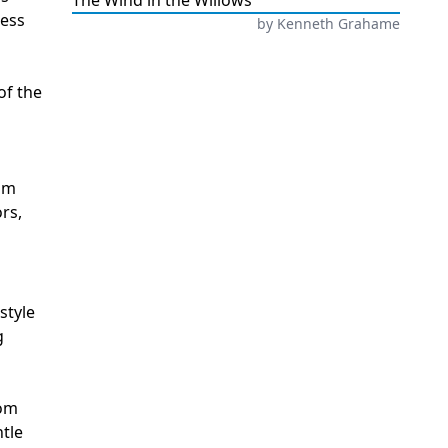
The Wind in the Willows
less
by
Kenneth Grahame
of the
rom
rs,
style
g
oom
ntle