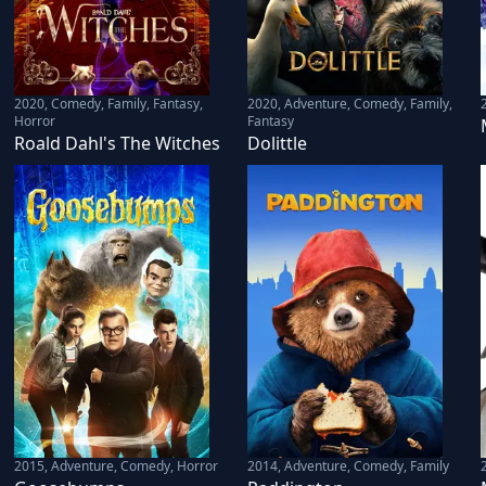
2020
,
Comedy, Family, Fantasy,
2020
,
Adventure, Comedy, Family,
Horror
Fantasy
Roald Dahl's The Witches
Dolittle
2015
,
Adventure, Comedy, Horror
2014
,
Adventure, Comedy, Family