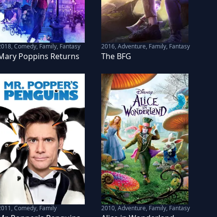
2018
,
Comedy, Family, Fantasy
2016
,
Adventure, Family, Fantasy
Mary Poppins Returns
The BFG
2011
,
Comedy, Family
2010
,
Adventure, Family, Fantasy