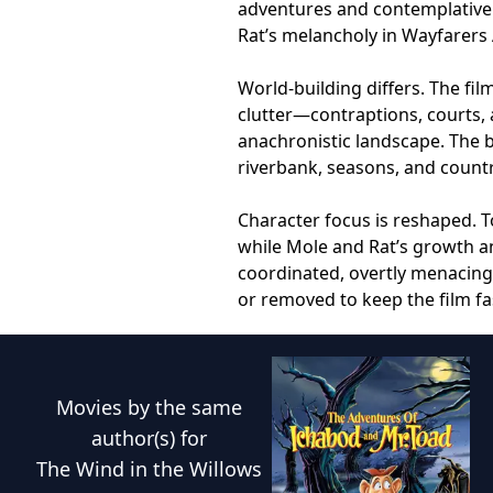
adventures and contemplative 
Rat’s melancholy in Wayfarers 
World-building differs. The fil
clutter—contraptions, courts,
anachronistic landscape. The b
riverbank, seasons, and countr
Character focus is reshaped. 
while Mole and Rat’s growth a
coordinated, overtly menacing
or removed to keep the film f
Movies
by the same
author(s) for
The Wind in the Willows