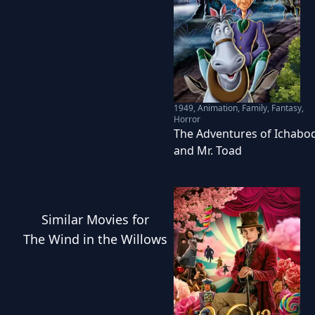
1949
,
Animation, Family, Fantasy,
Horror
The Adventures of Ichabo
and Mr. Toad
Similar
Movies
for
The Wind in the Willows