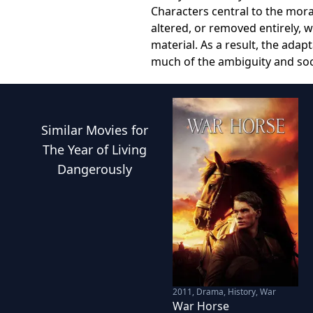
Characters central to the mor
altered, or removed entirely, 
material. As a result, the adap
much of the ambiguity and so
Similar
Movies
for
The Year of Living
Dangerously
2011
,
Drama, History, War
War Horse