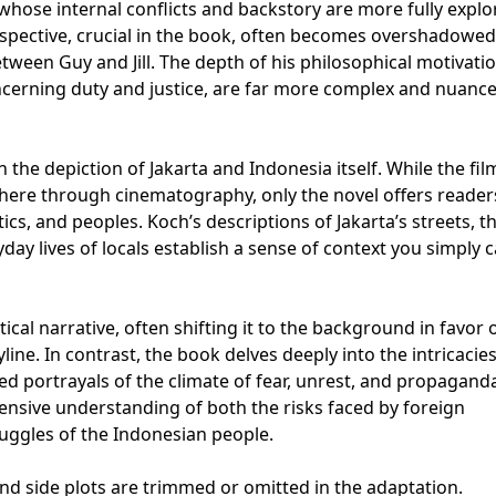
, whose internal conflicts and backstory are more fully explo
erspective, crucial in the book, often becomes overshadowed
tween Guy and Jill. The depth of his philosophical motivatio
ncerning duty and justice, are far more complex and nuance
n the depiction of Jakarta and Indonesia itself. While the fil
phere through cinematography, only the novel offers reader
tics, and peoples. Koch’s descriptions of Jakarta’s streets, t
yday lives of locals establish a sense of context you simply c
ical narrative, often shifting it to the background in favor 
line. In contrast, the book delves deeply into the intricacies
led portrayals of the climate of fear, unrest, and propagand
sive understanding of both the risks faced by foreign
truggles of the Indonesian people.
and side plots are trimmed or omitted in the adaptation.