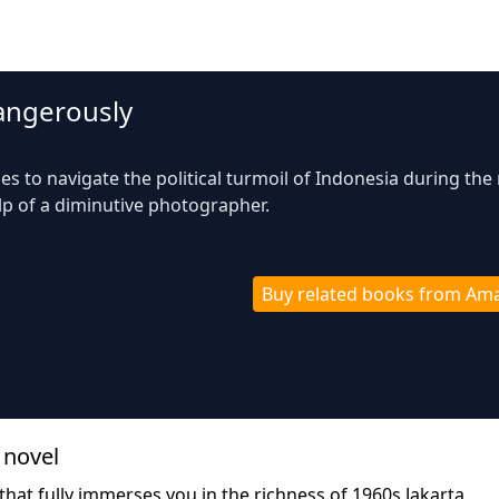
Dangerously
es to navigate the political turmoil of Indonesia during the 
lp of a diminutive photographer.
Buy related books from Am
 novel
that fully immerses you in the richness of 1960s Jakarta,