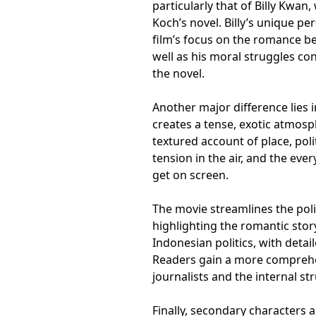
particularly that of Billy Kwan
Koch’s novel. Billy’s unique p
film’s focus on the romance be
well as his moral struggles co
the novel.
Another major difference lies i
creates a tense, exotic atmos
textured account of place, poli
tension in the air, and the ever
get on screen.
The movie streamlines the polit
highlighting the romantic story
Indonesian politics, with detai
Readers gain a more comprehen
journalists and the internal s
Finally, secondary characters 