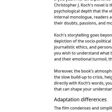
Christopher J. Koch's novel is
psychological depth that the v
internal monologue, readers ar
their doubts, passions, and mo
Koch's storytelling goes beyond
depiction of the socio-politica
journalistic ethics, and persona
you wish to understand what tr
and their emotional turmoil, th
Moreover, the book’s atmosphe
the slow build-up to crisis, he
directly with Koch’s words, y
that can shape your understan
Adaptation differences
The film condenses and simpli