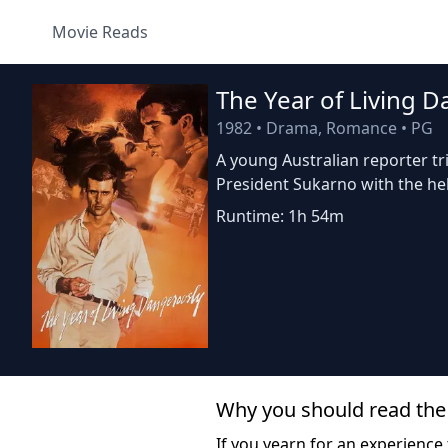
Movie Reads
The Year of Living 
1982
•
Drama, Romance
•
PG
A young Australian reporter tri
President Sukarno with the he
Runtime: 1h 54m
Why you should read the
If you yearn for an experience 