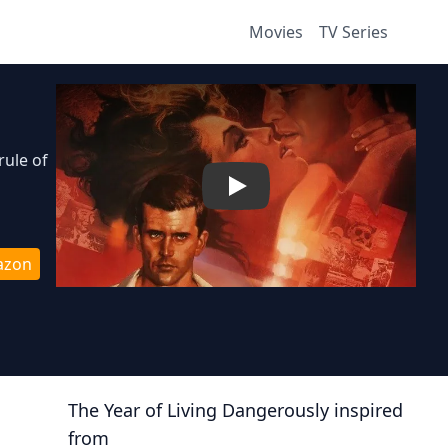
Movies
TV Series
rule of
Play
azon
The Year of Living Dangerously
inspired
from