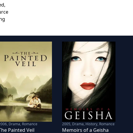
ed,
urce
ing
2006
,
Drama, Romance
2005
,
Drama, History, Romance
The Painted Veil
Memoirs of a Geisha