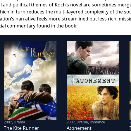
al and political themes of Koch’s novel are sometimes merg
which in turn reduces the multi-layered complexity of the so
tation’s narrative feels more streamlined but less rich, miss
cial commentary found in the book.
2007
,
Drama
2007
,
Drama, Romance
The Kite Runner
Atonement