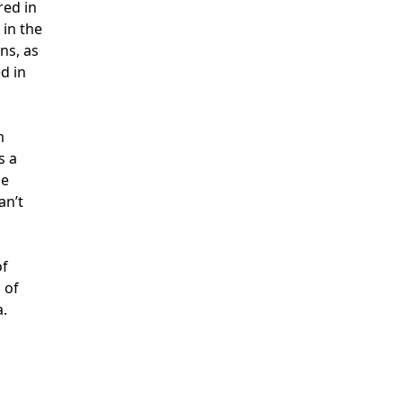
red in
 in the
ns, as
d in
m
s a
he
an’t
of
 of
a.