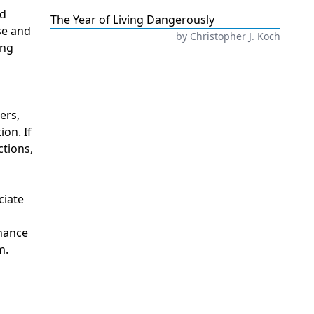
nd
The Year of Living Dangerously
se and
by
Christopher J. Koch
ing
ers,
ion. If
ctions,
ciate
onance
m.