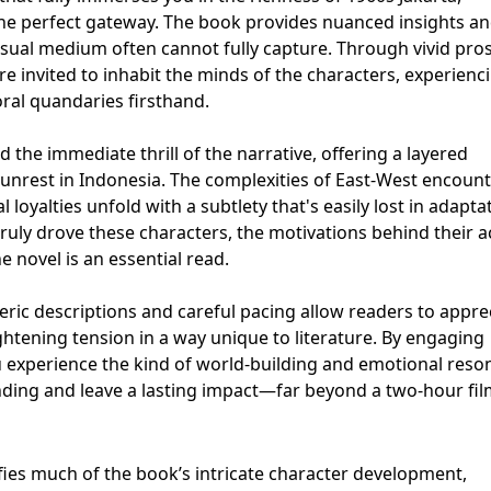
 the perfect gateway. The book provides nuanced insights a
isual medium often cannot fully capture. Through vivid pro
e invited to inhabit the minds of the characters, experienc
ral quandaries firsthand.
 the immediate thrill of the narrative, offering a layered
l unrest in Indonesia. The complexities of East-West encount
l loyalties unfold with a subtlety that's easily lost in adaptat
uly drove these characters, the motivations behind their a
e novel is an essential read.
ric descriptions and careful pacing allow readers to appre
ightening tension in a way unique to literature. By engaging
ou experience the kind of world-building and emotional res
ding and leave a lasting impact—far beyond a two-hour fil
fies much of the book’s intricate character development,