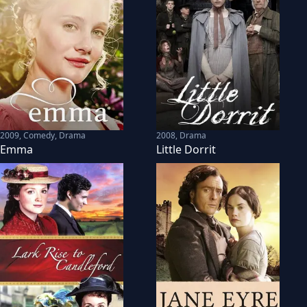
2009
,
Comedy, Drama
2008
,
Drama
Emma
Little Dorrit