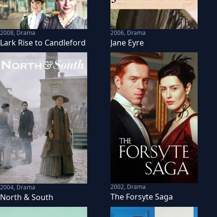
2008
,
Drama
2006
,
Drama
Lark Rise to Candleford
Jane Eyre
2002
,
Drama
2004
,
Drama
The Forsyte Saga
North & South