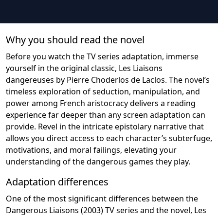
Why you should read the novel
Before you watch the TV series adaptation, immerse
yourself in the original classic, Les Liaisons
dangereuses by Pierre Choderlos de Laclos. The novel’s
timeless exploration of seduction, manipulation, and
power among French aristocracy delivers a reading
experience far deeper than any screen adaptation can
provide. Revel in the intricate epistolary narrative that
allows you direct access to each character’s subterfuge,
motivations, and moral failings, elevating your
understanding of the dangerous games they play.
Adaptation differences
One of the most significant differences between the
Dangerous Liaisons (2003) TV series and the novel, Les