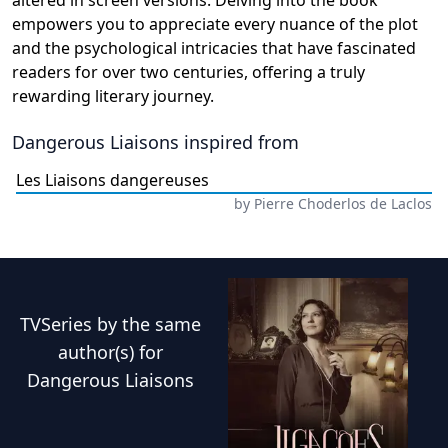
altered in screen versions. Delving into the book
empowers you to appreciate every nuance of the plot
and the psychological intricacies that have fascinated
readers for over two centuries, offering a truly
rewarding literary journey.
Dangerous Liaisons
inspired from
Les Liaisons dangereuses
by
Pierre Choderlos de Laclos
TVSeries
by the same
author(s) for
Dangerous Liaisons