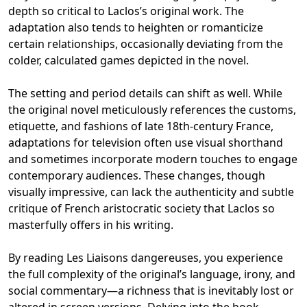
depth so critical to Laclos’s original work. The
adaptation also tends to heighten or romanticize
certain relationships, occasionally deviating from the
colder, calculated games depicted in the novel.
The setting and period details can shift as well. While
the original novel meticulously references the customs,
etiquette, and fashions of late 18th-century France,
adaptations for television often use visual shorthand
and sometimes incorporate modern touches to engage
contemporary audiences. These changes, though
visually impressive, can lack the authenticity and subtle
critique of French aristocratic society that Laclos so
masterfully offers in his writing.
By reading Les Liaisons dangereuses, you experience
the full complexity of the original’s language, irony, and
social commentary—a richness that is inevitably lost or