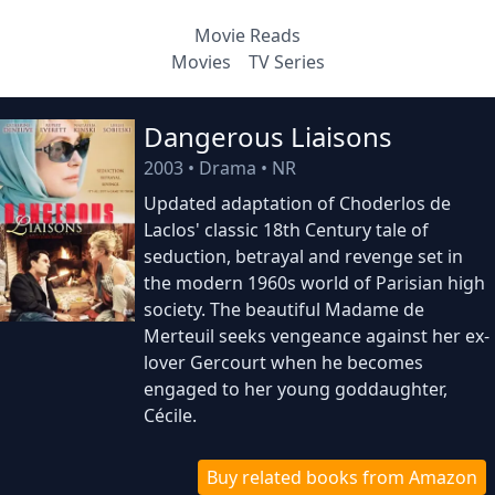
Movie Reads
Movies
TV Series
Dangerous Liaisons
2003
•
Drama
•
NR
Updated adaptation of Choderlos de
Laclos' classic 18th Century tale of
seduction, betrayal and revenge set in
the modern 1960s world of Parisian high
society. The beautiful Madame de
Merteuil seeks vengeance against her ex-
lover Gercourt when he becomes
engaged to her young goddaughter,
Cécile.
Buy related books from Amazon