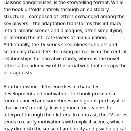
Liaisons dangereuses, is the storytelling format. While
the book unfolds entirely through an epistolary
structure—composed of letters exchanged among the
key players—the adaptation transforms this intimacy
into dramatic scenes and dialogues, often simplifying
or altering the intricate layers of manipulation.
Additionally, the TV series streamlines subplots and
secondary characters, focusing primarily on the central
relationships for narrative clarity, whereas the novel
offers a broader view of the social web that entraps the
protagonists.
Another distinct difference lies in character
development and motivation. The book presents a
more nuanced and sometimes ambiguous portrayal of
characters’ morality, leaving much for readers to
interpret through their letters. In contrast, the TV series
tends to clarify motivations with explicit scenes, which
may diminish the sense of ambiguity and psychological