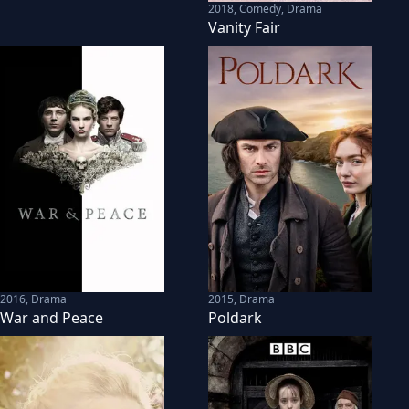
2018
,
Comedy, Drama
Vanity Fair
2016
,
Drama
2015
,
Drama
War and Peace
Poldark