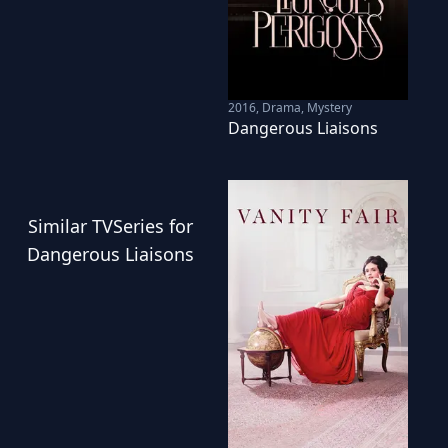
2016
,
Drama, Mystery
Dangerous Liaisons
Similar
TVSeries
for
Dangerous Liaisons