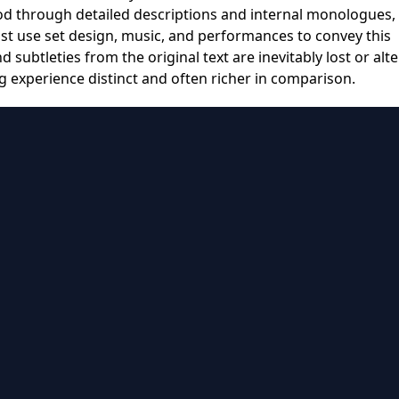
d through detailed descriptions and internal monologues,
t use set design, music, and performances to convey this
ubtleties from the original text are inevitably lost or alte
g experience distinct and often richer in comparison.