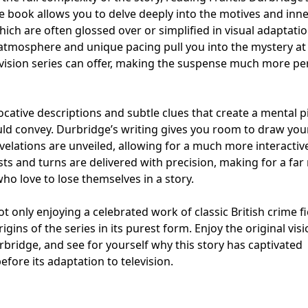
The book allows you to delve deeply into the motives and inn
ich are often glossed over or simplified in visual adaptatio
 atmosphere and unique pacing pull you into the mystery at 
evision series can offer, making the suspense much more pe
evocative descriptions and subtle clues that create a mental p
uld convey. Durbridge’s writing gives you room to draw yo
evelations are unveiled, allowing for a much more interactiv
ts and turns are delivered with precision, making for a fa
ho love to lose themselves in a story.
ot only enjoying a celebrated work of classic British crime fi
igins of the series in its purest form. Enjoy the original vis
urbridge, and see for yourself why this story has captivated
efore its adaptation to television.