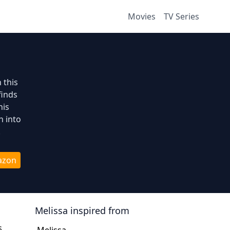
Movies
TV Series
 this
finds
his
n into
.
azon
Melissa
inspired from
s