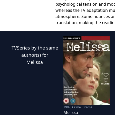
psychological tension and moo
whereas the TV adaptation mus
atmosphere. Some nuances and s
translation, making the readin
TVSeries
by the same
author(s) for
Melissa
1997
,
Crime, Drama
Melissa