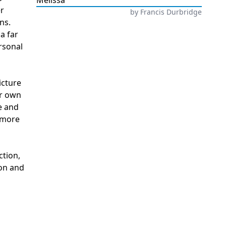
Melissa
er
by
Francis Durbridge
ns.
a far
rsonal
icture
ur own
e and
r more
ction,
ion and