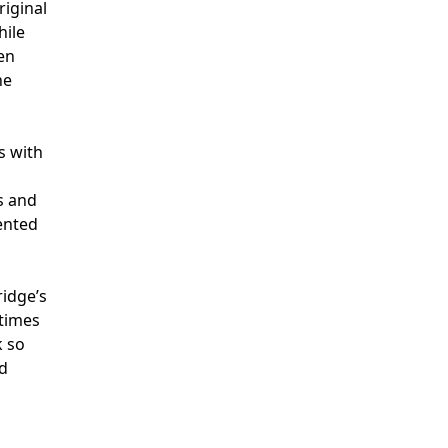
riginal
hile
ten
he
s with
s and
mented
ridge’s
etimes
k so
ed