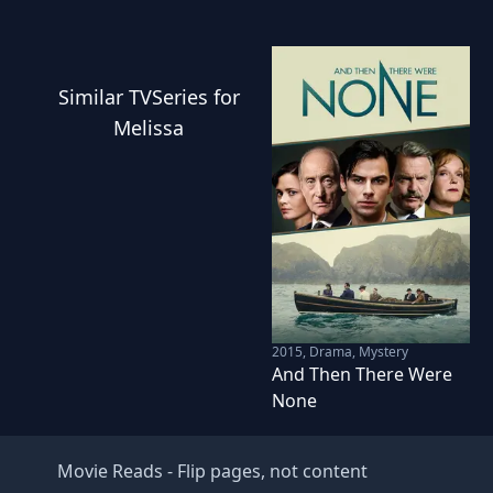
Similar
TVSeries
for
Melissa
2015
,
Drama, Mystery
And Then There Were
None
Movie Reads
- Flip pages, not content