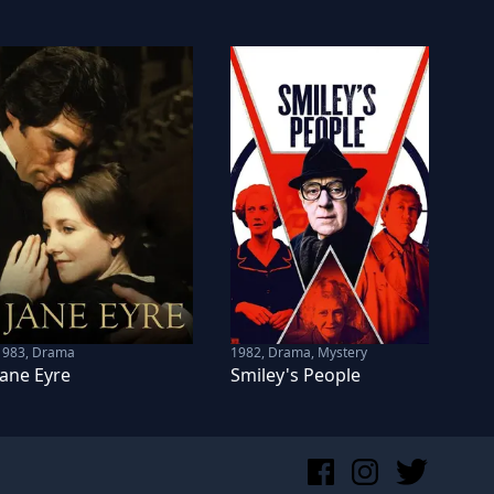
1983
,
Drama
1982
,
Drama, Mystery
Jane Eyre
Smiley's People