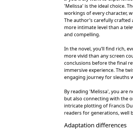
'Melissa' is the ideal choice. 
workings of every character, wh
The author’s carefully crafted
more intimate level than a tel
and compelling.
In the novel, you’ll find rich, 
more vivid than any screen co
conclusions before the final r
immersive experience. The twis
engaging journey for sleuths w
By reading 'Melissa', you are n
but also connecting with the or
intricate plotting of Francis D
readers for generations, well b
Adaptation differences