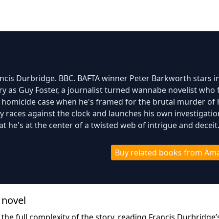
rancis Durbridge. BBC. BAFTA winner Peter Barkworth stars in
y as Guy Foster, a journalist turned wannabe novelist who 
g homicide case when he's framed for the brutal murder of 
uy races against the clock and launches his own investigatio
at he's at the center of a twisted web of intrigue and deceit
Buy related books from Am
 novel
 the full complexity of the story, reading Francis Durbridge’