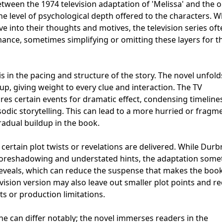
tween the 1974 television adaptation of 'Melissa' and the o
he level of psychological depth offered to the characters. W
e into their thoughts and motives, the television series of
ance, sometimes simplifying or omitting these layers for t
is in the pacing and structure of the story. The novel unfold
up, giving weight to every clue and interaction. The TV
res certain events for dramatic effect, condensing timeline
sodic storytelling. This can lead to a more hurried or frag
adual buildup in the book.
certain plot twists or revelations are delivered. While Durb
e foreshadowing and understated hints, the adaptation som
 reveals, which can reduce the suspense that makes the boo
evision version may also leave out smaller plot points and r
ts or production limitations.
ne can differ notably; the novel immerses readers in the