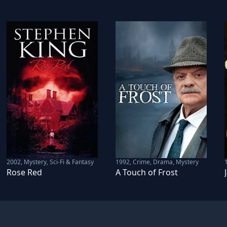
2002
,
Mystery, Sci-Fi & Fantasy
1992
,
Crime, Drama, Mystery
Rose Red
A Touch of Frost