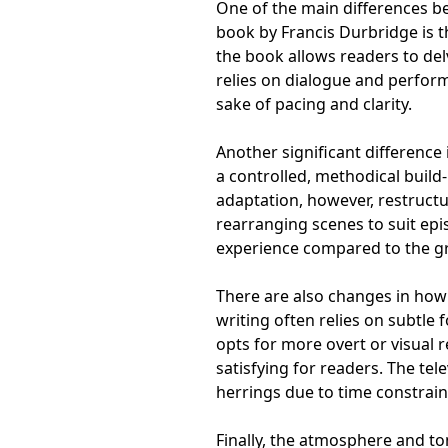
One of the main differences be
book by Francis Durbridge is t
the book allows readers to delv
relies on dialogue and perform
sake of pacing and clarity.
Another significant difference 
a controlled, methodical build-
adaptation, however, restructu
rearranging scenes to suit epi
experience compared to the gr
There are also changes in how 
writing often relies on subtl
opts for more overt or visual
satisfying for readers. The tel
herrings due to time constrain
Finally, the atmosphere and to