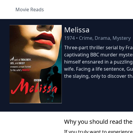
Movie Reads
Melissa
1974
•
Crime, Drama, Mystery
Three-part thriller serial by F
captivating BBC murder myster
himself ensnared in a puzzlin
wife. Facing a life sentence, G
the slaying, only to discover th
Why you should read the
If you truly want to experience