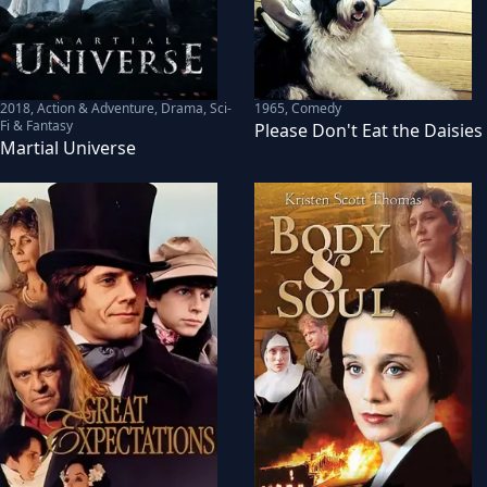
2018
,
Action & Adventure, Drama, Sci-
1965
,
Comedy
Fi & Fantasy
Please Don't Eat the Daisies
Martial Universe