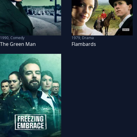
1990
,
Comedy
1979
,
Drama
The Green Man
Flambards