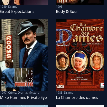
1989
,
Drama
1993
,
Great Expectations
Body & Soul
1997
,
Crime, Drama, Mystery
1983
,
Drama
Mike Hammer, Private Eye
La Chambre des dames