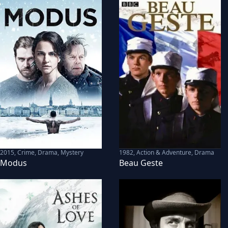
2015
,
Crime, Drama, Mystery
1982
,
Action & Adventure, Drama
Modus
Beau Geste