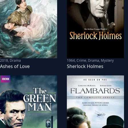
2018
,
Drama
1964
,
Crime, Drama, Mystery
Ashes of Love
Sherlock Holmes