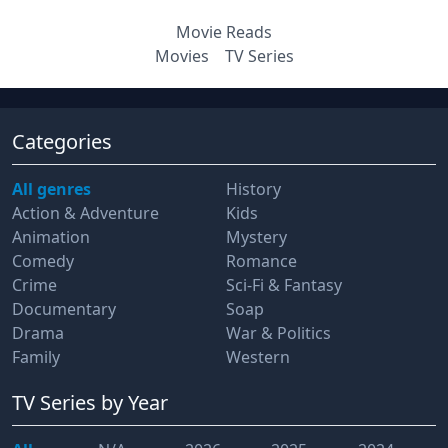
Movie Reads
Movies
TV Series
Categories
All genres
History
Action & Adventure
Kids
Animation
Mystery
Comedy
Romance
Crime
Sci-Fi & Fantasy
Documentary
Soap
Drama
War & Politics
Family
Western
TV Series
by Year