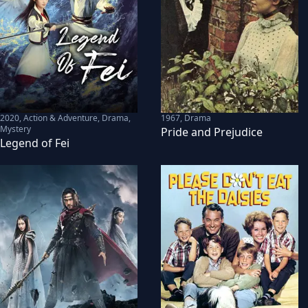
2020
,
Action & Adventure, Drama,
1967
,
Drama
Mystery
Pride and Prejudice
Legend of Fei