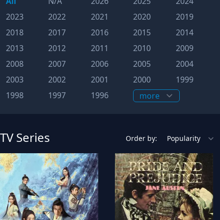
All
N/A
2026
2025
2024
2023
2022
2021
2020
2019
2018
2017
2016
2015
2014
2013
2012
2011
2010
2009
2008
2007
2006
2005
2004
2003
2002
2001
2000
1999
1998
1997
1996
TV Series
Order by: