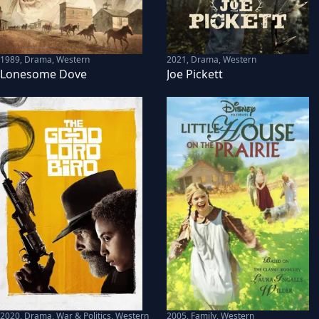
1989
,
Drama, Western
2021
,
Drama, Western
Lonesome Dove
Joe Pickett
2020
,
Drama, War & Politics, Western
2005
,
Family, Western