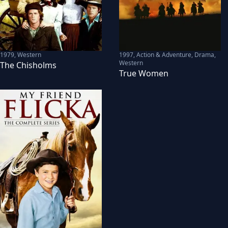
1979
,
Western
1997
,
Action & Adventure, Drama,
Western
The Chisholms
True Women