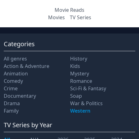
Movie Reads
Movies
TV Series
Categories
All genres
History
Action & Adventure
Kids
Animation
Mystery
Comedy
Romance
Crime
Sci-Fi & Fantasy
Documentary
Soap
Drama
War & Politics
Family
Western
TV Series
by Year