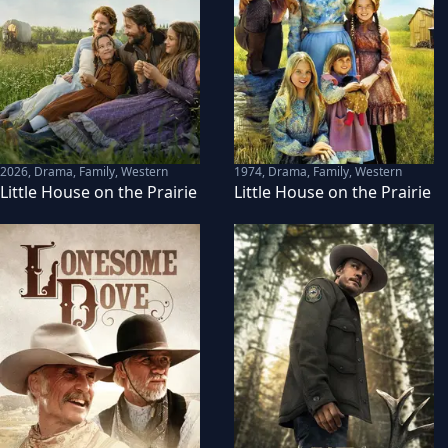
2026
,
Drama, Family, Western
1974
,
Drama, Family, Western
Little House on the Prairie
Little House on the Prairie