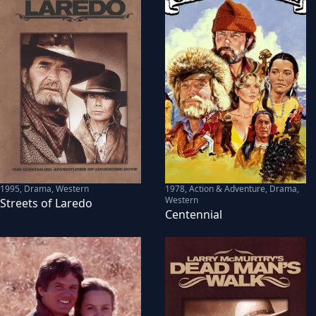
1995
,
Drama, Western
1978
,
Action & Adventure, Drama,
Western
Streets of Laredo
Centennial