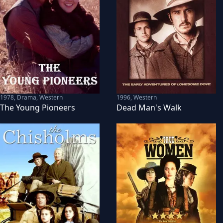
1978
,
Drama, Western
1996
,
Western
The Young Pioneers
Dead Man's Walk