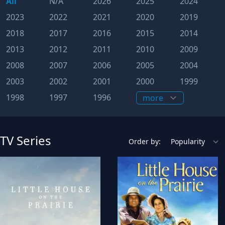
All
N/A
2026
2025
2024
2023
2022
2021
2020
2019
2018
2017
2016
2015
2014
2013
2012
2011
2010
2009
2008
2007
2006
2005
2004
2003
2002
2001
2000
1999
1998
1997
1996
TV Series
Order by: