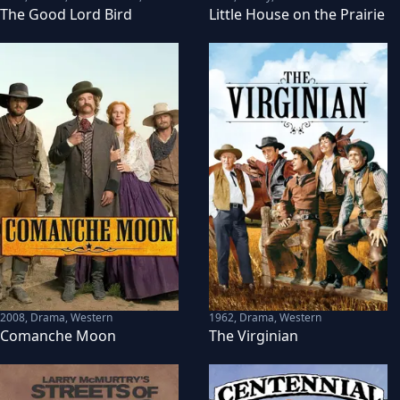
The Good Lord Bird
Little House on the Prairie
2008
,
Drama, Western
1962
,
Drama, Western
Comanche Moon
The Virginian