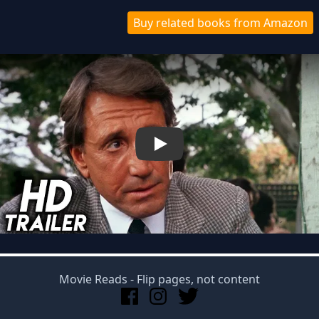
Buy related books from Amazon
Play
Movie Reads
- Flip pages, not content