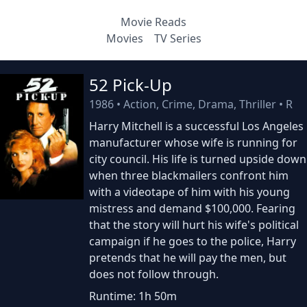
Movie Reads
Movies
TV Series
52 Pick-Up
1986
•
Action, Crime, Drama, Thriller
•
R
Harry Mitchell is a successful Los Angeles
manufacturer whose wife is running for
city council. His life is turned upside down
when three blackmailers confront him
with a videotape of him with his young
mistress and demand $100,000. Fearing
that the story will hurt his wife's political
campaign if he goes to the police, Harry
pretends that he will pay the men, but
does not follow through.
Runtime: 1h 50m