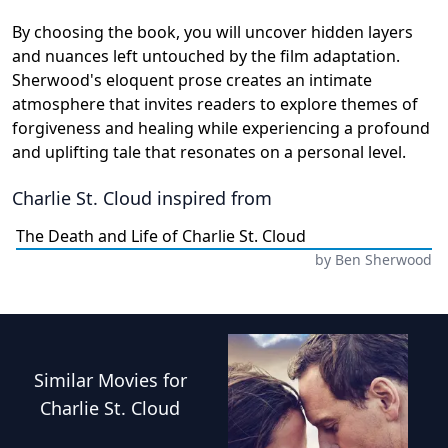
By choosing the book, you will uncover hidden layers
and nuances left untouched by the film adaptation.
Sherwood's eloquent prose creates an intimate
atmosphere that invites readers to explore themes of
forgiveness and healing while experiencing a profound
and uplifting tale that resonates on a personal level.
Charlie St. Cloud
inspired from
The Death and Life of Charlie St. Cloud
by
Ben Sherwood
Similar
Movies
for
Charlie St. Cloud