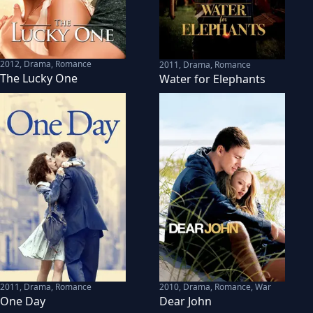
2012
,
Drama, Romance
2011
,
Drama, Romance
The Lucky One
Water for Elephants
2011
,
Drama, Romance
2010
,
Drama, Romance, War
One Day
Dear John