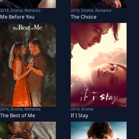
2016
,
Drama, Romance
2016
,
Drama, Romance
Me Before You
The Choice
2014
,
Drama, Romance
2014
,
Drama
The Best of Me
If I Stay