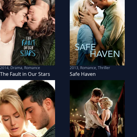
2014
,
Drama, Romance
2013
,
Romance, Thriller
The Fault in Our Stars
Safe Haven