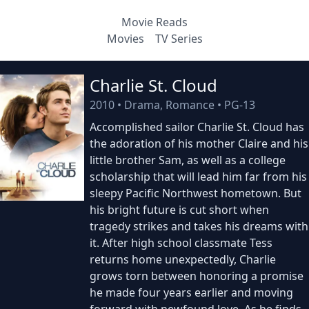
Movie Reads
Movies
TV Series
Charlie St. Cloud
2010
•
Drama, Romance
•
PG-13
Accomplished sailor Charlie St. Cloud has
the adoration of his mother Claire and his
little brother Sam, as well as a college
scholarship that will lead him far from his
sleepy Pacific Northwest hometown. But
his bright future is cut short when
tragedy strikes and takes his dreams with
it. After high school classmate Tess
returns home unexpectedly, Charlie
grows torn between honoring a promise
he made four years earlier and moving