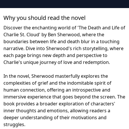
Why you should read the novel
Discover the enchanting world of 'The Death and Life of
Charlie St. Cloud' by Ben Sherwood, where the
boundaries between life and death blur in a touching
narrative. Dive into Sherwood's rich storytelling, where
each page brings new depth and perspective to
Charlie's unique journey of love and redemption.
In the novel, Sherwood masterfully explores the
complexities of grief and the indomitable spirit of
human connection, offering an introspective and
immersive experience that goes beyond the screen. The
book provides a broader exploration of characters'
inner thoughts and emotions, allowing readers a
deeper understanding of their motivations and
struggles.