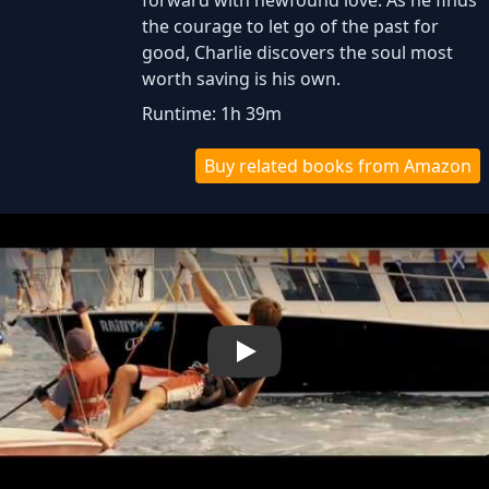
forward with newfound love. As he finds
the courage to let go of the past for
good, Charlie discovers the soul most
worth saving is his own.
Runtime: 1h 39m
Buy related books from Amazon
Play