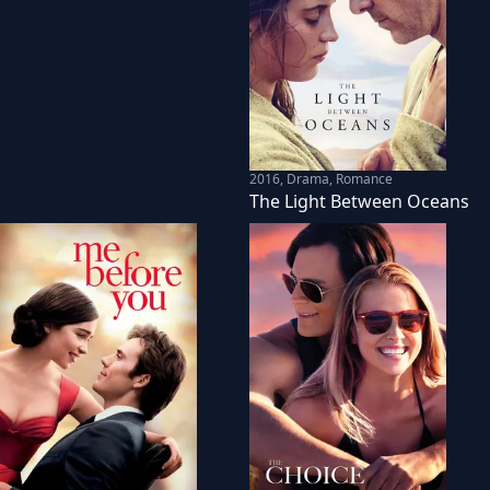
2016
,
Drama, Romance
The Light Between Oceans