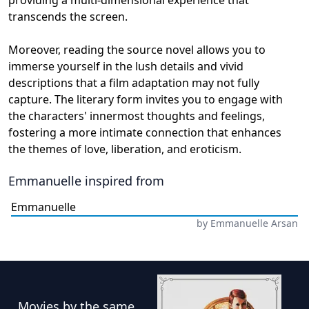
transcends the screen.
Moreover, reading the source novel allows you to
immerse yourself in the lush details and vivid
descriptions that a film adaptation may not fully
capture. The literary form invites you to engage with
the characters' innermost thoughts and feelings,
fostering a more intimate connection that enhances
the themes of love, liberation, and eroticism.
Emmanuelle
inspired from
Emmanuelle
by
Emmanuelle Arsan
Movies
by the same