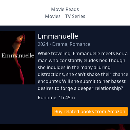
Movie Reads
Movies
TV Series
Emmanuelle
2024
•
Drama, Romance
While traveling, Emmanuelle meets Kei, a
man who constantly eludes her. Though
she indulges in the many alluring
distractions, she can’t shake their chance
encounter. Will she submit to her basest
desires to forge a deeper relationship?
Runtime: 1h 45m
Buy related books from Amazon