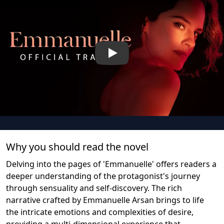
Play
Why you should read the novel
Delving into the pages of 'Emmanuelle' offers readers a
deeper understanding of the protagonist's journey
through sensuality and self-discovery. The rich
narrative crafted by Emmanuelle Arsan brings to life
the intricate emotions and complexities of desire,
providing a multi-dimensional experience that