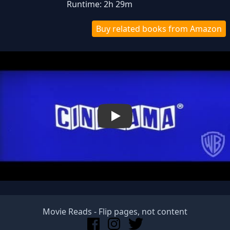
Runtime: 2h 29m
Buy related books from Amazon
Play
Movie Reads
- Flip pages, not content