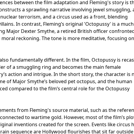
ences between the film adaptation and Fleming's story is th
constructs a sprawling narrative involving jewel smuggling, 
nuclear terrorism, and a circus used as a front, blending
illains. In contrast, Fleming’s original 'Octopussy' is a much
ing Major Dexter Smythe, a retired British officer confronte
moral reckoning. The tone is more meditative, focusing on 
lso fundamentally different. In the film, Octopussy is recas
er of a smuggling ring and becomes the main female
y’s action and intrigue. In the short story, the character is 
ame of Major Smythe’s beloved pet octopus, and the human
ced compared to the film’s central role for the Octopussy
ements from Fleming's source material, such as the referen
connected to wartime gold. However, most of the film’s plo
ginal inventions created for the screen. Events like circus h
train sequence are Hollywood flourishes that sit far outside