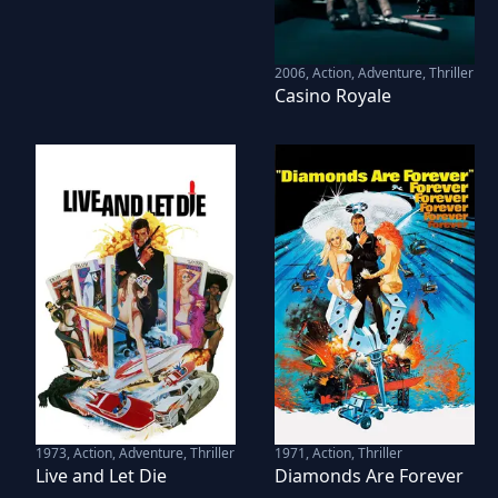
2006
,
Action, Adventure, Thriller
Casino Royale
1973
,
Action, Adventure, Thriller
1971
,
Action, Thriller
Live and Let Die
Diamonds Are Forever