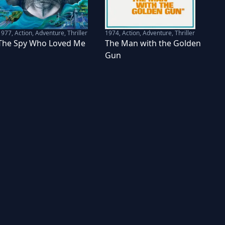
1977
,
Action, Adventure, Thriller
1974
,
Action, Adventure, Thriller
The Spy Who Loved Me
The Man with the Golden
Gun