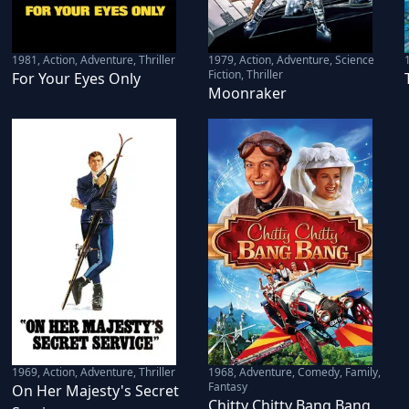
1981
,
Action, Adventure, Thriller
1979
,
Action, Adventure, Science
Fiction, Thriller
For Your Eyes Only
Moonraker
1969
,
Action, Adventure, Thriller
1968
,
Adventure, Comedy, Family,
Fantasy
On Her Majesty's Secret
Chitty Chitty Bang Bang