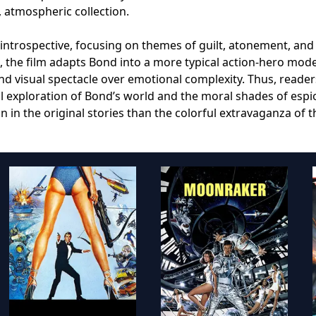
, atmospheric collection.
is introspective, focusing on themes of guilt, atonement, and
 the film adapts Bond into a more typical action-hero mode
d visual spectacle over emotional complexity. Thus, reader
l exploration of Bond’s world and the moral shades of esp
n in the original stories than the colorful extravaganza of t