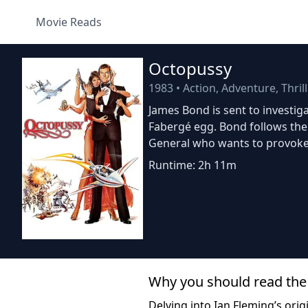
Movie Reads
Octopussy
1983
•
Action, Adventure, Thril
James Bond is sent to investiga
Fabergé egg. Bond follows the
General who wants to provoke
Runtime: 2h 11m
Why you should read the
Delving into Ian Fleming’s ori