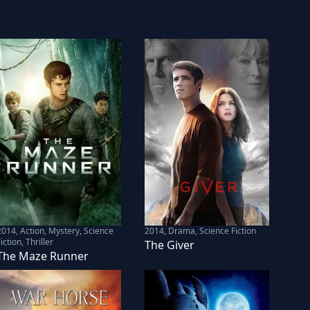
2014
,
Action, Mystery, Science
2014
,
Drama, Science Fiction
iction, Thriller
The Giver
The Maze Runner