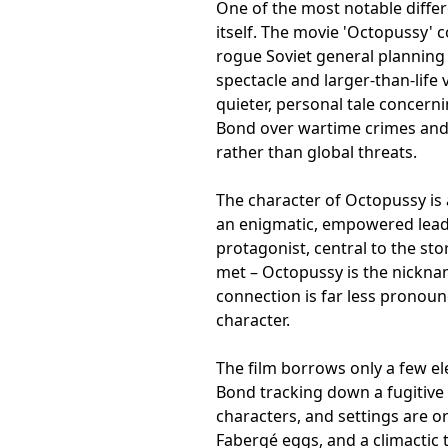
One of the most notable differ
itself. The movie 'Octopussy' 
rogue Soviet general planning 
spectacle and larger-than-life v
quieter, personal tale concern
Bond over wartime crimes and 
rather than global threats.
The character of Octopussy is a
an enigmatic, empowered lead
protagonist, central to the stor
met – Octopussy is the nickn
connection is far less pronoun
character.
The film borrows only a few el
Bond tracking down a fugitive 
characters, and settings are ori
Fabergé eggs, and a climactic 