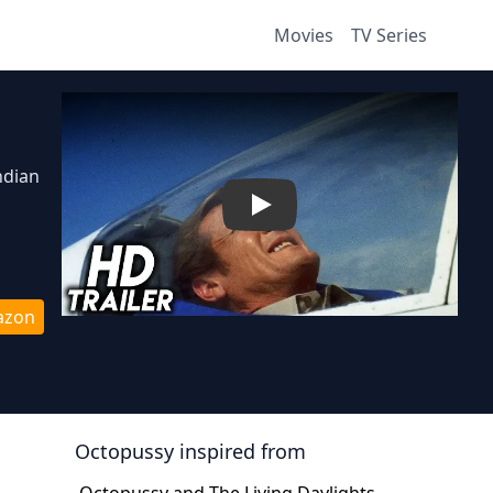
Movies
TV Series
ndian
Play
azon
Octopussy
inspired from