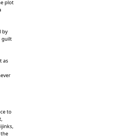
e plot
a
d by
guilt
t as
never
ce to
t,
ijinks,
 the