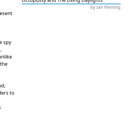
Octopussy and The Living Daylights
by
Ian Fleming
resent
e spy
,
unlike
 the
nd,
ders to
s