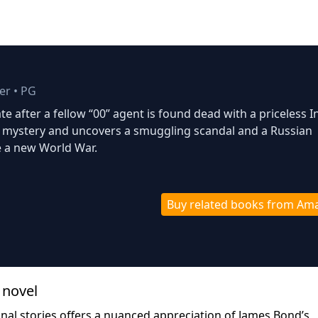
ler
•
PG
te after a fellow “00” agent is found dead with a priceless I
 mystery and uncovers a smuggling scandal and a Russian
 a new World War.
Buy related books from Am
 novel
ginal stories offers a nuanced appreciation of James Bond’s