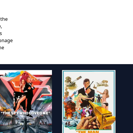
 the
,
s
ionage
he