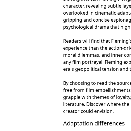
character, revealing subtle lay
overlooked in cinematic adapta
gripping and concise espionag
psychological drama that highli
Readers will find that Fleming'
experience than the action-dri
moral dilemmas, and inner conf
any film portrayal. Fleming exp
era's geopolitical tension and
By choosing to read the source
free from film embellishments 
grapple with themes of loyalty
literature. Discover where the
creator could envision.
Adaptation differences