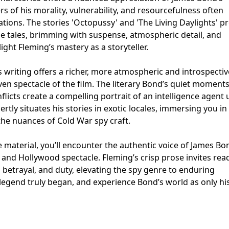
ers of his morality, vulnerability, and resourcefulness often
tions. The stories 'Octopussy' and 'The Living Daylights' p
e tales, brimming with suspense, atmospheric detail, and
ght Fleming’s mastery as a storyteller.
s writing offers a richer, more atmospheric and introspectiv
ven spectacle of the film. The literary Bond’s quiet moments
licts create a compelling portrait of an intelligence agent 
ertly situates his stories in exotic locales, immersing you in
 the nuances of Cold War spy craft.
 material, you’ll encounter the authentic voice of James Bo
and Hollywood spectacle. Fleming’s crisp prose invites rea
, betrayal, and duty, elevating the spy genre to enduring
 legend truly began, and experience Bond’s world as only hi