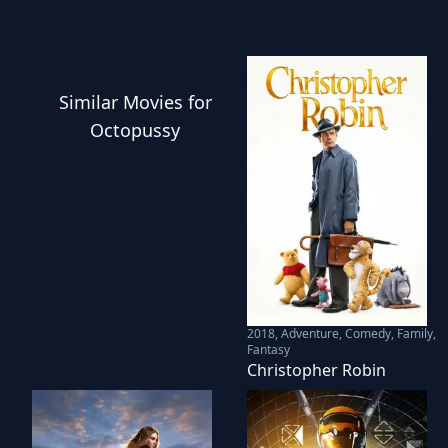
Similar
Movies
for
Octopussy
2018
,
Adventure, Comedy, Family,
Fantasy
Christopher Robin