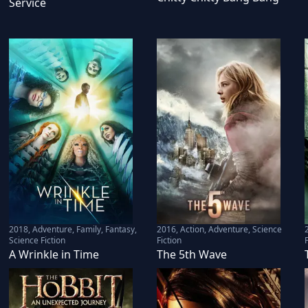
Service
2018
,
Adventure, Family, Fantasy,
2016
,
Action, Adventure, Science
Science Fiction
Fiction
F
A Wrinkle in Time
The 5th Wave