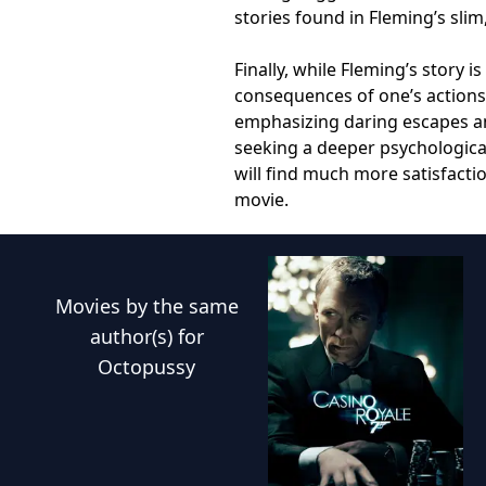
stories found in Fleming’s slim
Finally, while Fleming’s story 
consequences of one’s actions,
emphasizing daring escapes an
seeking a deeper psychologica
will find much more satisfactio
movie.
Movies
by the same
author(s) for
Octopussy