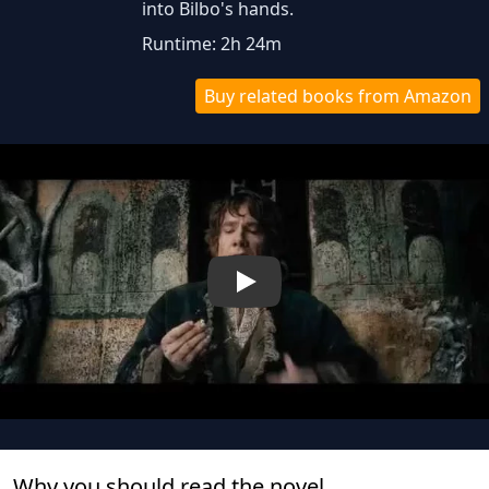
into Bilbo's hands.
Runtime: 2h 24m
Buy related books from Amazon
Play
Why you should read the novel