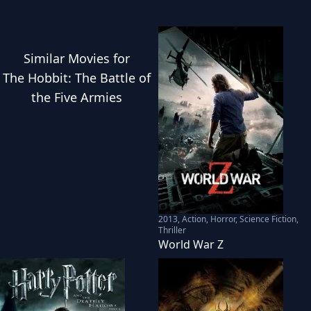
Similar
Movies
for
The Hobbit: The Battle of
the Five Armies
2013
,
Action, Horror, Science Fiction,
Thriller
World War Z