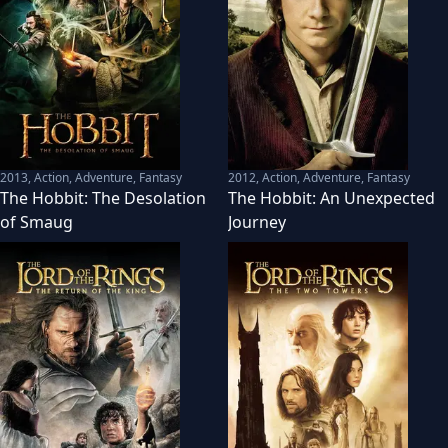
2013
,
Action, Adventure, Fantasy
2012
,
Action, Adventure, Fantasy
The Hobbit: The Desolation
The Hobbit: An Unexpected
of Smaug
Journey