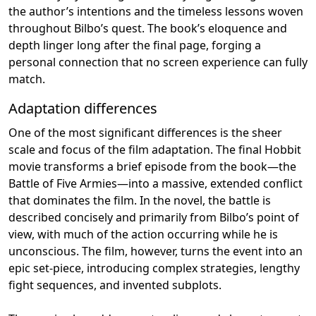
the author’s intentions and the timeless lessons woven
throughout Bilbo’s quest. The book’s eloquence and
depth linger long after the final page, forging a
personal connection that no screen experience can fully
match.
Adaptation differences
One of the most significant differences is the sheer
scale and focus of the film adaptation. The final Hobbit
movie transforms a brief episode from the book—the
Battle of Five Armies—into a massive, extended conflict
that dominates the film. In the novel, the battle is
described concisely and primarily from Bilbo’s point of
view, with much of the action occurring while he is
unconscious. The film, however, turns the event into an
epic set-piece, introducing complex strategies, lengthy
fight sequences, and invented subplots.