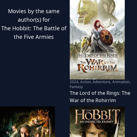
Movies
by the same
author(s) for
The Hobbit: The Battle of
the Five Armies
2024
,
Action, Adventure, Animation,
Fantasy
The Lord of the Rings: The
War of the Rohirrim