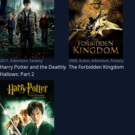
2011
,
Adventure, Fantasy
2008
,
Action, Adventure, Fantasy
Harry Potter and the Deathly
The Forbidden Kingdom
Hallows: Part 2