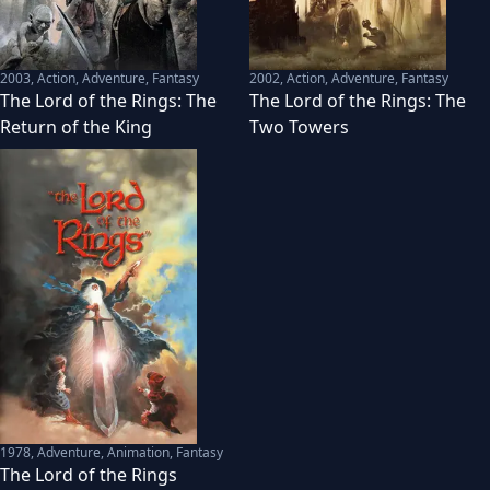
2003
,
Action, Adventure, Fantasy
2002
,
Action, Adventure, Fantasy
The Lord of the Rings: The
The Lord of the Rings: The
Return of the King
Two Towers
1978
,
Adventure, Animation, Fantasy
The Lord of the Rings