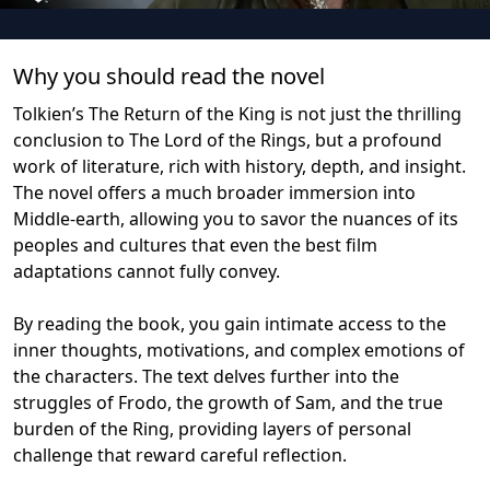
Why you should read the novel
Tolkien’s The Return of the King is not just the thrilling
conclusion to The Lord of the Rings, but a profound
work of literature, rich with history, depth, and insight.
The novel offers a much broader immersion into
Middle-earth, allowing you to savor the nuances of its
peoples and cultures that even the best film
adaptations cannot fully convey.
By reading the book, you gain intimate access to the
inner thoughts, motivations, and complex emotions of
the characters. The text delves further into the
struggles of Frodo, the growth of Sam, and the true
burden of the Ring, providing layers of personal
challenge that reward careful reflection.