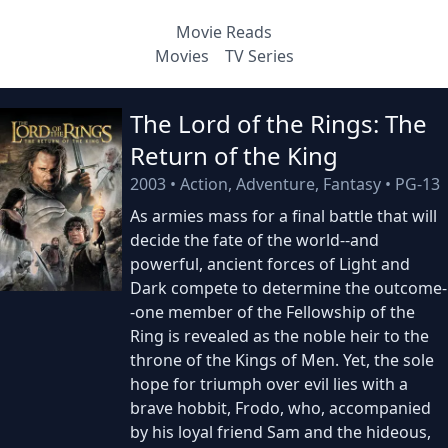
Movie Reads
Movies
TV Series
The Lord of the Rings: The
Return of the King
2003
•
Action, Adventure, Fantasy
•
PG-13
As armies mass for a final battle that will
decide the fate of the world--and
powerful, ancient forces of Light and
Dark compete to determine the outcome-
-one member of the Fellowship of the
Ring is revealed as the noble heir to the
throne of the Kings of Men. Yet, the sole
hope for triumph over evil lies with a
brave hobbit, Frodo, who, accompanied
by his loyal friend Sam and the hideous,