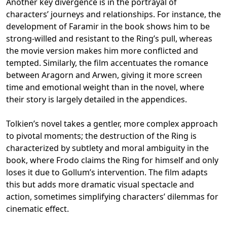
Another key divergence is in the portrayal of
characters’ journeys and relationships. For instance, the
development of Faramir in the book shows him to be
strong-willed and resistant to the Ring’s pull, whereas
the movie version makes him more conflicted and
tempted. Similarly, the film accentuates the romance
between Aragorn and Arwen, giving it more screen
time and emotional weight than in the novel, where
their story is largely detailed in the appendices.
Tolkien’s novel takes a gentler, more complex approach
to pivotal moments; the destruction of the Ring is
characterized by subtlety and moral ambiguity in the
book, where Frodo claims the Ring for himself and only
loses it due to Gollum’s intervention. The film adapts
this but adds more dramatic visual spectacle and
action, sometimes simplifying characters’ dilemmas for
cinematic effect.