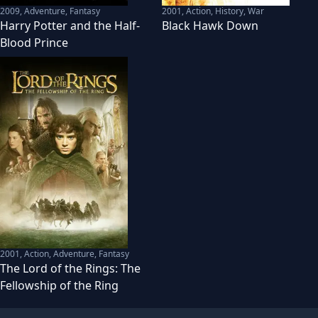
2009
,
Adventure, Fantasy
2001
,
Action, History, War
Harry Potter and the Half-
Black Hawk Down
Blood Prince
2001
,
Action, Adventure, Fantasy
The Lord of the Rings: The
Fellowship of the Ring