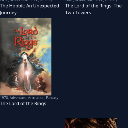
The Hobbit: An Unexpected
The Lord of the Rings: The
Journey
Two Towers
1978
,
Adventure, Animation, Fantasy
The Lord of the Rings