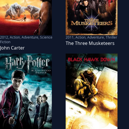
2012
,
Action, Adventure, Science
2011
,
Action, Adventure, Thriller
Fiction
The Three Musketeers
John Carter