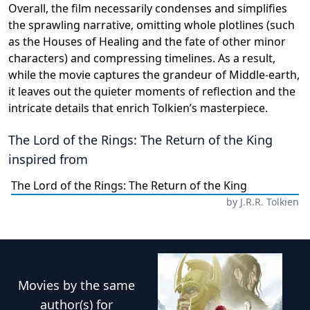
Overall, the film necessarily condenses and simplifies
the sprawling narrative, omitting whole plotlines (such
as the Houses of Healing and the fate of other minor
characters) and compressing timelines. As a result,
while the movie captures the grandeur of Middle-earth,
it leaves out the quieter moments of reflection and the
intricate details that enrich Tolkien’s masterpiece.
The Lord of the Rings: The Return of the King
inspired from
The Lord of the Rings: The Return of the King
by
J.R.R. Tolkien
Movies
by the same
author(s) for