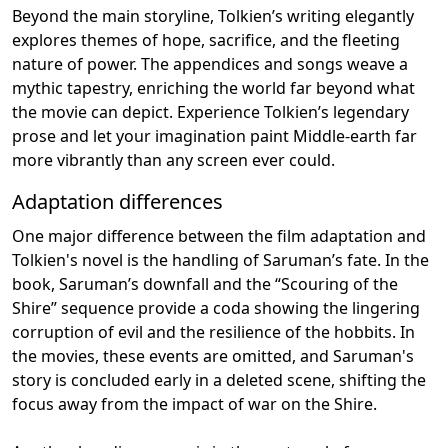
Beyond the main storyline, Tolkien’s writing elegantly
explores themes of hope, sacrifice, and the fleeting
nature of power. The appendices and songs weave a
mythic tapestry, enriching the world far beyond what
the movie can depict. Experience Tolkien’s legendary
prose and let your imagination paint Middle-earth far
more vibrantly than any screen ever could.
Adaptation differences
One major difference between the film adaptation and
Tolkien's novel is the handling of Saruman’s fate. In the
book, Saruman’s downfall and the “Scouring of the
Shire” sequence provide a coda showing the lingering
corruption of evil and the resilience of the hobbits. In
the movies, these events are omitted, and Saruman's
story is concluded early in a deleted scene, shifting the
focus away from the impact of war on the Shire.