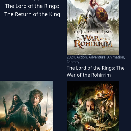
The Lord of the Rings:
The Return of the King
2024
,
Action, Adventure, Animation,
Fantasy
The Lord of the Rings: The
War of the Rohirrim