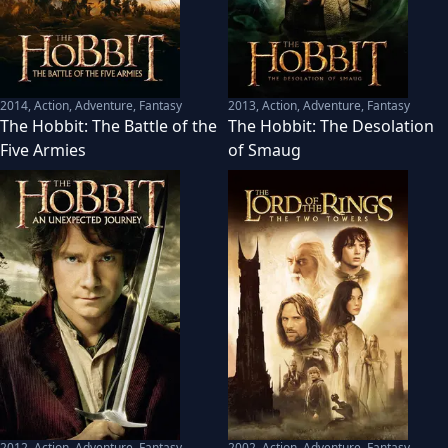
2014
,
Action, Adventure, Fantasy
2013
,
Action, Adventure, Fantasy
The Hobbit: The Battle of the
The Hobbit: The Desolation
Five Armies
of Smaug
2012
,
Action, Adventure, Fantasy
2002
,
Action, Adventure, Fantasy