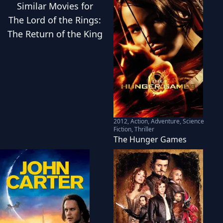
Similar
Movies
for
The Lord of the Rings:
The Return of the King
2012
,
Action, Adventure, Science
Fiction, Thriller
The Hunger Games