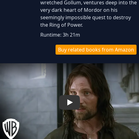
wretched Gollum, ventures deep into the
very dark heart of Mordor on his
seemingly impossible quest to destroy
the Ring of Power.​
Runtime: 3h 21m
Buy related books from Amazon
Play