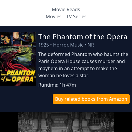
Movie Reads
Movies
TV Series
The Phantom of the Opera
1925
•
Horror, Music
•
NR
The deformed Phantom who haunts the
Paris Opera House causes murder and
mayhem in an attempt to make the
woman he loves a star.
Runtime: 1h 47m
Buy related books from Amazon