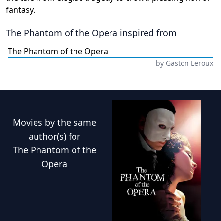
fantasy.
The Phantom of the Opera
inspired from
The Phantom of the Opera
by
Gaston Leroux
Movies
by the same
author(s) for
The Phantom of the
Opera