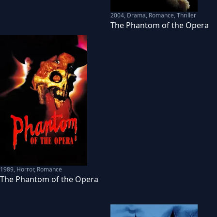
2004
,
Drama, Romance, Thriller
The Phantom of the Opera
1989
,
Horror, Romance
The Phantom of the Opera