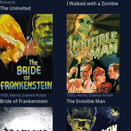
Romance
I Walked with a Zombie
The Uninvited
1935
,
Horror, Science Fiction
1933
,
Horror, Science Fiction
Bride of Frankenstein
The Invisible Man