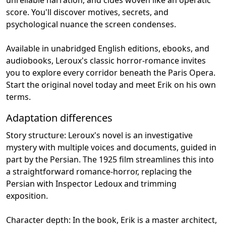
score. You'll discover motives, secrets, and
psychological nuance the screen condenses.
Available in unabridged English editions, ebooks, and
audiobooks, Leroux's classic horror-romance invites
you to explore every corridor beneath the Paris Opera.
Start the original novel today and meet Erik on his own
terms.
Adaptation differences
Story structure: Leroux's novel is an investigative
mystery with multiple voices and documents, guided in
part by the Persian. The 1925 film streamlines this into
a straightforward romance-horror, replacing the
Persian with Inspector Ledoux and trimming
exposition.
Character depth: In the book, Erik is a master architect,