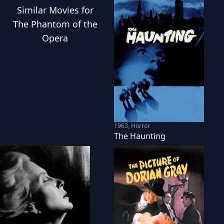
Similar
Movies
for
The Phantom of the
Opera
1963
,
Horror
The Haunting