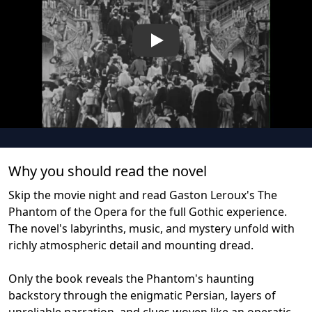
Play
Why you should read the novel
Skip the movie night and read Gaston Leroux's The
Phantom of the Opera for the full Gothic experience.
The novel's labyrinths, music, and mystery unfold with
richly atmospheric detail and mounting dread.
Only the book reveals the Phantom's haunting
backstory through the enigmatic Persian, layers of
unreliable narration, and clues woven like an operatic