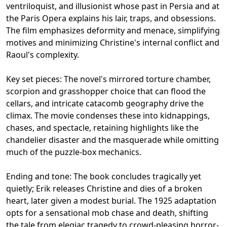
ventriloquist, and illusionist whose past in Persia and at
the Paris Opera explains his lair, traps, and obsessions.
The film emphasizes deformity and menace, simplifying
motives and minimizing Christine's internal conflict and
Raoul's complexity.
Key set pieces: The novel's mirrored torture chamber,
scorpion and grasshopper choice that can flood the
cellars, and intricate catacomb geography drive the
climax. The movie condenses these into kidnappings,
chases, and spectacle, retaining highlights like the
chandelier disaster and the masquerade while omitting
much of the puzzle-box mechanics.
Ending and tone: The book concludes tragically yet
quietly; Erik releases Christine and dies of a broken
heart, later given a modest burial. The 1925 adaptation
opts for a sensational mob chase and death, shifting
the tale from elegiac tragedy to crowd-pleasing horror-