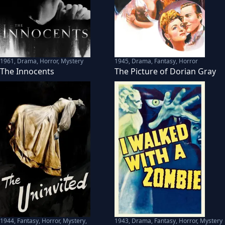
1961
,
Drama, Horror, Mystery
1945
,
Drama, Fantasy, Horror
The Innocents
The Picture of Dorian Gray
1944
,
Fantasy, Horror, Mystery,
1943
,
Drama, Fantasy, Horror, Mystery