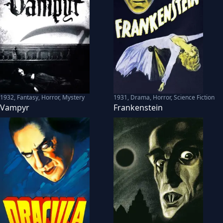
1932
,
Fantasy, Horror, Mystery
1931
,
Drama, Horror, Science Fiction
Vampyr
Frankenstein