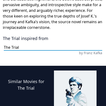
pervasive ambiguity, and introspective style make for a
very different, and arguably richer, experience. For
those keen on exploring the true depths of Josef K.'s
journey and Kafka’s vision, the source novel remains an
irreplaceable cornerstone.
The Trial
inspired from
The Trial
by
Franz Kafka
Similar
Movies
for
The Trial