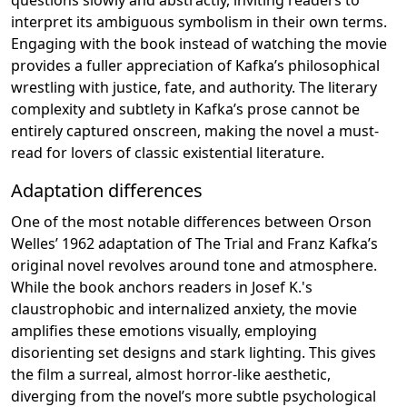
interpret its ambiguous symbolism in their own terms.
Engaging with the book instead of watching the movie
provides a fuller appreciation of Kafka’s philosophical
wrestling with justice, fate, and authority. The literary
complexity and subtlety in Kafka’s prose cannot be
entirely captured onscreen, making the novel a must-
read for lovers of classic existential literature.
Adaptation differences
One of the most notable differences between Orson
Welles’ 1962 adaptation of The Trial and Franz Kafka’s
original novel revolves around tone and atmosphere.
While the book anchors readers in Josef K.'s
claustrophobic and internalized anxiety, the movie
amplifies these emotions visually, employing
disorienting set designs and stark lighting. This gives
the film a surreal, almost horror-like aesthetic,
diverging from the novel’s more subtle psychological