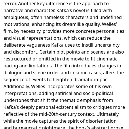
terror. Another key difference is the approach to
narrative and character. Kafka’s novel is filled with
ambiguous, often nameless characters and undefined
motivations, enhancing its dreamlike quality. Welles’
film, by necessity, provides more concrete personalities
and visual representations, which can reduce the
deliberate vagueness Kafka uses to instill uncertainty
and discomfort. Certain plot points and scenes are also
restructured or omitted in the movie to fit cinematic
pacing and limitations. The film introduces changes in
dialogue and scene order, and in some cases, alters the
sequence of events to heighten dramatic impact.
Additionally, Welles incorporates some of his own
interpretations, adding satirical and socio-political
undertones that shift the thematic emphasis from
Kafka’s deeply personal existentialism to critiques more
reflective of the mid-20th-century context. Ultimately,
while the movie captures the spirit of disorientation
and bureaucratic nightmare, the book’s abstract prose,