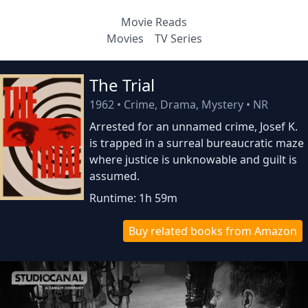
Movie Reads
Movies
TV Series
The Trial
1962
•
Crime, Drama, Mystery
•
NR
Arrested for an unnamed crime, Josef K.
is trapped in a surreal bureaucratic maze
where justice is unknowable and guilt is
assumed.
Runtime: 1h 59m
Buy related books from Amazon