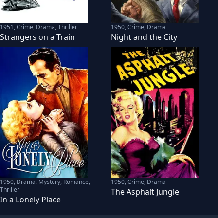
1951
,
Crime, Drama, Thriller
1950
,
Crime, Drama
Strangers on a Train
Night and the City
1950
,
Drama, Mystery, Romance,
1950
,
Crime, Drama
Thriller
The Asphalt Jungle
In a Lonely Place