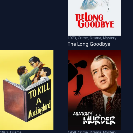
1973
,
Crime, Drama, Mystery
The Long Goodbye
1962
,
Drama
1959
,
Crime, Drama, Mystery