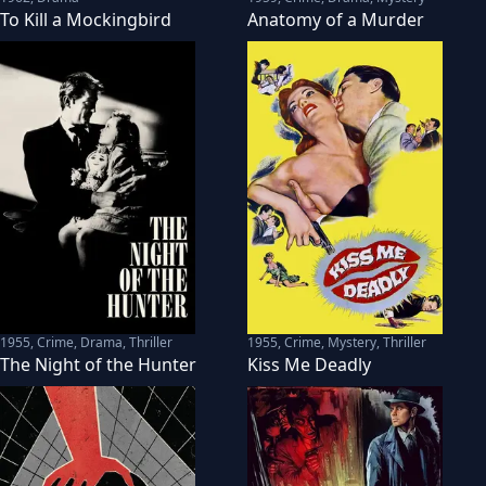
To Kill a Mockingbird
Anatomy of a Murder
1955
,
Crime, Drama, Thriller
1955
,
Crime, Mystery, Thriller
The Night of the Hunter
Kiss Me Deadly