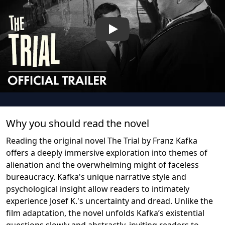
Play
Why you should read the novel
Reading the original novel The Trial by Franz Kafka
offers a deeply immersive exploration into themes of
alienation and the overwhelming might of faceless
bureaucracy. Kafka's unique narrative style and
psychological insight allow readers to intimately
experience Josef K.'s uncertainty and dread. Unlike the
film adaptation, the novel unfolds Kafka’s existential
questions slowly and abstractly, inviting readers to