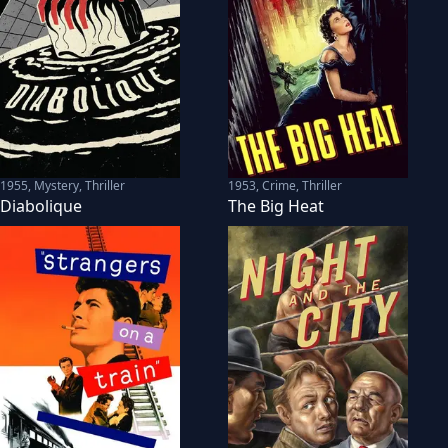
1955
,
Mystery, Thriller
1953
,
Crime, Thriller
Diabolique
The Big Heat