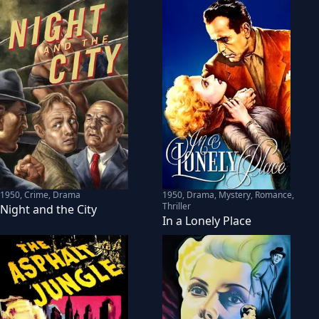
1950
,
Crime, Drama
1950
,
Drama, Mystery, Romance,
Thriller
Night and the City
In a Lonely Place