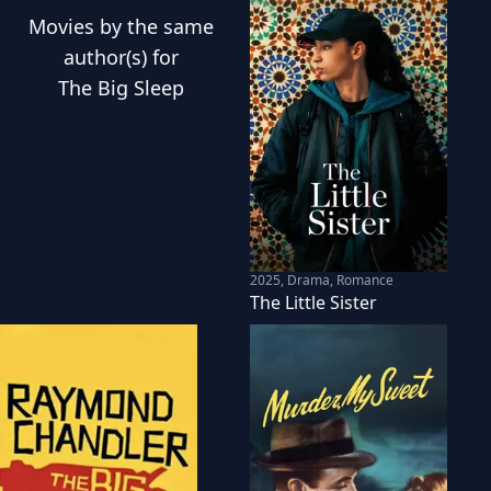
Movies
by the same
author(s) for
The Big Sleep
2025
,
Drama, Romance
The Little Sister