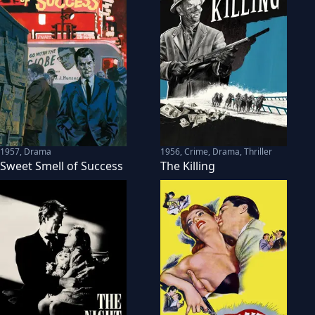
1957
,
Drama
1956
,
Crime, Drama, Thriller
Sweet Smell of Success
The Killing