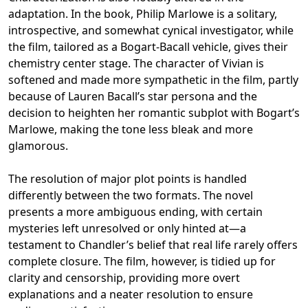
adaptation. In the book, Philip Marlowe is a solitary,
introspective, and somewhat cynical investigator, while
the film, tailored as a Bogart-Bacall vehicle, gives their
chemistry center stage. The character of Vivian is
softened and made more sympathetic in the film, partly
because of Lauren Bacall’s star persona and the
decision to heighten her romantic subplot with Bogart’s
Marlowe, making the tone less bleak and more
glamorous.
The resolution of major plot points is handled
differently between the two formats. The novel
presents a more ambiguous ending, with certain
mysteries left unresolved or only hinted at—a
testament to Chandler’s belief that real life rarely offers
complete closure. The film, however, is tidied up for
clarity and censorship, providing more overt
explanations and a neater resolution to ensure