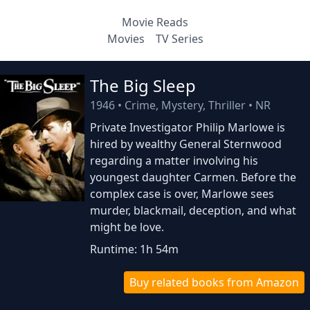
Movie Reads
Movies
TV Series
The Big Sleep
1946
•
Crime, Mystery, Thriller
•
NR
Private Investigator Philip Marlowe is
hired by wealthy General Sternwood
regarding a matter involving his
youngest daughter Carmen. Before the
complex case is over, Marlowe sees
murder, blackmail, deception, and what
might be love.
Runtime: 1h 54m
Buy related books from Amazon