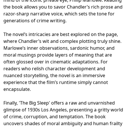
the book allows you to savor Chandler’s rich prose and
razor-sharp narrative voice, which sets the tone for
generations of crime writing.
The novel’s intricacies are best explored on the page,
where Chandler’s wit and complex plotting truly shine.
Marlowe’s inner observations, sardonic humor, and
moral musings provide layers of meaning that are
often glossed over in cinematic adaptations. For
readers who relish character development and
nuanced storytelling, the novel is an immersive
experience that the film’s runtime simply cannot
encapsulate.
Finally, 'The Big Sleep' offers a raw and unvarnished
glimpse of 1930s Los Angeles, presenting a gritty world
of crime, corruption, and temptation. The book
uncovers shades of moral ambiguity and human frailty