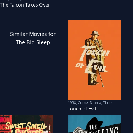
The Falcon Takes Over
Similar
Movies
for
The Big Sleep
1958
,
Crime, Drama, Thriller
Touch of Evil