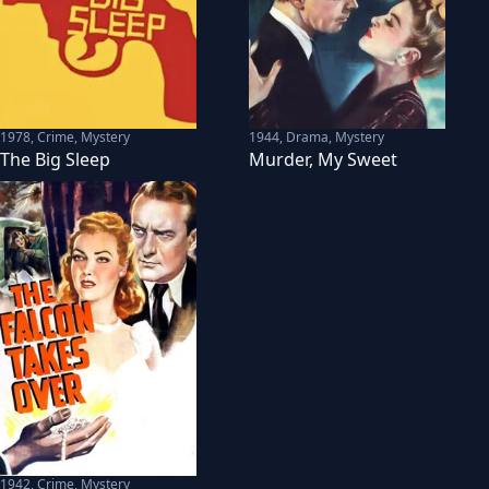
1978
,
Crime, Mystery
1944
,
Drama, Mystery
The Big Sleep
Murder, My Sweet
1942
,
Crime, Mystery