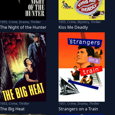
1955
,
Crime, Drama, Thriller
1955
,
Crime, Mystery, Thriller
The Night of the Hunter
Kiss Me Deadly
1953
,
Crime, Thriller
1951
,
Crime, Drama, Thriller
The Big Heat
Strangers on a Train