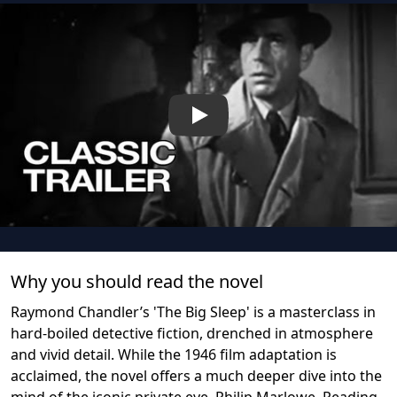
Play
Why you should read the novel
Raymond Chandler’s 'The Big Sleep' is a masterclass in
hard-boiled detective fiction, drenched in atmosphere
and vivid detail. While the 1946 film adaptation is
acclaimed, the novel offers a much deeper dive into the
mind of the iconic private eye, Philip Marlowe. Reading