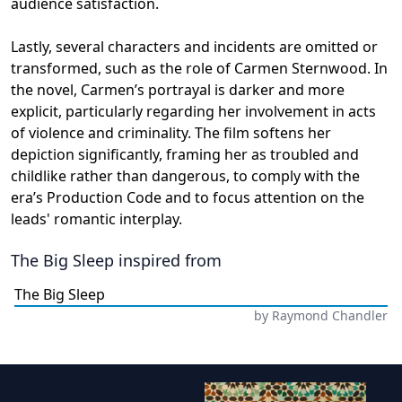
audience satisfaction.
Lastly, several characters and incidents are omitted or
transformed, such as the role of Carmen Sternwood. In
the novel, Carmen’s portrayal is darker and more
explicit, particularly regarding her involvement in acts
of violence and criminality. The film softens her
depiction significantly, framing her as troubled and
childlike rather than dangerous, to comply with the
era’s Production Code and to focus attention on the
leads' romantic interplay.
The Big Sleep
inspired from
The Big Sleep
by
Raymond Chandler