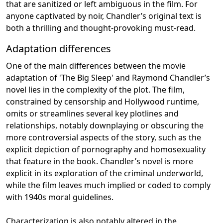
that are sanitized or left ambiguous in the film. For
anyone captivated by noir, Chandler’s original text is
both a thrilling and thought-provoking must-read.
Adaptation differences
One of the main differences between the movie
adaptation of 'The Big Sleep' and Raymond Chandler’s
novel lies in the complexity of the plot. The film,
constrained by censorship and Hollywood runtime,
omits or streamlines several key plotlines and
relationships, notably downplaying or obscuring the
more controversial aspects of the story, such as the
explicit depiction of pornography and homosexuality
that feature in the book. Chandler’s novel is more
explicit in its exploration of the criminal underworld,
while the film leaves much implied or coded to comply
with 1940s moral guidelines.
Characterization is also notably altered in the