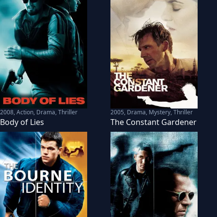
2008
,
Action, Drama, Thriller
2005
,
Drama, Mystery, Thriller
Body of Lies
The Constant Gardener