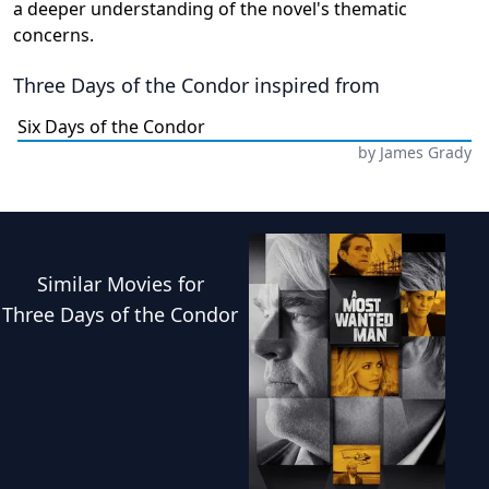
a deeper understanding of the novel's thematic
concerns.
Three Days of the Condor
inspired from
Six Days of the Condor
by
James Grady
Similar
Movies
for
Three Days of the Condor