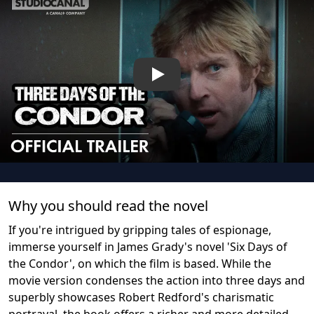
Play
Why you should read the novel
If you're intrigued by gripping tales of espionage,
immerse yourself in James Grady's novel 'Six Days of
the Condor', on which the film is based. While the
movie version condenses the action into three days and
superbly showcases Robert Redford's charismatic
portrayal, the book offers a richer and more detailed