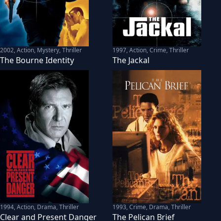
2002
,
Action, Mystery, Thriller
1997
,
Action, Crime, Thriller
The Bourne Identity
The Jackal
1994
,
Action, Drama, Thriller
1993
,
Crime, Drama, Thriller
Clear and Present Danger
The Pelican Brief