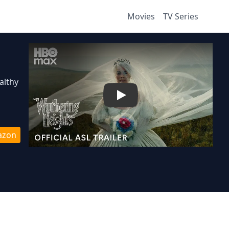
Movies
TV Series
althy
Play
azon