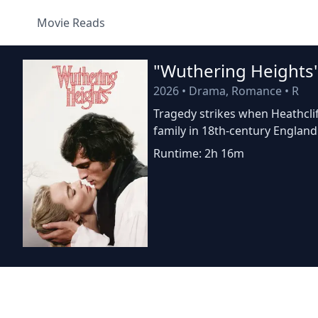
Movie Reads
"Wuthering Heights
2026
•
Drama, Romance
•
R
Tragedy strikes when Heathclif
family in 18th-century England
Runtime: 2h 16m