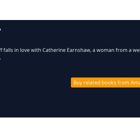
"
f falls in love with Catherine Earnshaw, a woman from a we
.
Buy related books from Am