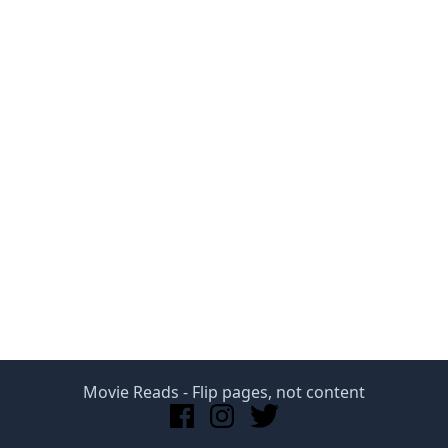
Movie Reads
- Flip pages, not content