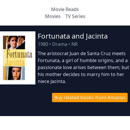
Movie Reads
Movies
TV Series
Fortunata and Jacinta
1980
•
Drama
•
NR
The aristocrat Juan de Santa Cruz meets
Fortunata, a girl of humble origins, and a
passionate love arises between them; but
his mother decides to marry him to her
niece Jacinta.
Buy related books from Amazon