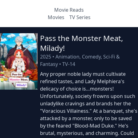
Movie Reads
Movies
TV Series
Pass the Monster Meat,
Milady!
2025
•
Animation, Comedy, Sci-Fi &
Fantasy
•
TV-14
Any proper noble lady must cultivate
refined tastes, and Lady Melphiera's
delicacy of choice is…monsters!
Unfortunately, society frowns upon such
unladylike cravings and brands her the
"Voracious Villainess." At a banquet, she's
attacked by a monster, only to be saved
by the feared "Blood-Mad Duke." He's
brutal, mysterious, and charming. Could