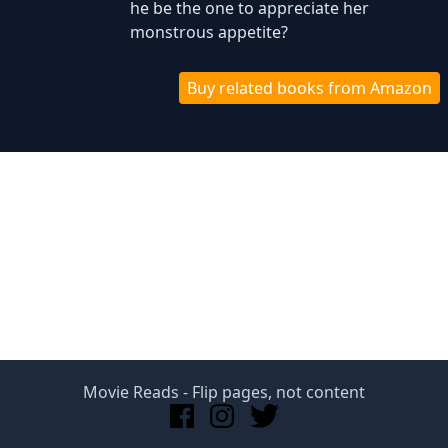
he be the one to appreciate her
monstrous appetite?
Buy related books from Amazon
Movie Reads
- Flip pages, not content