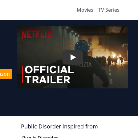
Movies
TV Series
Play
azon
Public Disorder
inspired from