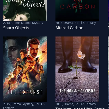
2018
,
Crime, Drama, Mystery
2018
,
Drama, Sci-Fi & Fantasy
Sharp Objects
Altered Carbon
2015
,
Drama, Mystery, Sci-Fi &
2015
,
Drama, Sci-Fi & Fantasy
Fantasy