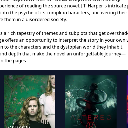
rience of reading the source novel. J.T. Harper's intricate
 into the psyche of its complex characters, uncovering their
ve them in a disordered society.
rs a rich tapestry of themes and subplots that get oversh
e offers an opportunity to interpret the story in your own 
n to the characters and the dystopian world they inhabit.
 and depth that make the novel an unforgettable journey—
in the pages.