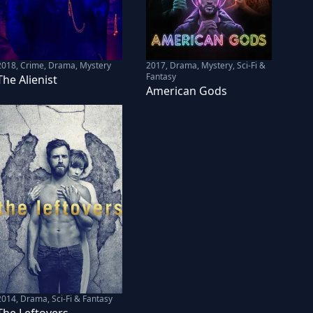
2018
,
Crime, Drama, Mystery
2017
,
Drama, Mystery, Sci-Fi &
Fantasy
The Alienist
American Gods
2014
,
Drama, Sci-Fi & Fantasy