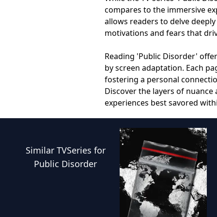
compares to the immersive expe
allows readers to delve deeply
motivations and fears that dri
Reading 'Public Disorder' offe
by screen adaptation. Each pag
fostering a personal connectio
Discover the layers of nuance
experiences best savored with
Similar
TVSeries
for
Public Disorder