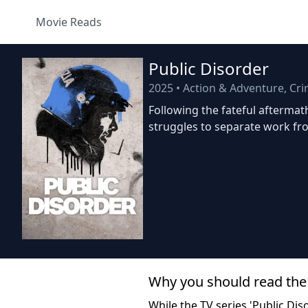
Movie Reads
Public Disorder
2025
•
Action & Adventure, Cr
Following the fateful aftermat
struggles to separate work fro
Why you should read the
While the TV series 'Public Diso