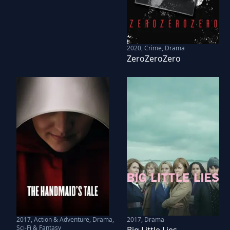
2020
,
Crime, Drama
ZeroZeroZero
2017
,
Action & Adventure, Drama,
2017
,
Drama
Sci-Fi & Fantasy