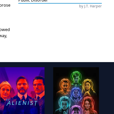
Public Disorder
 prose
by
J.T. Harper
adowed
way,