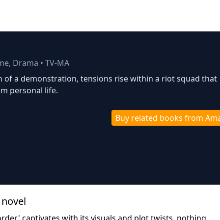
ime, Drama
•
TV-MA
h of a demonstration, tensions rise within a riot squad that
m personal life.
Buy related books from Am
 novel
rder' captivates with its visuals and plot twists, nothing