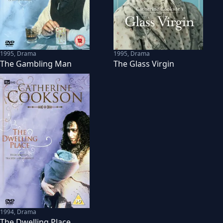
1995
,
Drama
1995
,
Drama
The Gambling Man
The Glass Virgin
1994
,
Drama
The Dwelling Place