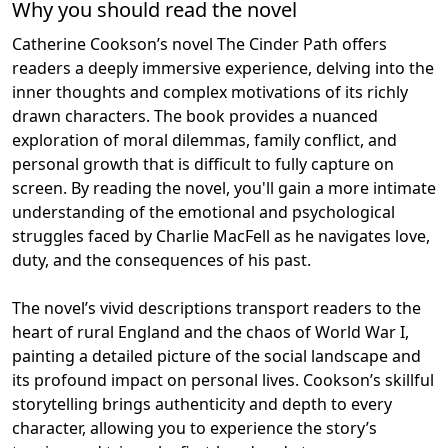
Why you should read the novel
Catherine Cookson’s novel The Cinder Path offers
readers a deeply immersive experience, delving into the
inner thoughts and complex motivations of its richly
drawn characters. The book provides a nuanced
exploration of moral dilemmas, family conflict, and
personal growth that is difficult to fully capture on
screen. By reading the novel, you'll gain a more intimate
understanding of the emotional and psychological
struggles faced by Charlie MacFell as he navigates love,
duty, and the consequences of his past.
The novel’s vivid descriptions transport readers to the
heart of rural England and the chaos of World War I,
painting a detailed picture of the social landscape and
its profound impact on personal lives. Cookson’s skillful
storytelling brings authenticity and depth to every
character, allowing you to experience the story’s