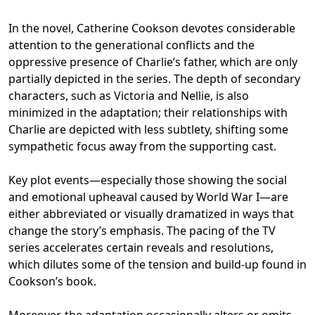
In the novel, Catherine Cookson devotes considerable
attention to the generational conflicts and the
oppressive presence of Charlie’s father, which are only
partially depicted in the series. The depth of secondary
characters, such as Victoria and Nellie, is also
minimized in the adaptation; their relationships with
Charlie are depicted with less subtlety, shifting some
sympathetic focus away from the supporting cast.
Key plot events—especially those showing the social
and emotional upheaval caused by World War I—are
either abbreviated or visually dramatized in ways that
change the story’s emphasis. The pacing of the TV
series accelerates certain reveals and resolutions,
which dilutes some of the tension and build-up found in
Cookson’s book.