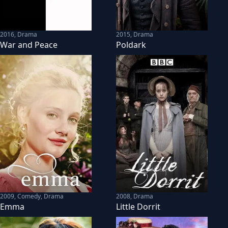
2016
,
Drama
2015
,
Drama
War and Peace
Poldark
2009
,
Comedy, Drama
2008
,
Drama
Emma
Little Dorrit