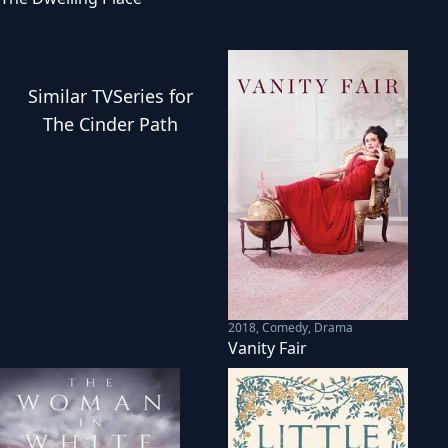
Similar
TVSeries
for
The Cinder Path
2018
,
Comedy, Drama
Vanity Fair