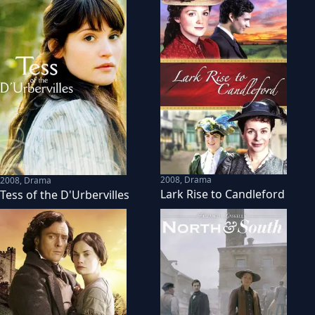
2008
,
Drama
2008
,
Drama
Lark Rise to Candleford
Tess of the D'Urbervilles