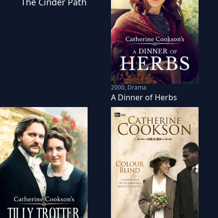
The Cinder Path
2000
,
Drama
A Dinner of Herbs