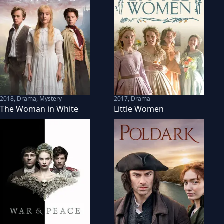
2018
,
Drama, Mystery
2017
,
Drama
The Woman in White
Little Women