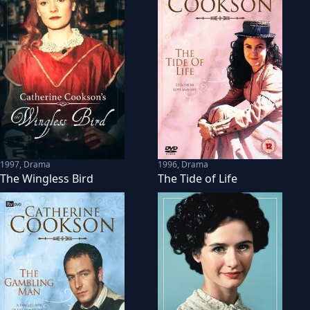
1997
,
Drama
1996
,
Drama
The Wingless Bird
The Tide of Life