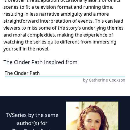
Moreover, the adaptation occasionally alters or omits
scenes to fit a television format and running time,
resulting in less narrative ambiguity and a more
straightforward interpretation of events. This can lead
viewers to miss some of the story’s underlying themes
and moral complexities, making the experience of
watching the series quite different from immersing
yourself in the novel.
The Cinder Path
inspired from
The Cinder Path
by
Catherine Cookson
TVSeries
by the same
author(s) for