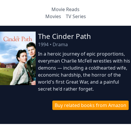
Movie Reads
Movies
TV Series
The Cinder Path
1994
•
Drama
In a heroic journey of epic proportions,
everyman Charlie McFell wrestles with his
demons — including a coldhearted wife,
economic hardship, the horror of the
world's first Great War, and a painful
secret he'd rather forget.
Buy related books from Amazon