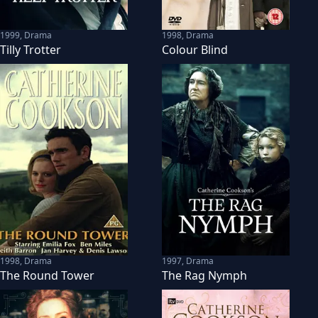
1999
,
Drama
1998
,
Drama
Tilly Trotter
Colour Blind
1998
,
Drama
1997
,
Drama
The Round Tower
The Rag Nymph