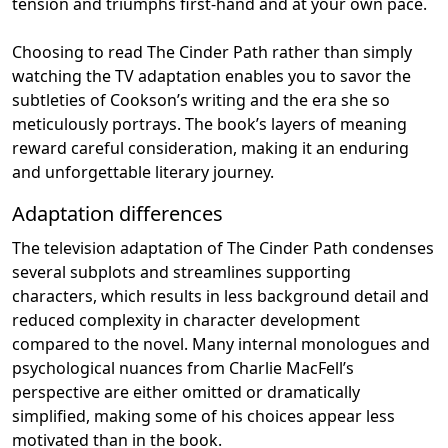
tension and triumphs first-hand and at your own pace.
Choosing to read The Cinder Path rather than simply
watching the TV adaptation enables you to savor the
subtleties of Cookson’s writing and the era she so
meticulously portrays. The book’s layers of meaning
reward careful consideration, making it an enduring
and unforgettable literary journey.
Adaptation differences
The television adaptation of The Cinder Path condenses
several subplots and streamlines supporting
characters, which results in less background detail and
reduced complexity in character development
compared to the novel. Many internal monologues and
psychological nuances from Charlie MacFell’s
perspective are either omitted or dramatically
simplified, making some of his choices appear less
motivated than in the book.