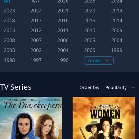
All
N/A
2026
2025
2024
2023
2022
2021
2020
2019
2018
2017
2016
2015
2014
2013
2012
2011
2010
2009
2008
2007
2006
2005
2004
2003
2002
2001
2000
1999
1998
1997
1996
TV Series
Order by: