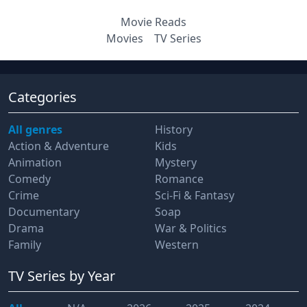
Movie Reads
Movies
TV Series
Categories
All genres
History
Action & Adventure
Kids
Animation
Mystery
Comedy
Romance
Crime
Sci-Fi & Fantasy
Documentary
Soap
Drama
War & Politics
Family
Western
TV Series
by Year