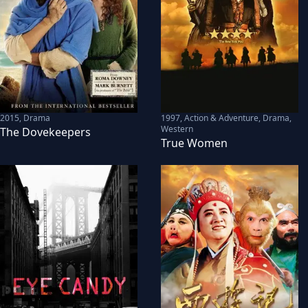
2015
,
Drama
1997
,
Action & Adventure, Drama,
Western
The Dovekeepers
True Women