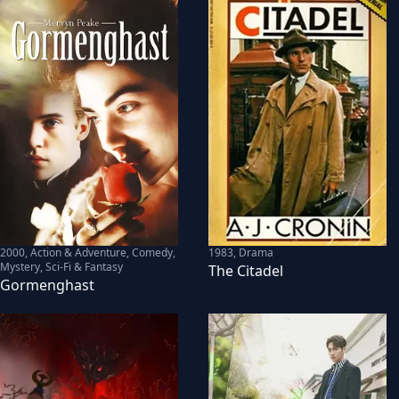
2000
,
Action & Adventure, Comedy,
1983
,
Drama
Mystery, Sci-Fi & Fantasy
The Citadel
Gormenghast