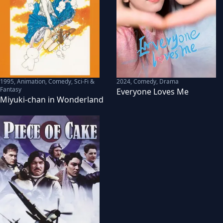
1995
,
Animation, Comedy, Sci-Fi &
2024
,
Comedy, Drama
Fantasy
Everyone Loves Me
Miyuki-chan in Wonderland