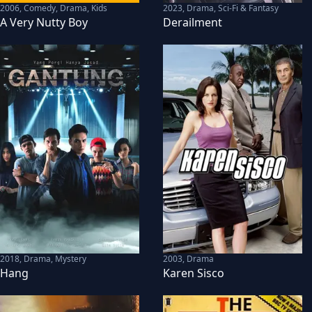
2006
,
Comedy, Drama, Kids
2023
,
Drama, Sci-Fi & Fantasy
A Very Nutty Boy
Derailment
2018
,
Drama, Mystery
2003
,
Drama
Hang
Karen Sisco