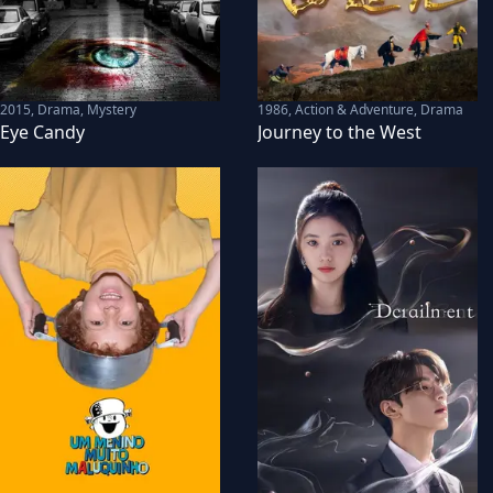
2015
,
Drama, Mystery
1986
,
Action & Adventure, Drama
Eye Candy
Journey to the West