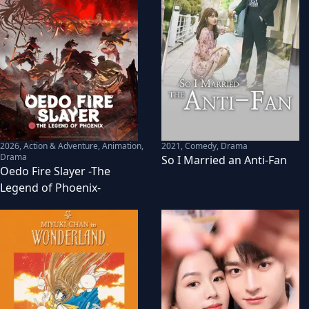
2026
,
Action & Adventure, Animation,
2021
,
Comedy, Drama
Drama
So I Married an Anti-Fan
Oedo Fire Slayer -The
Legend of Phoenix-