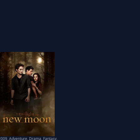
2009
,
Adventure, Drama, Fantasy,