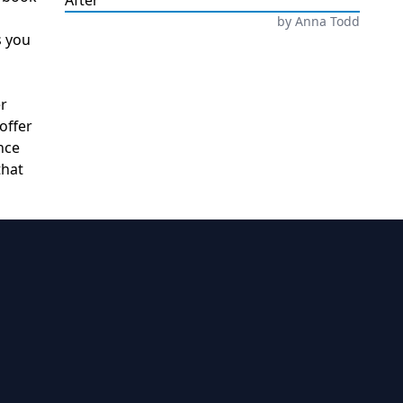
After
by
Anna Todd
s you
er
offer
nce
that