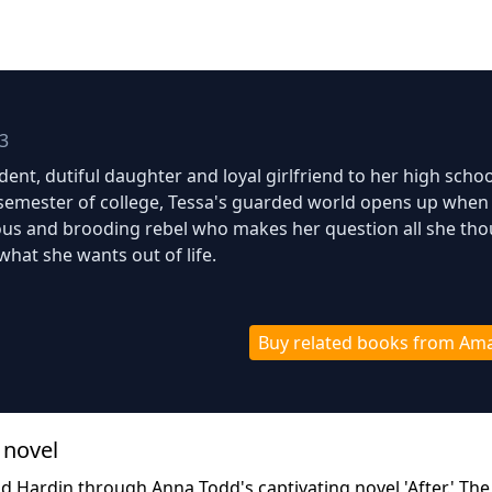
3
ent, dutiful daughter and loyal girlfriend to her high schoo
t semester of college, Tessa's guarded world opens up when
ous and brooding rebel who makes her question all she th
what she wants out of life.
Buy related books from Am
 novel
nd Hardin through Anna Todd's captivating novel 'After.' Th