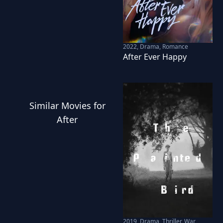
2022
,
Drama, Romance
After Ever Happy
Similar
Movies
for
After
2019
,
Drama, Thriller, War