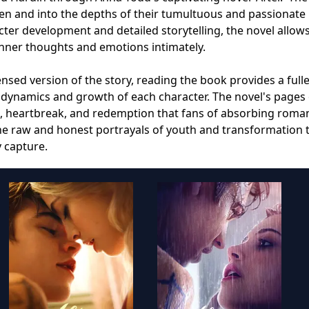
en and into the depths of their tumultuous and passionate
acter development and detailed storytelling, the novel allow
inner thoughts and emotions intimately.
nsed version of the story, reading the book provides a full
 dynamics and growth of each character. The novel's pages 
e, heartbreak, and redemption that fans of absorbing roma
 the raw and honest portrayals of youth and transformation 
y capture.