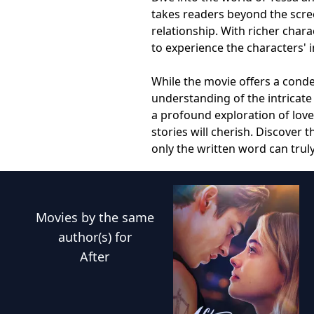
takes readers beyond the scre
relationship. With richer char
to experience the characters' 
While the movie offers a conde
understanding of the intricate
a profound exploration of lov
stories will cherish. Discover
only the written word can trul
Movies
by the same
author(s) for
After