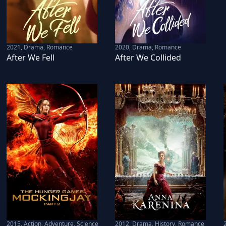
2021
,
Drama, Romance
2020
,
Drama, Romance
After We Fell
After We Collided
2015
,
Action, Adventure, Science
2012
,
Drama, History, Romance