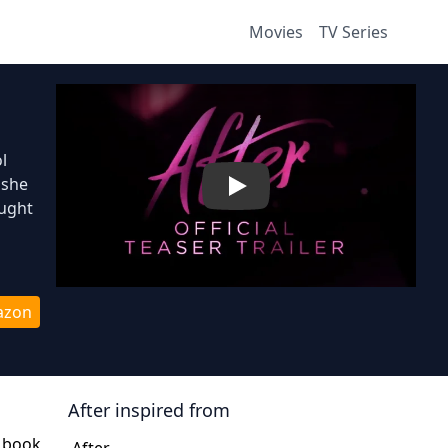
Movies
TV Series
l
 she
Play
ought
azon
After
inspired from
e book