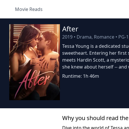
Movie Reads
After
2019
•
Drama, Romance
•
PG-1
Tessa Young is a dedicated stud
sweetheart. Entering her firs
meets Hardin Scott, a mysteri
she knew about herself -- and 
Runtime: 1h 46m
Why you should read the
Dive into the world of Tessa a