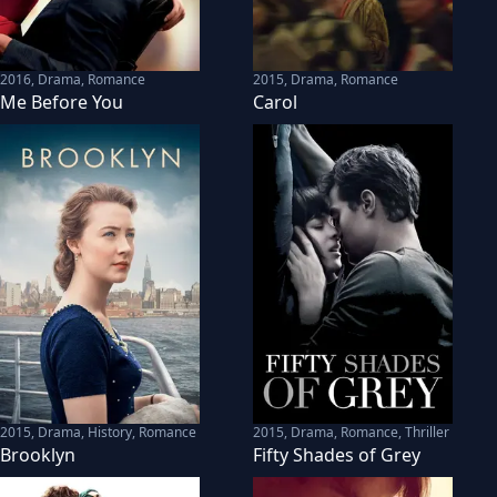
2016
,
Drama, Romance
2015
,
Drama, Romance
Me Before You
Carol
2015
,
Drama, History, Romance
2015
,
Drama, Romance, Thriller
Brooklyn
Fifty Shades of Grey