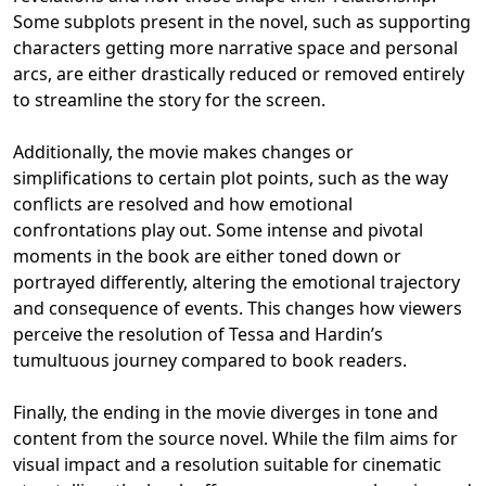
Some subplots present in the novel, such as supporting
characters getting more narrative space and personal
arcs, are either drastically reduced or removed entirely
to streamline the story for the screen.
Additionally, the movie makes changes or
simplifications to certain plot points, such as the way
conflicts are resolved and how emotional
confrontations play out. Some intense and pivotal
moments in the book are either toned down or
portrayed differently, altering the emotional trajectory
and consequence of events. This changes how viewers
perceive the resolution of Tessa and Hardin’s
tumultuous journey compared to book readers.
Finally, the ending in the movie diverges in tone and
content from the source novel. While the film aims for
visual impact and a resolution suitable for cinematic