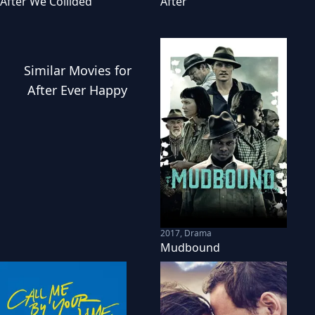
After We Collided
After
Similar
Movies
for
After Ever Happy
2017
,
Drama
Mudbound