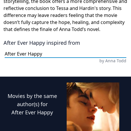
storytelling, the book offers a more comprehensive and
reflective conclusion to Tessa and Hardin's story. This
difference may leave readers feeling that the movie
doesn’t fully capture the hope, healing, and complexity
that defines the finale of Anna Todd’s novel.
After Ever Happy
inspired from
After Ever Happy
by
Anna Todd
Movies
by the same
author(s) for
After Ever Happy