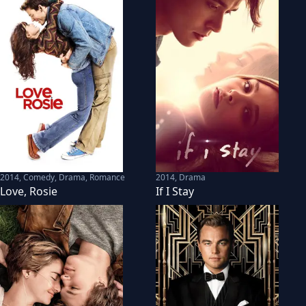
2014
,
Comedy, Drama, Romance
2014
,
Drama
Love, Rosie
If I Stay