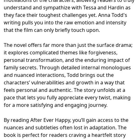
understand and sympathize with Tessa and Hardin as
they face their toughest challenges yet. Anna Todd's
writing pulls you into the raw emotion and intensity
that the film can only briefly touch upon.
The novel offers far more than just the surface drama;
it explores complicated themes like forgiveness,
personal transformation, and the enduring impact of
family secrets. Through detailed internal monologues
and nuanced interactions, Todd brings out the
characters’ vulnerabilities and growth in a way that
feels personal and authentic. The story unfolds at a
pace that lets you fully appreciate every twist, making
for a more satisfying and engaging journey.
By reading After Ever Happy, you’ll gain access to the
nuances and subtleties often lost in adaptation. The
book is perfect for readers craving a heartfelt story