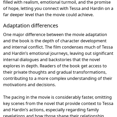
filled with realism, emotional turmoil, and the promise
of hope, letting you connect with Tessa and Hardin on a
far deeper level than the movie could achieve.
Adaptation differences
One major difference between the movie adaptation
and the book is the depth of character development
and internal conflict. The film condenses much of Tessa
and Hardin’s emotional journeys, leaving out significant
internal dialogues and backstories that the novel
explores in depth. Readers of the book get access to
their private thoughts and gradual transformations,
contributing to a more complex understanding of their
motivations and decisions.
The pacing in the movie is considerably faster, omitting
key scenes from the novel that provide context to Tessa
and Hardin’s actions, especially regarding family
revelations and how those shape their relationship.