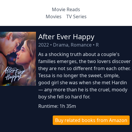
Movie Reads
Movies
TV Series
After Ever Happy
2022
•
Drama, Romance
•
R
As a shocking truth about a couple's
families emerges, the two lovers discover
they are not so different from each other.
Tessa is no longer the sweet, simple,
good girl she was when she met Hardin
— any more than he is the cruel, moody
boy she fell so hard for.
Runtime: 1h 35m
Buy related books from Amazon