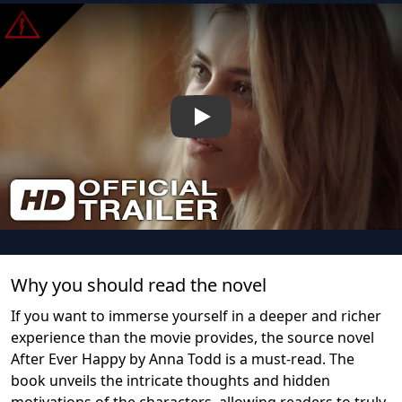
Play
Why you should read the novel
If you want to immerse yourself in a deeper and richer
experience than the movie provides, the source novel
After Ever Happy by Anna Todd is a must-read. The
book unveils the intricate thoughts and hidden
motivations of the characters, allowing readers to truly