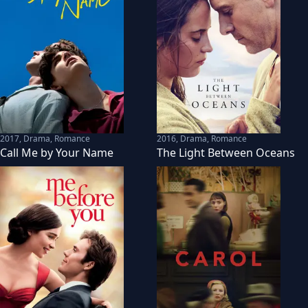
2017
,
Drama, Romance
2016
,
Drama, Romance
Call Me by Your Name
The Light Between Oceans