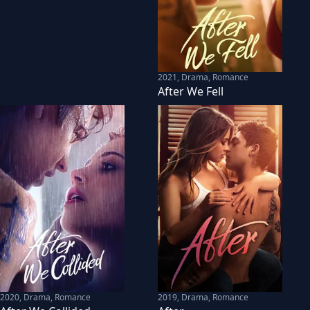
2021
,
Drama, Romance
After We Fell
2020
,
Drama, Romance
2019
,
Drama, Romance