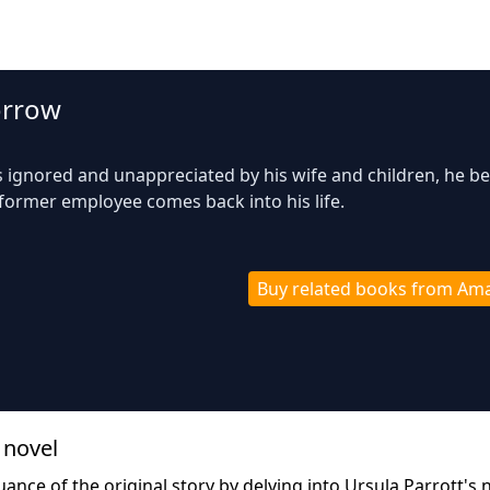
orrow
 ignored and unappreciated by his wife and children, he b
 former employee comes back into his life.
Buy related books from Am
 novel
ance of the original story by delving into Ursula Parrott's 