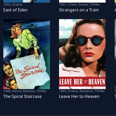
1955
,
Drama
1951
,
Crime, Drama, Thriller
East of Eden
Strangers on a Train
1946
,
Horror, Mystery, Thriller
1945
,
Drama, Romance, Thriller
The Spiral Staircase
Leave Her to Heaven
s