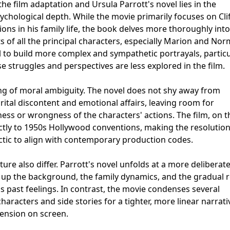
e film adaptation and Ursula Parrott's novel lies in the
hological depth. While the movie primarily focuses on Clif
ons in his family life, the book delves more thoroughly into
 of all the principal characters, especially Marion and Nor
 to build more complex and sympathetic portrayals, particu
e struggles and perspectives are less explored in the film.
ing of moral ambiguity. The novel does not shy away from
rital discontent and emotional affairs, leaving room for
ness or wrongness of the characters' actions. The film, on t
ctly to 1950s Hollywood conventions, making the resolutio
ctic to align with contemporary production codes.
ure also differ. Parrott's novel unfolds at a more deliberat
 up the background, the family dynamics, and the gradual r
 past feelings. In contrast, the movie condenses several
aracters and side stories for a tighter, more linear narrati
tension on screen.