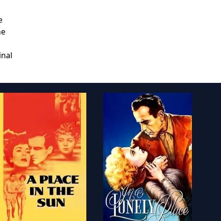
e
he
inal