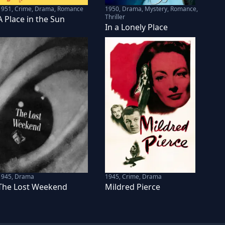
1951
,
Crime, Drama, Romance
1950
,
Drama, Mystery, Romance,
Thriller
A Place in the Sun
In a Lonely Place
1945
,
Drama
1945
,
Crime, Drama
The Lost Weekend
Mildred Pierce