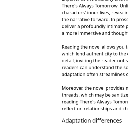
There's Always Tomorrow. Unlik
characters' inner lives, reveal
the narrative forward. In prose
deliver a profoundly intimate p
a more immersive and thought-
Reading the novel allows you to
which lend authenticity to the
detail, inviting the reader not 
readers can understand the soci
adaptation often streamlines o
Moreover, the novel provides 
threads, which may be sanitize
reading There's Always Tomorr
reflect on relationships and c
Adaptation differences