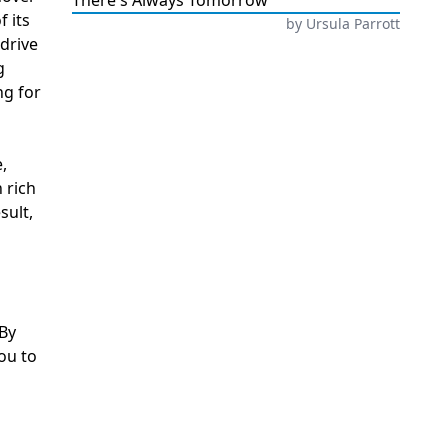
There's Always Tomorrow
 its
by
Ursula Parrott
 drive
g
ng for
,
 rich
sult,
 By
ou to