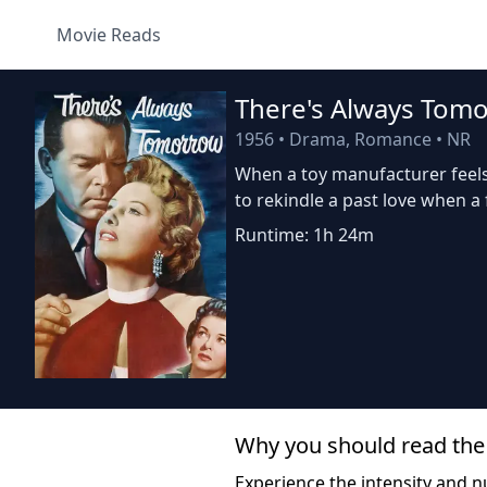
Movie Reads
There's Always Tom
1956
•
Drama, Romance
•
NR
When a toy manufacturer feels
to rekindle a past love when a
Runtime: 1h 24m
Why you should read the
Experience the intensity and nu