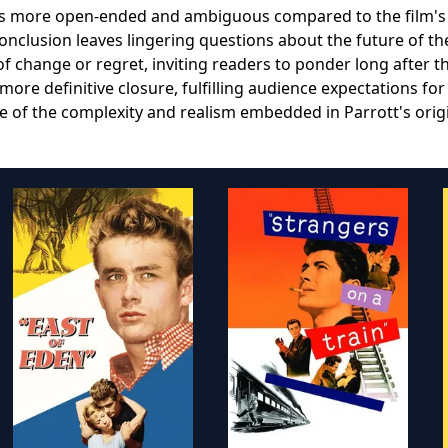
k is more open-ended and ambiguous compared to the film's
conclusion leaves lingering questions about the future of th
of change or regret, inviting readers to ponder long after t
 more definitive closure, fulfilling audience expectations for
me of the complexity and realism embedded in Parrott's orig