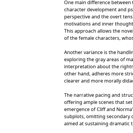
One main difference between th
character development and psyc
perspective and the overt tensi
motivations and inner thoughts
This approach allows the novel
of the female characters, whos
Another variance is the handl
exploring the gray areas of ma
interpretation about the right
other hand, adheres more stri
clearer and more morally dida
The narrative pacing and struct
offering ample scenes that set
emergence of Cliff and Norma's
subplots, omitting secondary ch
aimed at sustaining dramatic 