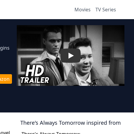
Movies
TV Series
egins
Play
azon
There's Always Tomorrow
inspired from
novel