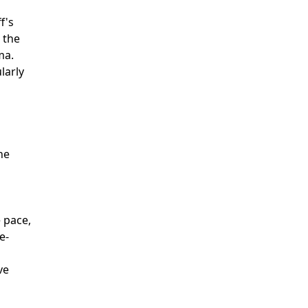
f's
 the
ma.
larly
he
n
e pace,
e-
ve