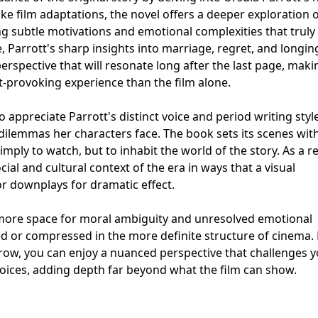
e film adaptations, the novel offers a deeper exploration of
ing subtle motivations and emotional complexities that truly
, Parrott's sharp insights into marriage, regret, and longin
erspective that will resonate long after the last page, maki
provoking experience than the film alone.
 appreciate Parrott's distinct voice and period writing style
 dilemmas her characters face. The book sets its scenes with
simply to watch, but to inhabit the world of the story. As a re
al and cultural context of the era in ways that a visual
r downplays for dramatic effect.
more space for moral ambiguity and unresolved emotional
d or compressed in the more definite structure of cinema.
ow, you can enjoy a nuanced perspective that challenges y
hoices, adding depth far beyond what the film can show.