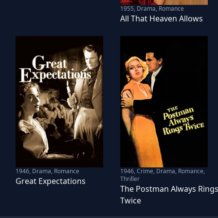
1955
,
Drama, Romance
All That Heaven Allows
1946
,
Drama, Romance
1946
,
Crime, Drama, Romance,
Thriller
Great Expectations
The Postman Always Ring
Twice