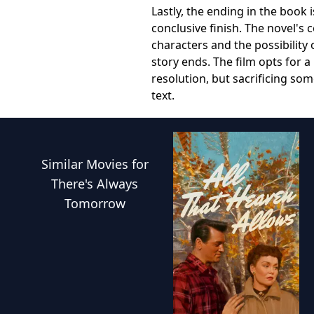
Lastly, the ending in the boo
conclusive finish. The novel's 
characters and the possibility 
story ends. The film opts for a
resolution, but sacrificing so
text.
Similar
Movies
for
There's Always
Tomorrow