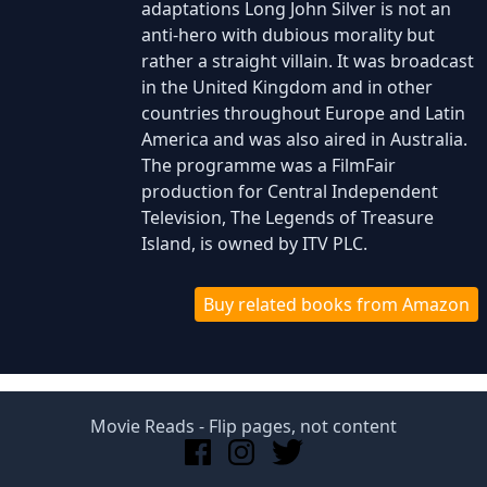
adaptations Long John Silver is not an
anti-hero with dubious morality but
rather a straight villain. It was broadcast
in the United Kingdom and in other
countries throughout Europe and Latin
America and was also aired in Australia.
The programme was a FilmFair
production for Central Independent
Television, The Legends of Treasure
Island, is owned by ITV PLC.
Buy related books from Amazon
Movie Reads
- Flip pages, not content