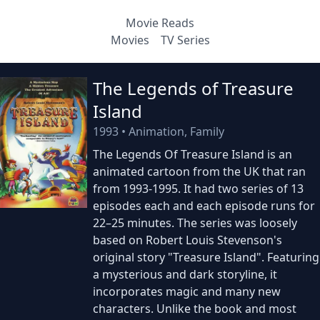
Movie Reads
Movies
TV Series
The Legends of Treasure
Island
1993
•
Animation, Family
The Legends Of Treasure Island is an
animated cartoon from the UK that ran
from 1993-1995. It had two series of 13
episodes each and each episode runs for
22–25 minutes. The series was loosely
based on Robert Louis Stevenson's
original story "Treasure Island". Featuring
a mysterious and dark storyline, it
incorporates magic and many new
characters. Unlike the book and most