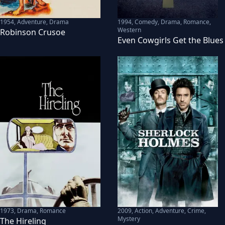
1954
,
Adventure, Drama
1994
,
Comedy, Drama, Romance,
Western
Robinson Crusoe
Even Cowgirls Get the Blues
1973
,
Drama, Romance
2009
,
Action, Adventure, Crime,
Mystery
The Hireling