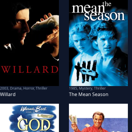
2003
,
Drama, Horror, Thriller
1985
,
Mystery, Thriller
Willard
The Mean Season