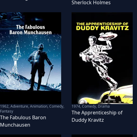
Sherlock Holmes
1962
,
Adventure, Animation, Comedy,
1974
,
Comedy, Drama
Fantasy
The Apprenticeship of
The Fabulous Baron
Duddy Kravitz
Munchausen