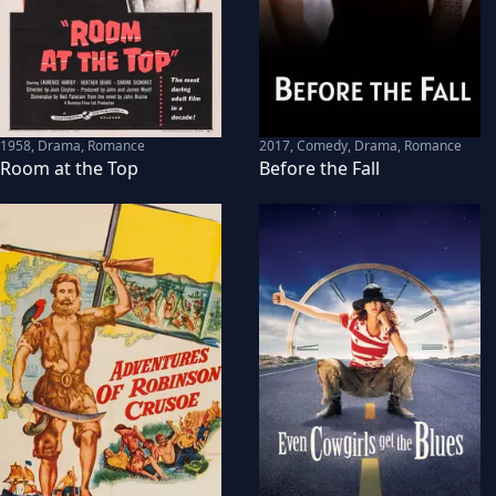
1958
,
Drama, Romance
2017
,
Comedy, Drama, Romance
Room at the Top
Before the Fall