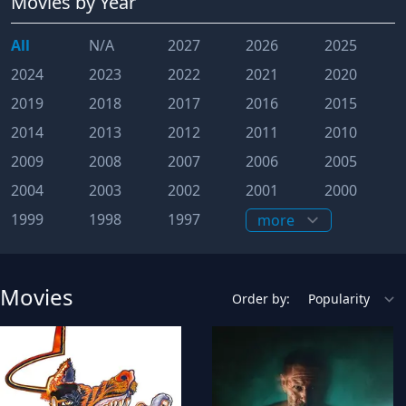
Movies
by Year
All
N/A
2027
2026
2025
2024
2023
2022
2021
2020
2019
2018
2017
2016
2015
2014
2013
2012
2011
2010
2009
2008
2007
2006
2005
2004
2003
2002
2001
2000
1999
1998
1997
Movies
Order by: