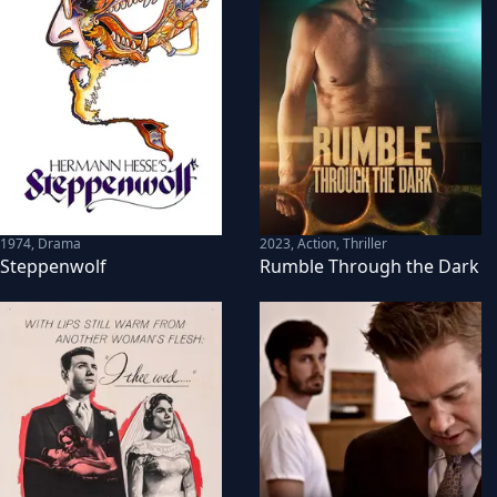
1974
,
Drama
2023
,
Action, Thriller
Steppenwolf
Rumble Through the Dark