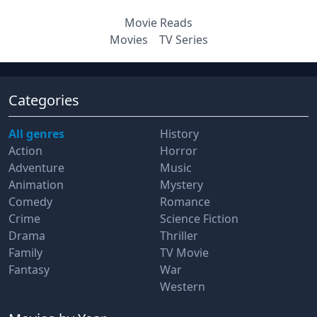
Movie Reads
Movies
TV Series
Categories
All genres
History
Action
Horror
Adventure
Music
Animation
Mystery
Comedy
Romance
Crime
Science Fiction
Drama
Thriller
Family
TV Movie
Fantasy
War
Western