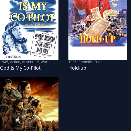
1945
,
Action, Adventure, War
1985
,
Comedy, Crime
God Is My Co-Pilot
Hold-up