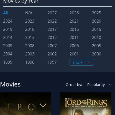
Movies
by Year
All
N/A
2027
2026
2025
2024
2023
2022
2021
2020
2019
2018
2017
2016
2015
2014
2013
2012
2011
2010
2009
2008
2007
2006
2005
2004
2003
2002
2001
2000
1999
1998
1997
Movies
Order by: