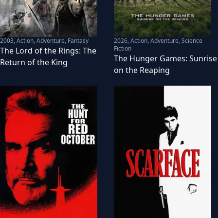
2003
,
Action, Adventure, Fantasy
2026
,
Action, Adventure, Science
Fiction
The Lord of the Rings: The
The Hunger Games: Sunrise
Return of the King
on the Reaping