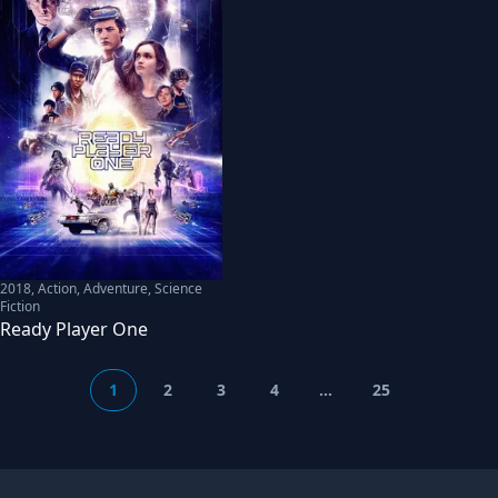
2018
,
Action, Adventure, Science
Fiction
Ready Player One
1
2
3
4
...
25