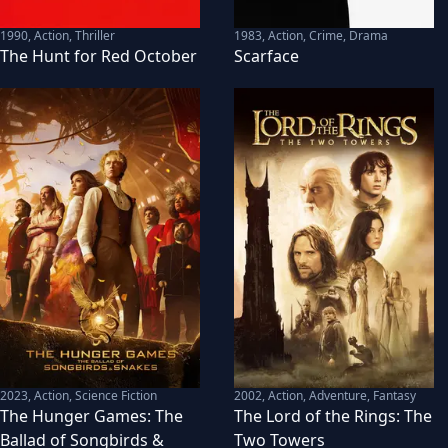
1990
,
Action, Thriller
1983
,
Action, Crime, Drama
The Hunt for Red October
Scarface
2023
,
Action, Science Fiction
2002
,
Action, Adventure, Fantasy
The Hunger Games: The
The Lord of the Rings: The
Ballad of Songbirds &
Two Towers