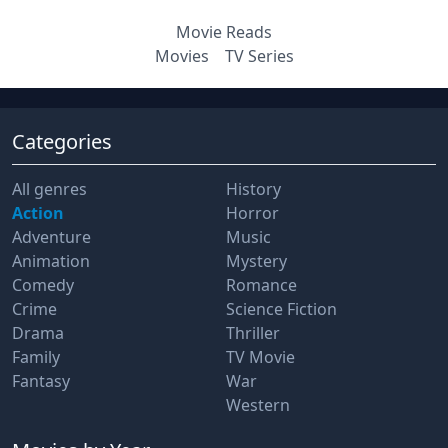
Movie Reads
Movies
TV Series
Categories
All genres
History
Action
Horror
Adventure
Music
Animation
Mystery
Comedy
Romance
Crime
Science Fiction
Drama
Thriller
Family
TV Movie
Fantasy
War
Western