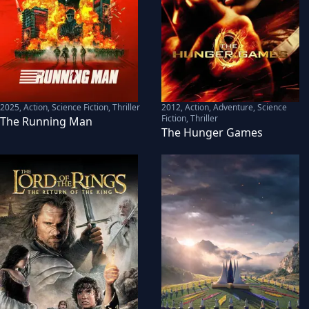
2025
,
Action, Science Fiction, Thriller
2012
,
Action, Adventure, Science
Fiction, Thriller
The Running Man
The Hunger Games