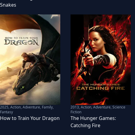
Snakes
2025
,
Action, Adventure, Family,
2013
,
Action, Adventure, Science
Fantasy
Fiction
How to Train Your Dragon
The Hunger Games:
Catching Fire