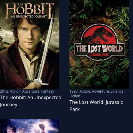
2012
,
Action, Adventure, Fantasy
1997
,
Action, Adventure, Science
Fiction
The Hobbit: An Unexpected
The Lost World: Jurassic
Journey
Park