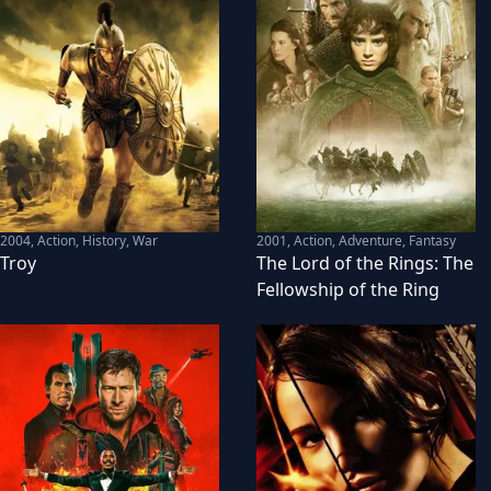
2004
,
Action, History, War
2001
,
Action, Adventure, Fantasy
Troy
The Lord of the Rings: The
Fellowship of the Ring