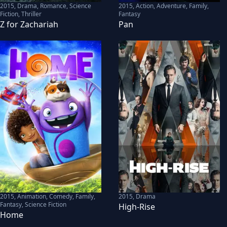
2015
,
Drama, Romance, Science
2015
,
Action, Adventure, Family,
Fiction, Thriller
Fantasy
Z for Zachariah
Pan
2015
,
Animation, Comedy, Family,
2015
,
Drama
Fantasy, Science Fiction
High-Rise
Home