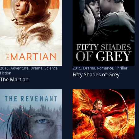
2015
,
Adventure, Drama, Science
2015
,
Drama, Romance, Thriller
Fiction
Fifty Shades of Grey
The Martian