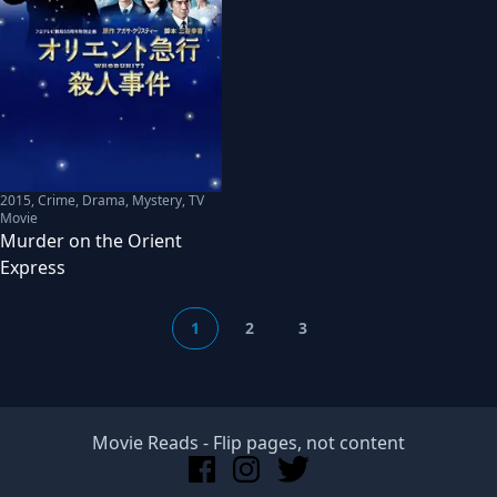
2015
,
Crime, Drama, Mystery, TV
Movie
Murder on the Orient
Express
1
2
3
Movie Reads
- Flip pages, not content