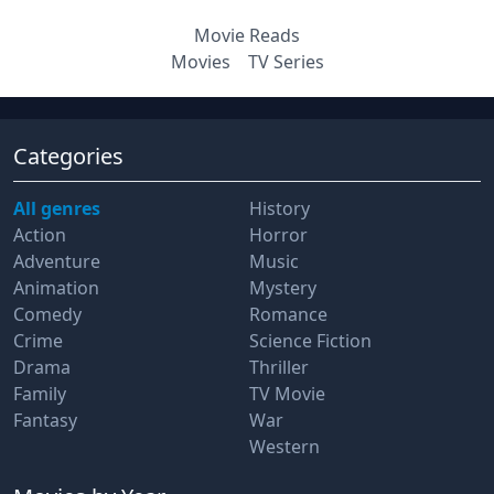
Movie Reads
Movies
TV Series
Categories
All genres
History
Action
Horror
Adventure
Music
Animation
Mystery
Comedy
Romance
Crime
Science Fiction
Drama
Thriller
Family
TV Movie
Fantasy
War
Western