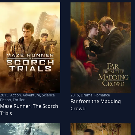
2015
,
Action, Adventure, Science
2015
,
Drama, Romance
Fiction, Thriller
Far from the Madding
Maze Runner: The Scorch
Crowd
Trials