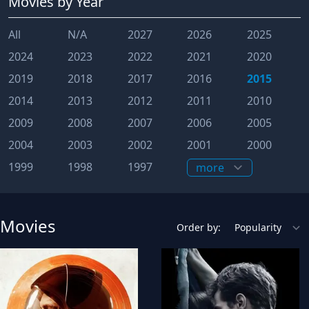
Movies
by Year
All
N/A
2027
2026
2025
2024
2023
2022
2021
2020
2019
2018
2017
2016
2015
2014
2013
2012
2011
2010
2009
2008
2007
2006
2005
2004
2003
2002
2001
2000
1999
1998
1997
Movies
Order by: