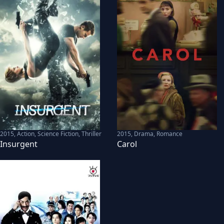
2015
,
Action, Science Fiction, Thriller
2015
,
Drama, Romance
Insurgent
Carol