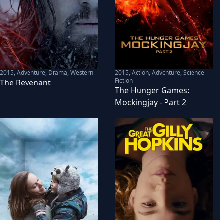
2015
,
Adventure, Drama, Western
2015
,
Action, Adventure, Science
Fiction
The Revenant
The Hunger Games:
Mockingjay - Part 2