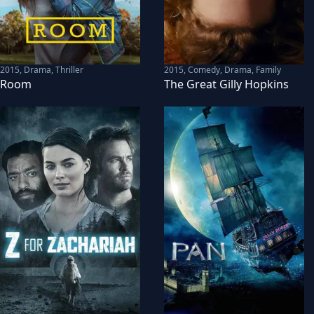
2015
,
Drama, Thriller
2015
,
Comedy, Drama, Family
Room
The Great Gilly Hopkins