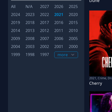
Dune
All
N/A
2027
2026
2025
2024
2023
2022
2021
2020
2019
2018
2017
2016
2015
2014
2013
2012
2011
2010
2009
2008
2007
2006
2005
2004
2003
2002
2001
2000
1999
1998
1997
2021
,
Crime, D
Cherry