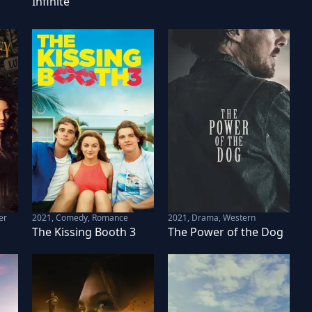
Infinite
er
2021
,
Comedy, Romance
2021
,
Drama, Western
The Kissing Booth 3
The Power of the Dog