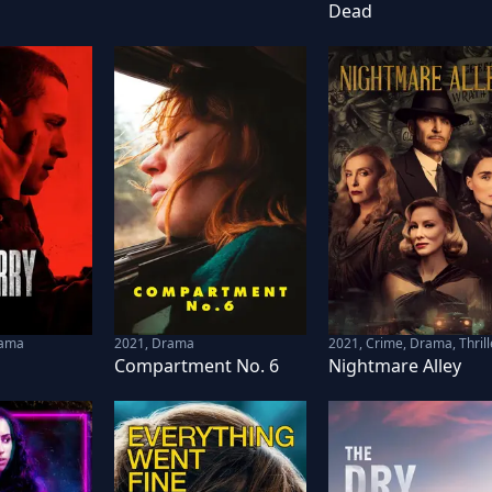
Dead
rama
2021
,
Drama
2021
,
Crime, Drama, Thrill
Compartment No. 6
Nightmare Alley