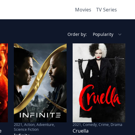
Movies
TV Series
Order by:
2021
,
Action, Adventure,
2021
,
Comedy, Crime, Drama
Science Fiction
e
Cruella