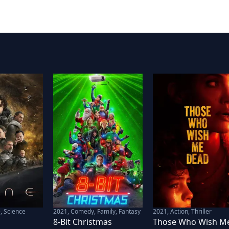
, Science
2021
,
Comedy, Family, Fantasy
2021
,
Action, Thriller
8-Bit Christmas
Those Who Wish M