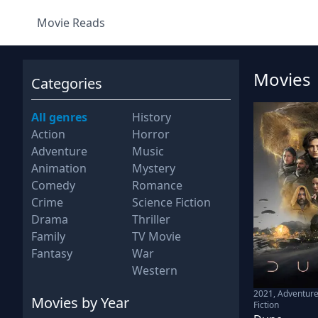
Movie Reads
Movies
Categories
All genres
History
Action
Horror
Adventure
Music
Animation
Mystery
Comedy
Romance
Crime
Science Fiction
Drama
Thriller
Family
TV Movie
Fantasy
War
Western
2021
,
Adventure
Movies
by Year
Fiction