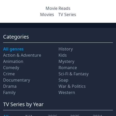
Movie Reads
Movies
TV Series
Categories
All genres
History
Action & Adventure
Kids
Animation
Mystery
Comedy
Romance
Crime
Sci-Fi & Fantasy
Documentary
Soap
Drama
War & Politics
Family
Western
TV Series
by Year