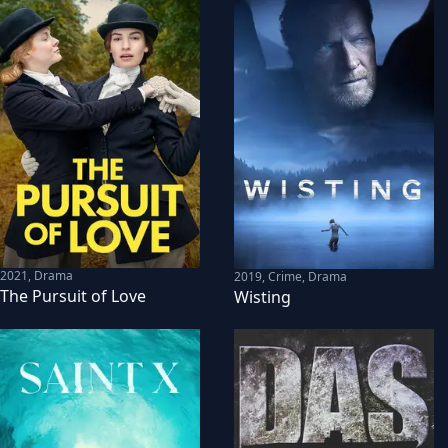
2021
,
Drama
2019
,
Crime, Drama
The Pursuit of Love
Wisting