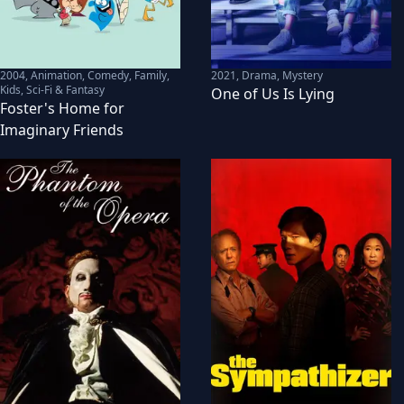
2004
,
Animation, Comedy, Family,
2021
,
Drama, Mystery
Kids, Sci-Fi & Fantasy
One of Us Is Lying
Foster's Home for
Imaginary Friends