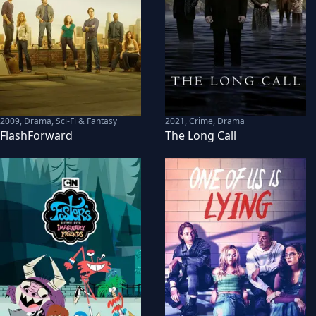
2009
,
Drama, Sci-Fi & Fantasy
2021
,
Crime, Drama
FlashForward
The Long Call