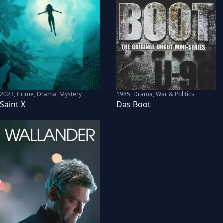
2023
,
Crime, Drama, Mystery
1985
,
Drama, War & Politics
Saint X
Das Boot