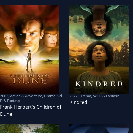
2003
,
Action & Adventure, Drama, Sci-
2022
,
Drama, Sci-Fi & Fantasy
Fi & Fantasy
Kindred
Frank Herbert's Children of
Dune