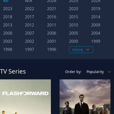
All
N/A
2026
2025
2024
2023
2022
2021
2020
2019
2018
2017
2016
2015
2014
2013
2012
2011
2010
2009
2008
2007
2006
2005
2004
2003
2002
2001
2000
1999
1998
1997
1996
TV Series
Order by: