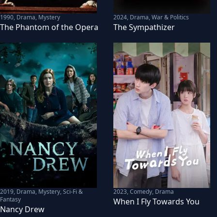
1990
,
Drama, Mystery
2024
,
Drama, War & Politics
The Phantom of the Opera
The Sympathizer
2019
,
Drama, Mystery, Sci-Fi &
2023
,
Comedy, Drama
Fantasy
When I Fly Towards You
Nancy Drew