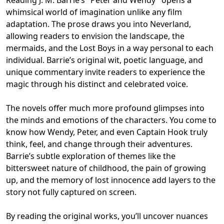
whimsical world of imagination unlike any film
adaptation. The prose draws you into Neverland,
allowing readers to envision the landscape, the
mermaids, and the Lost Boys in a way personal to each
individual. Barrie’s original wit, poetic language, and
unique commentary invite readers to experience the
magic through his distinct and celebrated voice.
The novels offer much more profound glimpses into
the minds and emotions of the characters. You come to
know how Wendy, Peter, and even Captain Hook truly
think, feel, and change through their adventures.
Barrie’s subtle exploration of themes like the
bittersweet nature of childhood, the pain of growing
up, and the memory of lost innocence add layers to the
story not fully captured on screen.
By reading the original works, you’ll uncover nuances