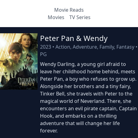
Movie Reads
Movies
TV Series
Peter Pan & Wendy
2023
•
Action, Adventure, Family, Fantasy
•
PG
Wendy Darling, a young girl afraid to
leave her childhood home behind, meets
Peter Pan, a boy who refuses to grow up.
Alongside her brothers and a tiny fairy,
Tinker Bell, she travels with Peter to the
magical world of Neverland. There, she
encounters an evil pirate captain, Captain
Hook, and embarks on a thrilling
adventure that will change her life
forever.