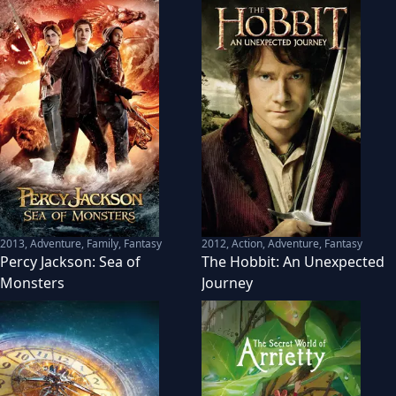
2013
,
Adventure, Family, Fantasy
2012
,
Action, Adventure, Fantasy
Percy Jackson: Sea of
The Hobbit: An Unexpected
Monsters
Journey