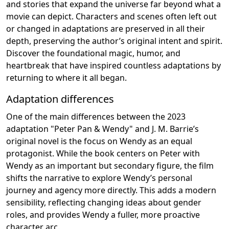
and stories that expand the universe far beyond what a
movie can depict. Characters and scenes often left out
or changed in adaptations are preserved in all their
depth, preserving the author’s original intent and spirit.
Discover the foundational magic, humor, and
heartbreak that have inspired countless adaptations by
returning to where it all began.
Adaptation differences
One of the main differences between the 2023
adaptation "Peter Pan & Wendy" and J. M. Barrie’s
original novel is the focus on Wendy as an equal
protagonist. While the book centers on Peter with
Wendy as an important but secondary figure, the film
shifts the narrative to explore Wendy’s personal
journey and agency more directly. This adds a modern
sensibility, reflecting changing ideas about gender
roles, and provides Wendy a fuller, more proactive
character arc.