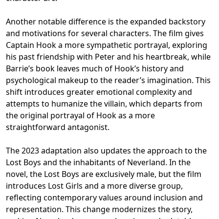
Another notable difference is the expanded backstory
and motivations for several characters. The film gives
Captain Hook a more sympathetic portrayal, exploring
his past friendship with Peter and his heartbreak, while
Barrie’s book leaves much of Hook’s history and
psychological makeup to the reader’s imagination. This
shift introduces greater emotional complexity and
attempts to humanize the villain, which departs from
the original portrayal of Hook as a more
straightforward antagonist.
The 2023 adaptation also updates the approach to the
Lost Boys and the inhabitants of Neverland. In the
novel, the Lost Boys are exclusively male, but the film
introduces Lost Girls and a more diverse group,
reflecting contemporary values around inclusion and
representation. This change modernizes the story,