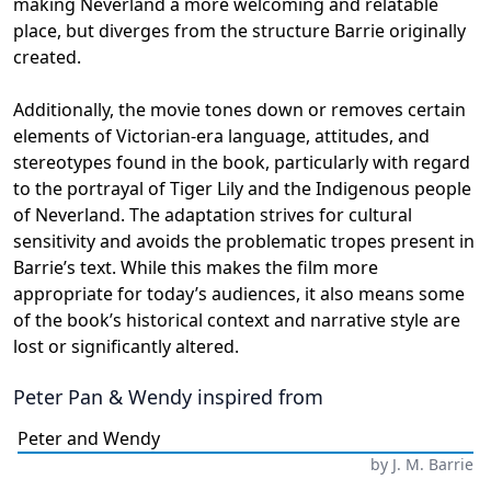
making Neverland a more welcoming and relatable
place, but diverges from the structure Barrie originally
created.
Additionally, the movie tones down or removes certain
elements of Victorian-era language, attitudes, and
stereotypes found in the book, particularly with regard
to the portrayal of Tiger Lily and the Indigenous people
of Neverland. The adaptation strives for cultural
sensitivity and avoids the problematic tropes present in
Barrie’s text. While this makes the film more
appropriate for today’s audiences, it also means some
of the book’s historical context and narrative style are
lost or significantly altered.
Peter Pan & Wendy
inspired from
Peter and Wendy
by
J. M. Barrie