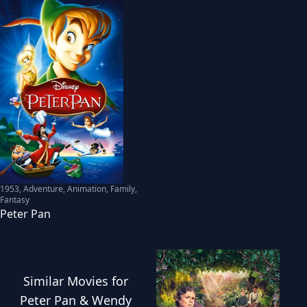
1953
,
Adventure, Animation, Family,
Fantasy
Peter Pan
Similar
Movies
for
Peter Pan & Wendy