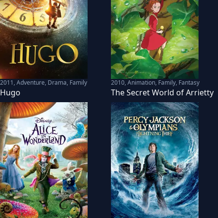
2011
,
Adventure, Drama, Family
2010
,
Animation, Family, Fantasy
Hugo
The Secret World of Arrietty