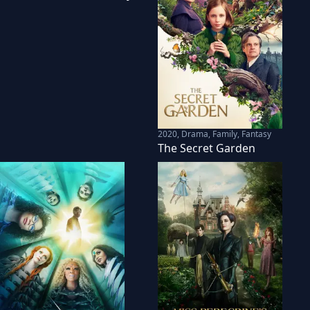
2020
,
Drama, Family, Fantasy
The Secret Garden