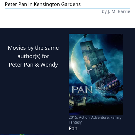
Peter Pan in Kensington Gardens
by
J. M. Barrie
Movies
by the same
author(s) for
Peter Pan & Wendy
2015
,
Action, Adventure, Family,
Fantasy
Pan