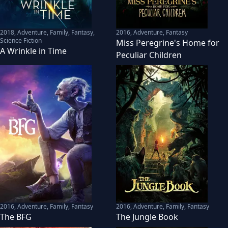
2018
,
Adventure, Family, Fantasy,
2016
,
Adventure, Fantasy
Science Fiction
Miss Peregrine's Home for
A Wrinkle in Time
Peculiar Children
2016
,
Adventure, Family, Fantasy
2016
,
Adventure, Family, Fantasy
The BFG
The Jungle Book