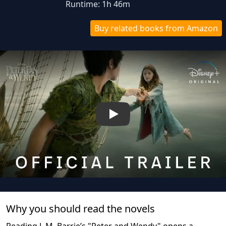
Runtime: 1h 46m
Buy related books from Amazon
Play
Why you should read the novel
s
Reading J. M. Barrie’s "Peter and Wendy" opens a